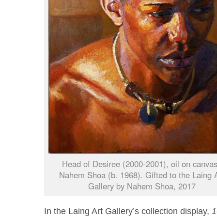
Head of Desiree (2000-2001), oil on canva
Nahem Shoa (b. 1968). Gifted to the Laing 
Gallery by Nahem Shoa, 2017
In the Laing Art Gallery’s collection display,
1