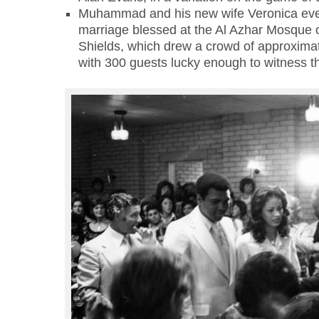
Muhammad and his new wife Veronica even
marriage blessed at the Al Azhar Mosque 
Shields, which drew a crowd of approximat
with 300 guests lucky enough to witness th