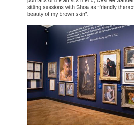
portraits of the artist’s friend, Desiree Sand
sitting sessions with Shoa as “friendly thera
beauty of my brown skin”.