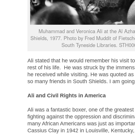
Muhammad and Veronica Ali at the Al Azh
Shields, 1977. Photo by Fred Muddit of Fietsch
South Tyneside Libraries. STH00
Ali stated that he would remember his visit t
rest of his life. He was struck by the immen
he received while visiting. He was quoted as 
so many friends in South Shields. I am going 
Ali and Civil Rights in America
Ali was a fantastic boxer, one of the greatest 
fighting against the oppression and discrimi
many African Americans was just as important 
Cassius Clay in 1942 in Louisville, Kentucky,