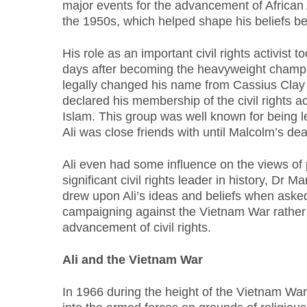
major events for the advancement of African A
the 1950s, which helped shape his beliefs be
His role as an important civil rights activist to
days after becoming the heavyweight champi
legally changed his name from Cassius Cla
declared his membership of the civil rights ac
Islam. This group was well known for being
Ali was close friends with until Malcolm’s dea
Ali even had some influence on the views of
significant civil rights leader in history, Dr M
drew upon Ali’s ideas and beliefs when ask
campaigning against the Vietnam War rather 
advancement of civil rights.
Ali and the Vietnam War
In 1966 during the height of the Vietnam War,