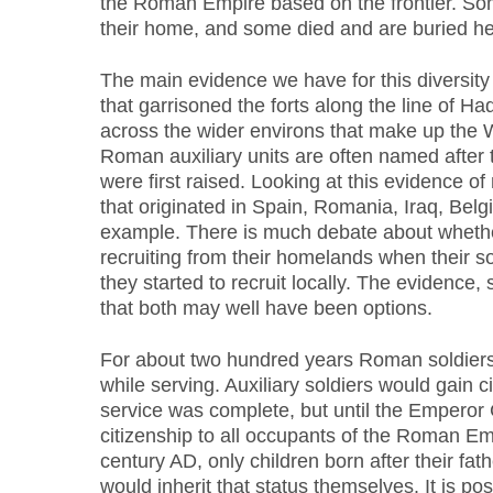
the Roman Empire based on the frontier. So
their home, and some died and are buried he
The main evidence we have for this diversity 
that garrisoned the forts along the line of Had
across the wider environs that make up the W
Roman auxiliary units are often named after 
were first raised. Looking at this evidence o
that originated in Spain, Romania, Iraq, Belg
example. There is much debate about whethe
recruiting from their homelands when their sold
they started to recruit locally. The evidence, 
that both may well have been options.
For about two hundred years Roman soldiers
while serving. Auxiliary soldiers would gain ci
service was complete, but until the Emperor
citizenship to all occupants of the Roman Emp
century AD, only children born after their fat
would inherit that status themselves. It is poss