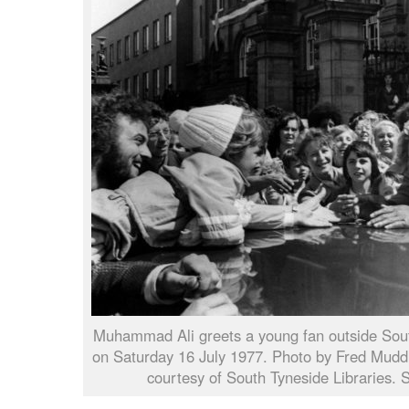
Muhammad Ali greets a young fan outside Sout
on Saturday 16 July 1977. Photo by Fred Muddit
courtesy of South Tyneside Libraries.