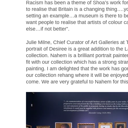
Racism has been a theme of Shoa’s work for 
to realise that Britain is a changing thing….
setting an example…a museum is there to b
want people to realise that artists of colour
else…if not better”.
Julie Milne, Chief Curator of Art Galleries at
portrait of Desiree is a great addition to the
collection. Nahem is a brilliant portrait paint
fit with our collection which has a strong stran
painting. I am delighted that the work has go
our collection rehang where it will be enjoyed 
come. We are very grateful to Nahem for this