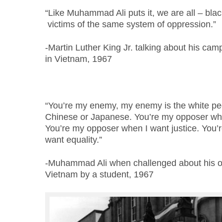
“Like Muhammad Ali puts it, we are all – bl
victims of the same system of oppression.”
-Martin Luther King Jr. talking about his cam
in Vietnam, 1967
“You’re my enemy, my enemy is the white peo
Chinese or Japanese. You’re my opposer wh
You’re my opposer when I want justice. You’
want equality.”
-Muhammad Ali when challenged about his obj
Vietnam by a student, 1967