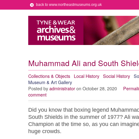
back to www.northeastmuseums.org.uk
Muhammad Ali and South Shiel
Collections & Objects
Local History
Social History
So
Museum & Art Gallery
Posted by
administrator
on October 28, 2020
Permali
comment
Did you know that boxing legend Muhammad 
South Shields in the summer of 1977? Ali w
Champion at the time so, as you can imagine,
huge crowds.