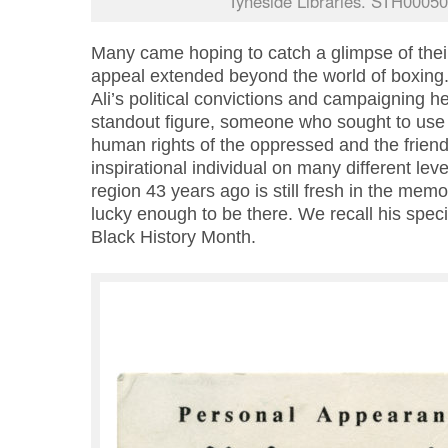
Tyneside Libraries. STH00050
Many came hoping to catch a glimpse of their
appeal extended beyond the world of boxi
Ali’s political convictions and campaigning 
standout figure, someone who sought to use
human rights of the oppressed and the friendl
inspirational individual on many different level
region 43 years ago is still fresh in the mem
lucky enough to be there. We recall his special
Black History Month.