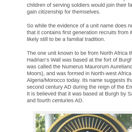
children of serving soldiers would join their fa
gain citizenship for themselves.
So while the evidence of a unit name does n
that it contains first generation recruits from
likely still to be a familial tradition.
The one unit known to be from North Africa t
Hadrian’s Wall was based at the fort of Burg
was called the Numerus Maurorum Aurelianor
Moors), and was formed in North-west Africa 
Algeria/Morocco today. Its name suggests that
second century AD during the reign of the E
It is believed that it was based at Burgh by 
and fourth centuries AD.