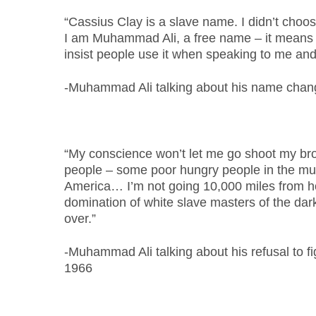
“Cassius Clay is a slave name. I didn’t choose
I am Muhammad Ali, a free name – it means 
insist people use it when speaking to me and
-Muhammad Ali talking about his name chan
“My conscience won’t let me go shoot my bro
people – some poor hungry people in the mud
America… I’m not going 10,000 miles from 
domination of white slave masters of the dar
over.”
-Muhammad Ali talking about his refusal to fi
1966