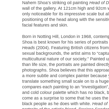
Nahem Shoa’s striking oil painting
Head of D
wall of the gallery. At 121cm high and 92cm wi
only noticeable for its impressive scale but 
positioning of the head along with the sensitiv
facial features and skin.
Born in Notting Hill, London in 1968, conte
Shoa is best known for his series of portraits
Heads
(2004). Featuring British citizens from
sexual backgrounds, the artist aims to “capt
multicultural nature of our society.” Painted u
than life size, the portraits are painted directl
photographs. Shoa believes that this approa
a more subtle and complex painter because 
translate something small scale on to a huge sc
compares each painting to an “investigation”,
and cold colour palette which has no black, 
come as a surprise to some that he uses the
black people as he does with white.
Head of