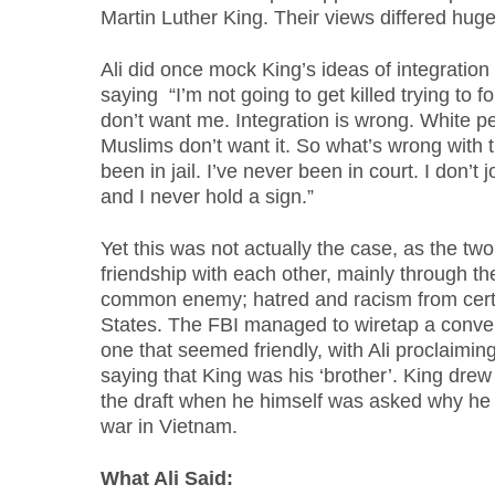
Martin Luther King. Their views differed huge
Ali did once mock King’s ideas of integration
saying “I’m not going to get killed trying to
don’t want me. Integration is wrong. White pe
Muslims don’t want it. So what’s wrong with 
been in jail. I’ve never been in court. I don’t
and I never hold a sign.”
Yet this was not actually the case, as the tw
friendship with each other, mainly through th
common enemy; hatred and racism from certa
States. The FBI managed to wiretap a conve
one that seemed friendly, with Ali proclaimin
saying that King was his ‘brother’. King drew 
the draft when he himself was asked why he
war in Vietnam.
What Ali Said: