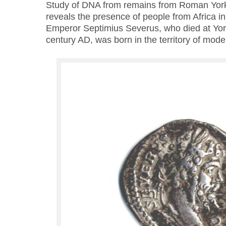
Study of DNA from remains from Roman York
reveals the presence of people from Africa in
Emperor Septimius Severus, who died at York 
century AD, was born in the territory of mode