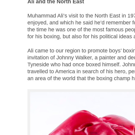
Ali and the North East
Muhammad Ali’s visit to the North East in 1
enjoyed, and which he said he’d remember for t
the time he was one of the most famous peopl
for his boxing, but also for his political ideas 
Ali came to our region to promote boys’ boxi
invitation of Johnny Walker, a painter and d
Tyneside who had once boxed himself. Johnn
travelled to America in search of his hero, p
an area of the world that the boxing champ 