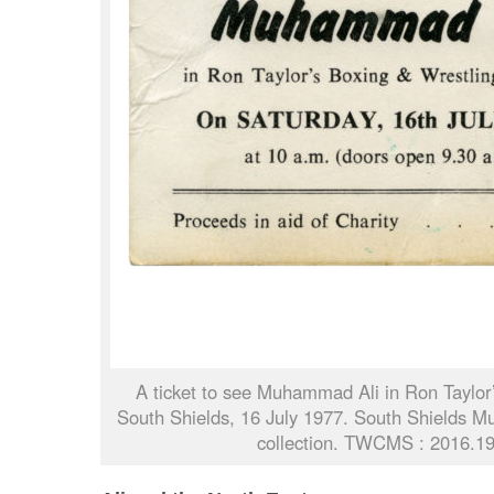
A ticket to see Muhammad Ali in Ron Taylor’
South Shields, 16 July 1977. South Shields M
collection. TWCMS : 2016.1