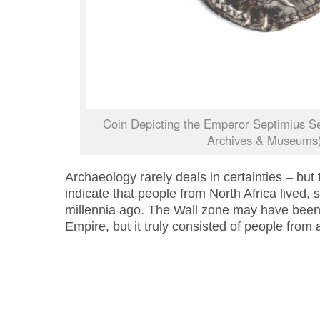
Coin Depicting the Emperor Septimius S
Archives & Museums
Archaeology rarely deals in certainties – but
indicate that people from North Africa lived,
millennia ago. The Wall zone may have bee
Empire, but it truly consisted of people from 