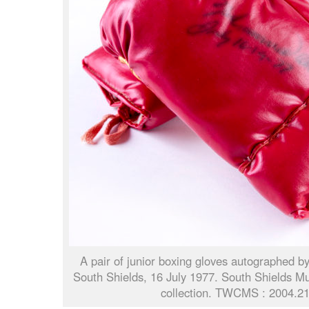
A pair of junior boxing gloves autographed 
South Shields, 16 July 1977. South Shields M
collection. TWCMS : 2004.2