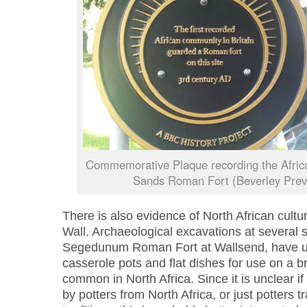
Commemorative Plaque recording the Africa
Sands Roman Fort (Beverley Preva
There is also evidence of North African cultur
Wall. Archaeological excavations at several s
Segedunum Roman Fort at Wallsend, have u
casserole pots and flat dishes for use on a br
common in North Africa. Since it is unclear 
by potters from North Africa, or just potters t