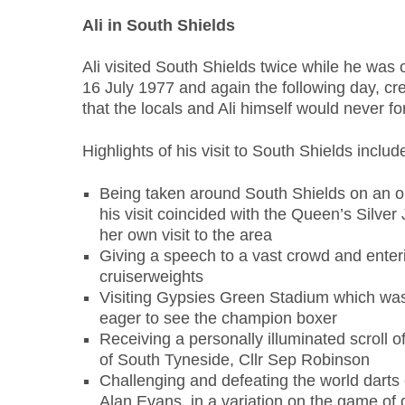
Ali in South Shields
Ali visited South Shields twice while he was
16 July 1977 and again the following day, cr
that the locals and Ali himself would never fo
Highlights of his visit to South Shields includ
Being taken around South Shields on an o
his visit coincided with the Queen’s Silver
her own visit to the area
Giving a speech to a vast crowd and enteri
cruiserweights
Visiting Gypsies Green Stadium which was
eager to see the champion boxer
Receiving a personally illuminated scroll 
of South Tyneside, Cllr Sep Robinson
Challenging and defeating the world darts
Alan Evans, in a variation on the game of 