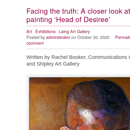
Facing the truth: A closer look
painting ‘Head of Desiree’
Art
Exhibitions
Laing Art Gallery
Posted by
administrator
on October 20, 2020
Permali
comment
Written by Rachel Booker, Communications Of
and Shipley Art Gallery