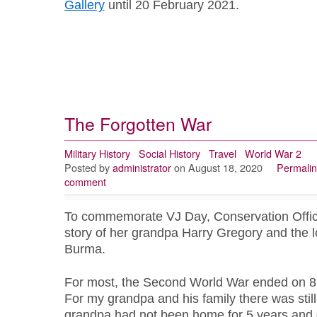
Gallery
until 20 February 2021.
The Forgotten War
Military History
Social History
Travel
World War 2
Posted by
administrator
on August 18, 2020
Permalin
comment
To commemorate VJ Day, Conservation Offic
story of her grandpa Harry Gregory and the 
Burma.
For most, the Second World War ended on 8
For my grandpa and his family there was still
grandpa had not been home for 5 years and di