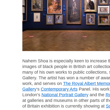
Nahem Shoa is especially keen to increase t
images of black people in British art collect
many of his own works to public collections, 
Gallery. The artist has won a number of awar
work, and serves on
The Royal Albert Memor
Gallery
‘s
Contemporary Arts
Panel. His work 
London’s
National Portrait Gallery
and the
R
at galleries and museums in other parts of
of Britain exhibition is currently showing at
So