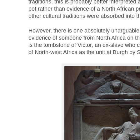
traditions, this is probably better interpreted 
pot rather than evidence of a North African
other cultural traditions were absorbed into
However, there is one absolutely unarguable 
evidence of someone from North Africa on the
is the tombstone of Victor, an ex-slave who
of North-west Africa as the unit at Burgh by 