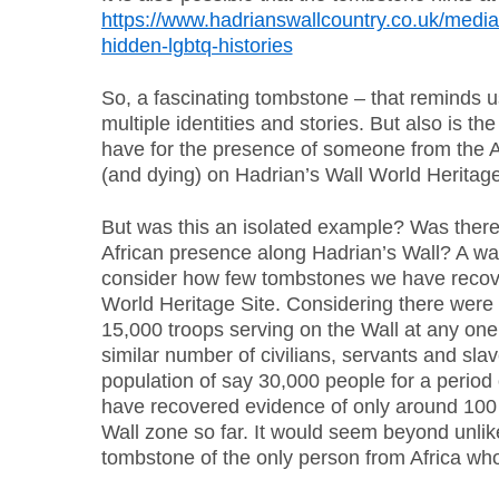
https://www.hadrianswallcountry.co.uk/media
hidden-lgbtq-histories
So, a fascinating tombstone – that reminds 
multiple identities and stories. But also is t
have for the presence of someone from the Af
(and dying) on Hadrian’s Wall World Heritage
But was this an isolated example? Was there r
African presence along Hadrian’s Wall? A way 
consider how few tombstones we have recov
World Heritage Site. Considering there were
15,000 troops serving on the Wall at any one
similar number of civilians, servants and sla
population of say 30,000 people for a period
have recovered evidence of only around 100
Wall zone so far. It would seem beyond unlik
tombstone of the only person from Africa who