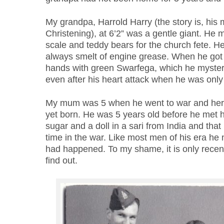
My grandpa, Harrold Harry (the story is, his 
Christening), at 6’2” was a gentle giant. He 
scale and teddy bears for the church fete. 
always smelt of engine grease. When he go
hands with green Swarfega, which he mysteri
even after his heart attack when he was onl
My mum was 5 when he went to war and her 
yet born. He was 5 years old before he met
sugar and a doll in a sari from India and that i
time in the war. Like most men of his era he
had happened. To my shame, it is only recentl
find out.