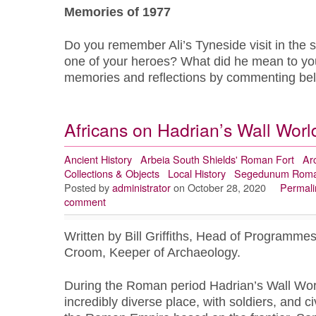
Memories of 1977
Do you remember Ali’s Tyneside visit in the
one of your heroes? What did he mean to yo
memories and reflections by commenting b
Africans on Hadrian’s Wall Worl
Ancient History
Arbeia South Shields' Roman Fort
Ar
Collections & Objects
Local History
Segedunum Roma
Posted by
administrator
on October 28, 2020
Permali
comment
Written by Bill Griffiths, Head of Programme
Croom, Keeper of Archaeology.
During the Roman period Hadrian’s Wall Wor
incredibly diverse place, with soldiers, and ci