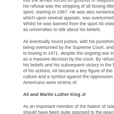
into the armed forces on grounds of religious 
his refusal was the stripping of all boxing tit
sport, starting in 1967. He was also sentenced
which upon several appeals, was overturned a
Whilst he was banned from the sport Ali visit
as universities to talk about his beliefs.
Ali eventually found justice, with his punishme
being overturned by the Supreme Court, and 
to boxing in 1971, despite the ongoing war 
as a massive decision by the court. By refusi
his beliefs and his subsequent victory in th
of his actions, Ali became a key figure of the
culture and a symbol against the oppression
Americans were victims of.
Ali and Martin Luther King Jr
As an important member of the Nation of Isla
should have been quite opposed to the peac