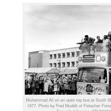
Muhammad Ali on an open top bus at South Sh
1977. Photo by Fred Muddit of Fietscher Fotos