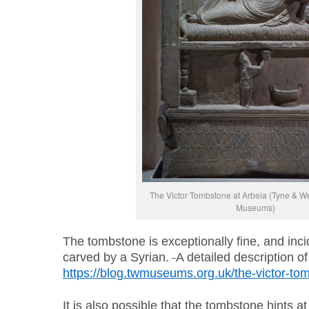
The Victor Tombstone at Arbeia (Tyne & W
Museums)
The tombstone is exceptionally fine, and inci
carved by a Syrian.
A detailed description o
https://blog.twmuseums.org.uk/the-victor-to
It is also possible that the tombstone hints a