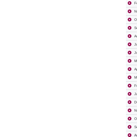
F
N
O
S
A
J
J
M
A
M
F
J
D
N
O
S
A