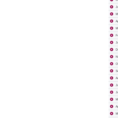
J
M
A
M
F
J
D
N
O
S
A
J
J
M
A
M