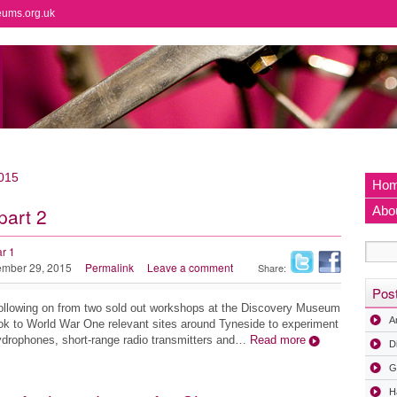
eums.org.uk
015
Ho
part 2
Abo
r 1
mber 29, 2015
Permalink
Leave a comment
Share:
Pos
llowing on from two sold out workshops at the Discovery Museum
A
ok to World War One relevant sites around Tyneside to experiment
drophones, short-range radio transmitters and…
Read more
D
G
H