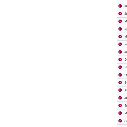
J
J
M
A
M
F
J
D
N
O
S
A
J
J
M
A