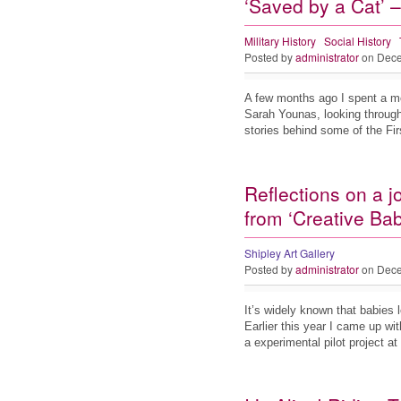
‘Saved by a Cat’ –
Military History
Social History
Posted by
administrator
on Dece
A few months ago I spent a mo
Sarah Younas, looking through
stories behind some of the F
Reflections on a j
from ‘Creative Bab
Shipley Art Gallery
Posted by
administrator
on Dece
It’s widely known that babies 
Earlier this year I came up wit
a experimental pilot project a