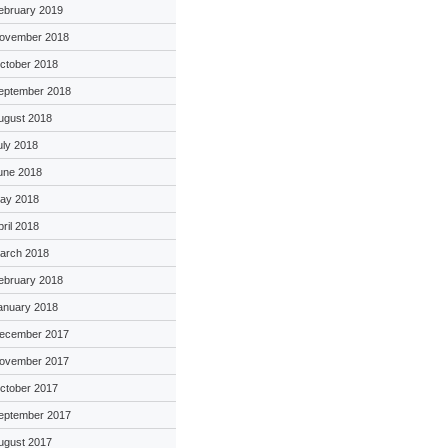
ebruary 2019
ovember 2018
ctober 2018
eptember 2018
ugust 2018
uly 2018
une 2018
ay 2018
pril 2018
arch 2018
ebruary 2018
anuary 2018
ecember 2017
ovember 2017
ctober 2017
eptember 2017
ugust 2017