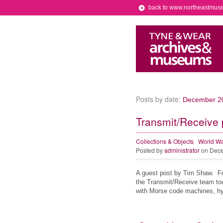
back to www.northeastmus
Posts by date:
December 2
Transmit/Receive 
Collections & Objects
World Wa
Posted by
administrator
on Dece
A guest post by Tim Shaw. Fo
the Transmit/Receive team to
with Morse code machines, hy