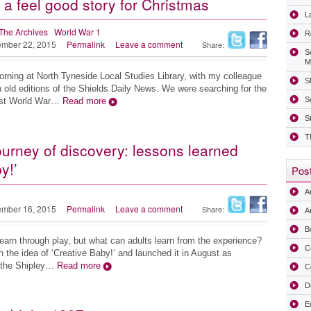
 a feel good story for Christmas
La
The Archives
World War 1
R
mber 22, 2015
Permalink
Leave a comment
Share:
S
M
rning at North Tyneside Local Studies Library, with my colleague
Sh
 old editions of the Shields Daily News. We were searching for the
S
irst World War…
Read more
S
T
ourney of discovery: lessons learned
y!’
Post
A
mber 16, 2015
Permalink
Leave a comment
Share:
Ar
B
learn through play, but what can adults learn from the experience?
C
h the idea of ‘Creative Baby!‘ and launched it in August as
t the Shipley…
Read more
C
D
E