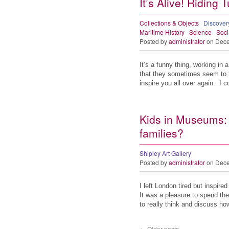
It’s Alive! Riding 
Collections & Objects
Discove
Maritime History
Science
Soci
Posted by
administrator
on Dece
It’s a funny thing, working i
that they sometimes seem to 
inspire you all over again. I
Kids in Museums: 
families?
Shipley Art Gallery
Posted by
administrator
on Dece
I left London tired but inspi
It was a pleasure to spend the
to really think and discuss 
←
Older posts