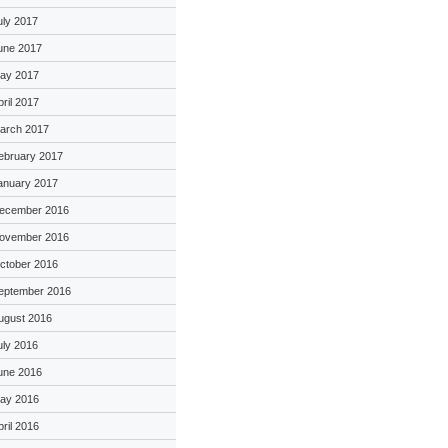
uly 2017
une 2017
ay 2017
pril 2017
arch 2017
ebruary 2017
anuary 2017
ecember 2016
ovember 2016
ctober 2016
eptember 2016
ugust 2016
uly 2016
une 2016
ay 2016
pril 2016