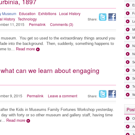
Turbinia, 1897
Ex
ry Museum
Education
Exhibitions
Local History
F
al History
Technology
Share:
L
mber 11, 2015
Permalink
Comments (3)
M
n a museum. You get so used to the extraordinary things around you
Mi
fade into the background. Then, suddenly, something happens to
N
 come to…
Read more
N
S
what can we learn about engaging
S
S
T
W
mber 9, 2015
Permalink
Leave a comment
Share:
Post
red after the Kids in Museums Family Fortunes Workshop yesterday.
 day with forty or so other museum and gallery staff, having time
O
how…
Read more
A
J