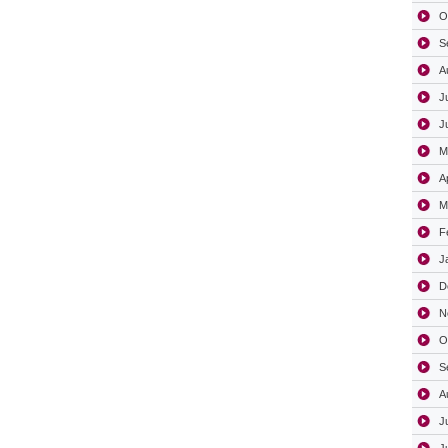
O
S
A
J
J
M
A
M
F
J
D
N
O
S
A
J