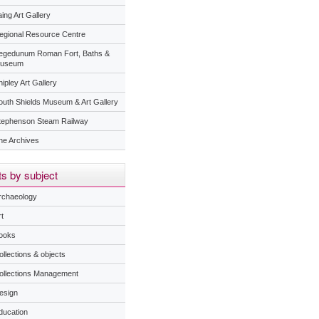
ing Art Gallery
egional Resource Centre
egedunum Roman Fort, Baths &
useum
ipley Art Gallery
outh Shields Museum & Art Gallery
tephenson Steam Railway
he Archives
s by subject
rchaeology
t
ooks
ollections & objects
ollections Management
esign
ducation