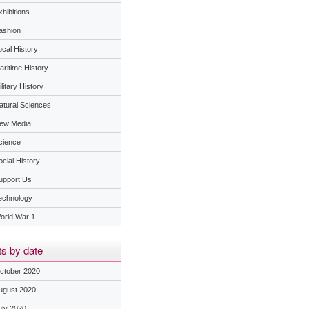
hibitions
ashion
ocal History
aritime History
litary History
atural Sciences
ew Media
cience
ocial History
upport Us
echnology
orld War 1
s by date
ctober 2020
ugust 2020
uly 2020