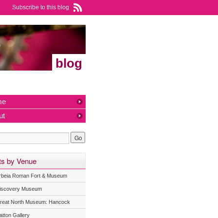
Subscribe to this blog
blog
me
ut
ts by Venue
rbeia Roman Fort & Museum
iscovery Museum
reat North Museum: Hancock
atton Gallery