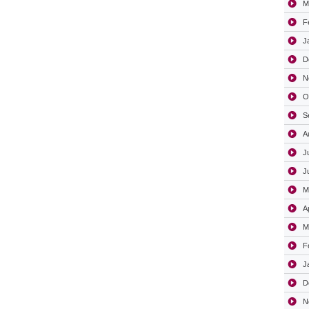
M
F
J
D
N
O
S
A
J
J
M
A
M
F
J
D
N