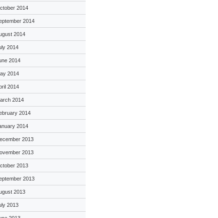
ctober 2014
eptember 2014
ugust 2014
uly 2014
une 2014
ay 2014
pril 2014
arch 2014
ebruary 2014
anuary 2014
ecember 2013
ovember 2013
ctober 2013
eptember 2013
ugust 2013
uly 2013