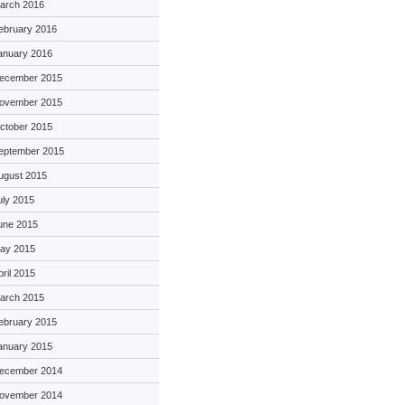
arch 2016
ebruary 2016
anuary 2016
ecember 2015
ovember 2015
ctober 2015
eptember 2015
ugust 2015
uly 2015
une 2015
ay 2015
pril 2015
arch 2015
ebruary 2015
anuary 2015
ecember 2014
ovember 2014