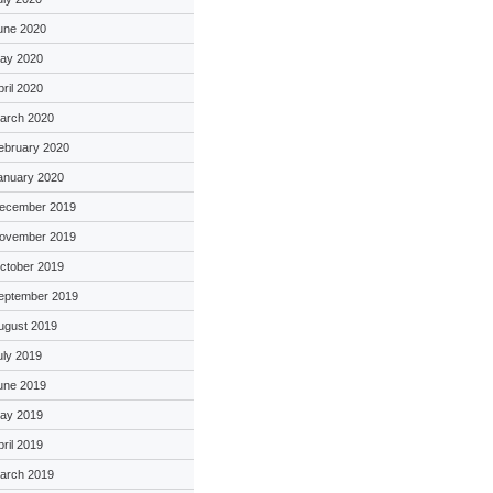
une 2020
ay 2020
pril 2020
arch 2020
ebruary 2020
anuary 2020
ecember 2019
ovember 2019
ctober 2019
eptember 2019
ugust 2019
uly 2019
une 2019
ay 2019
pril 2019
arch 2019