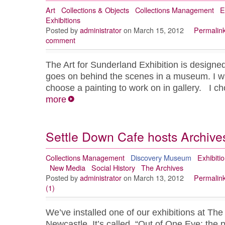
Art
Collections & Objects
Collections Management
E
Exhibitions
Posted by
administrator
on March 15, 2012
Permalin
comment
The Art for Sunderland Exhibition is designed
goes on behind the scenes in a museum. I wa
choose a painting to work on in gallery. I 
more
Settle Down Cafe hosts Archives
Collections Management
Discovery Museum
Exhibiti
New Media
Social History
The Archives
Posted by
administrator
on March 13, 2012
Permalin
(1)
We’ve installed one of our exhibitions at Th
Newcastle. It’s called, “Out of One Eye: the