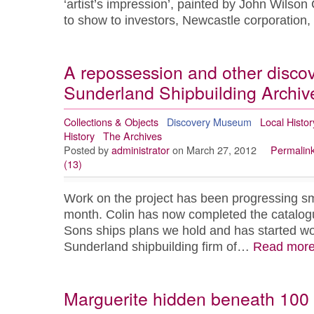
‘artist’s impression’, painted by John Wilson
to show to investors, Newcastle corporatio
A repossession and other discov
Sunderland Shipbuilding Archive
Collections & Objects
Discovery Museum
Local Histor
History
The Archives
Posted by
administrator
on March 27, 2012
Permalin
(13)
Work on the project has been progressing sm
month. Colin has now completed the catalog
Sons ships plans we hold and has started wor
Sunderland shipbuilding firm of…
Read mor
Marguerite hidden beneath 100 y