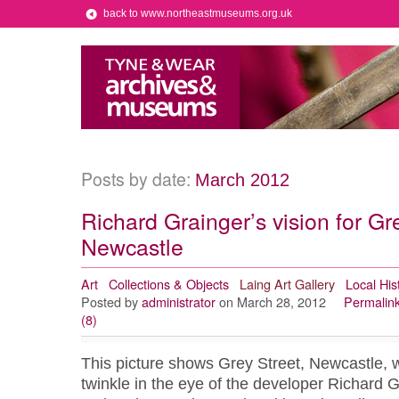
back to www.northeastmuseums.org.uk
Posts by date:
March 2012
Richard Grainger’s vision for Gr
Newcastle
Art
Collections & Objects
Laing Art Gallery
Local His
Posted by
administrator
on March 28, 2012
Permalin
(8)
This picture shows Grey Street, Newcastle, wh
twinkle in the eye of the developer Richard 