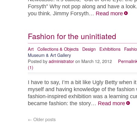
Forsyth” Why not pop along and have a loo
you think. Jimmy Forsyth…
Read more
Fashion for the uninitiated
Art
Collections & Objects
Design
Exhibitions
Fashi
Museum & Art Gallery
Posted by
administrator
on March 12, 2012
Permalin
(1)
I have to say, I’m a bit like Ugly Betty when 
myself and having knowledge of the fashion w
fashion-inspired exhibition was a learning cu
became fashion: the story…
Read more
←
Older posts