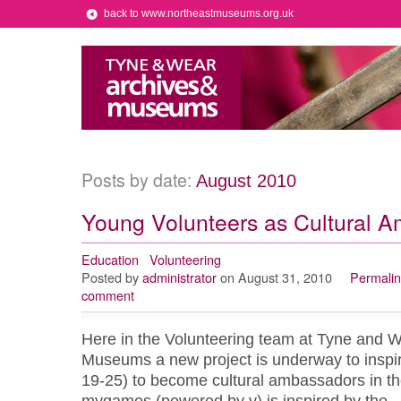
back to www.northeastmuseums.org.uk
Posts by date:
August 2010
Young Volunteers as Cultural 
Education
Volunteering
Posted by
administrator
on August 31, 2010
Permalin
comment
Here in the Volunteering team at Tyne and 
Museums a new project is underway to inspi
19-25) to become cultural ambassadors in th