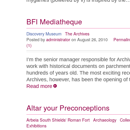
mygames (powered by v) is inspired by the
BFI Mediatheque
Discovery Museum
The Archives
Posted by
administrator
on August 26, 2010
Permalin
(1)
I’m the senior manager responsible for Arch
work with historical documents on parchmen
hundreds of years old. The most exciting rec
Archives, however, has been the opening o
Read more
Altar your Preconceptions
Arbeia South Shields' Roman Fort
Archaeology
Colle
Exhibitions