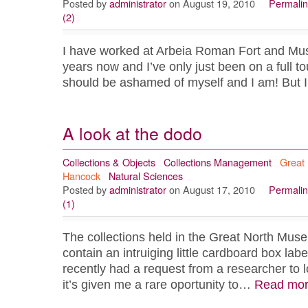
Posted by
administrator
on August 19, 2010
Permalin
(2)
I have worked at Arbeia Roman Fort and Mus
years now and I’ve only just been on a full tou
should be ashamed of myself and I am! But
A look at the dodo
Collections & Objects
Collections Management
Great
Hancock
Natural Sciences
Posted by
administrator
on August 17, 2010
Permalin
(1)
The collections held in the Great North Mu
contain an intruiging little cardboard box lab
recently had a request from a researcher to 
it’s given me a rare oportunity to…
Read mo