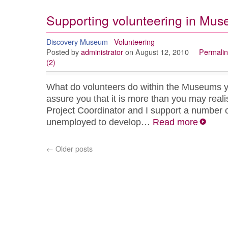
Supporting volunteering in Mu
Discovery Museum
Volunteering
Posted by
administrator
on August 12, 2010
Permalin
(2)
What do volunteers do within the Museums
assure you that it is more than you may reali
Project Coordinator and I support a number 
unemployed to develop…
Read more
←
Older posts