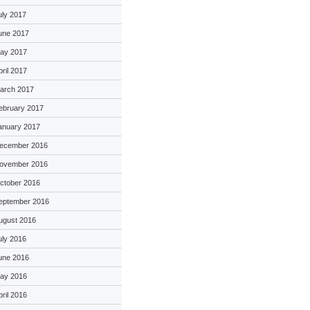
uly 2017
une 2017
ay 2017
pril 2017
arch 2017
ebruary 2017
anuary 2017
ecember 2016
ovember 2016
ctober 2016
eptember 2016
ugust 2016
uly 2016
une 2016
ay 2016
pril 2016