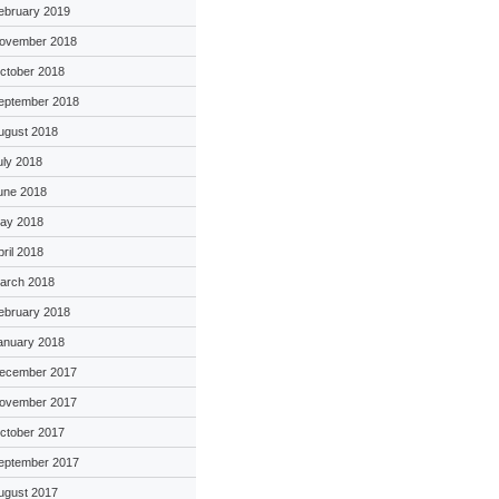
ebruary 2019
ovember 2018
ctober 2018
eptember 2018
ugust 2018
uly 2018
une 2018
ay 2018
pril 2018
arch 2018
ebruary 2018
anuary 2018
ecember 2017
ovember 2017
ctober 2017
eptember 2017
ugust 2017