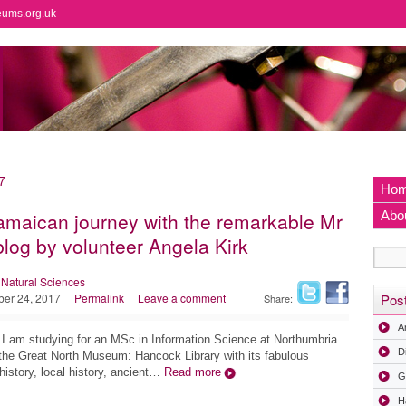
eums.org.uk
7
Ho
amaican journey with the remarkable Mr
Abo
blog by volunteer Angela Kirk
Natural Sciences
ber 24, 2017
Permalink
Leave a comment
Pos
Share:
A
I am studying for an MSc in Information Science at Northumbria
D
t the Great North Museum: Hancock Library with its fabulous
history, local history, ancient…
Read more
G
H