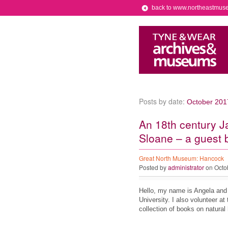
back to www.northeastmus
Posts by date:
October 201
An 18th century J
Sloane – a guest 
Great North Museum: Hancock
Posted by
administrator
on Octo
Hello, my name is Angela and 
University. I also volunteer a
collection of books on natural 