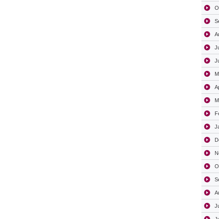
O
S
A
J
J
M
A
M
F
J
D
N
O
S
A
J