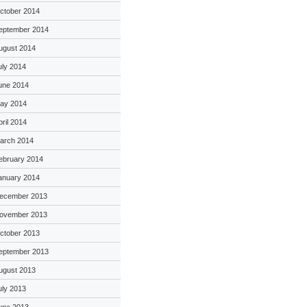
ctober 2014
eptember 2014
ugust 2014
uly 2014
une 2014
ay 2014
pril 2014
arch 2014
ebruary 2014
anuary 2014
ecember 2013
ovember 2013
ctober 2013
eptember 2013
ugust 2013
uly 2013