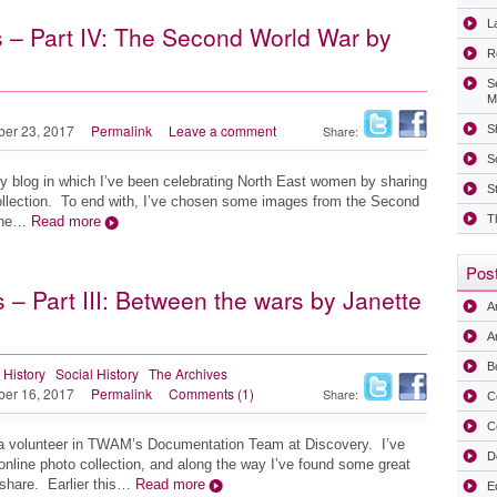
La
 – Part IV: The Second World War by
R
S
M
ber 23, 2017
Permalink
Leave a comment
Share:
Sh
S
my blog in which I’ve been celebrating North East women by sharing
S
lection. To end with, I’ve chosen some images from the Second
T
 the…
Read more
Post
– Part III: Between the wars by Janette
A
Ar
B
 History
Social History
The Archives
ber 16, 2017
Permalink
Comments (1)
Share:
C
C
a volunteer in TWAM’s Documentation Team at Discovery. I’ve
D
line photo collection, and along the way I’ve found some great
share. Earlier this…
Read more
E