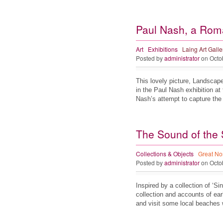
Paul Nash, a Roma
Art
Exhibitions
Laing Art Galle
Posted by
administrator
on Octo
This lovely picture, Landscape 
in the Paul Nash exhibition at 
Nash’s attempt to capture th
The Sound of the 
Collections & Objects
Great No
Posted by
administrator
on Octo
Inspired by a collection of ‘
collection and accounts of earl
and visit some local beache