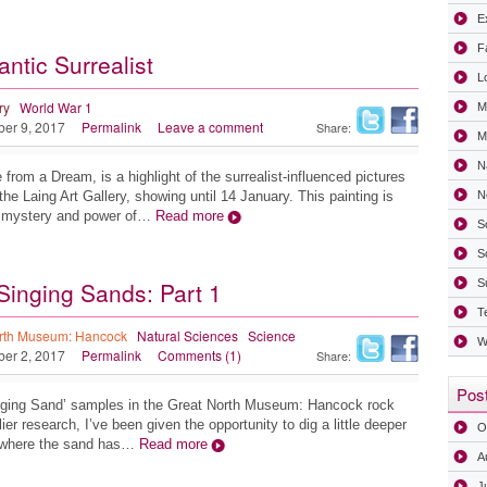
Ex
F
ntic Surrealist
L
ry
World War 1
M
ber 9, 2017
Permalink
Leave a comment
Share:
Mi
N
from a Dream, is a highlight of the surrealist-influenced pictures
the Laing Art Gallery, showing until 14 January. This painting is
N
e mystery and power of…
Read more
S
S
Singing Sands: Part 1
S
T
rth Museum: Hancock
Natural Sciences
Science
W
ber 2, 2017
Permalink
Comments (1)
Share:
Post
Singing Sand’ samples in the Great North Museum: Hancock rock
ier research, I’ve been given the opportunity to dig a little deeper
O
s where the sand has…
Read more
A
J