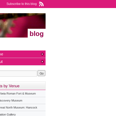
Subscribe to this blog
blog
me
ut
ts by Venue
rbeia Roman Fort & Museum
iscovery Museum
reat North Museum: Hancock
atton Gallery