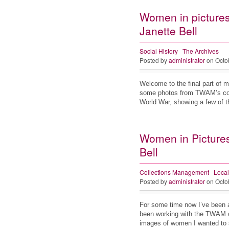
Women in pictures
Janette Bell
Social History
The Archives
Posted by
administrator
on Octo
Welcome to the final part of 
some photos from TWAM’s col
World War, showing a few of
Women in Pictures 
Bell
Collections Management
Local
Posted by
administrator
on Octo
For some time now I’ve been 
been working with the TWAM on
images of women I wanted to 