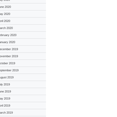
une 2020
ay 2020
pril 2020
arch 2020
ebruary 2020
anuary 2020
ecember 2019
ovember 2019
ctober 2019
eptember 2019
ugust 2019
uly 2019
une 2019
ay 2019
pril 2019
arch 2019