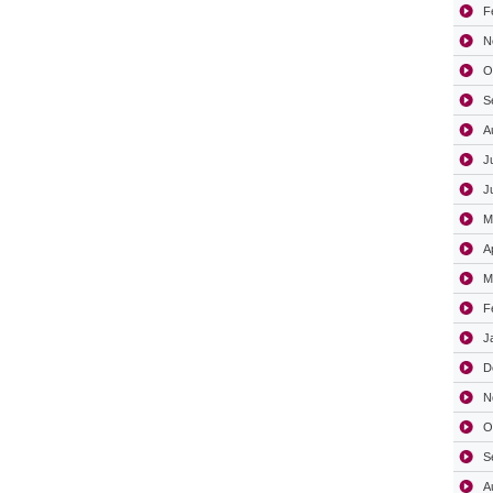
F
N
O
S
A
J
J
M
A
M
F
J
D
N
O
S
A