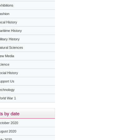
hibitions
ashion
ocal History
aritime History
litary History
atural Sciences
ew Media
cience
ocial History
upport Us
echnology
orld War 1
s by date
ctober 2020
ugust 2020
uly 2020