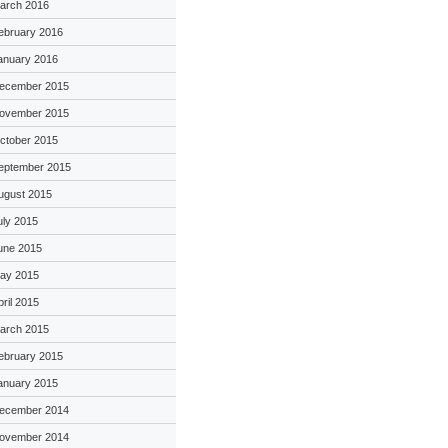
arch 2016
ebruary 2016
anuary 2016
ecember 2015
ovember 2015
ctober 2015
eptember 2015
ugust 2015
uly 2015
une 2015
ay 2015
pril 2015
arch 2015
ebruary 2015
anuary 2015
ecember 2014
ovember 2014