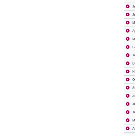
J
J
M
A
M
F
J
D
N
O
S
A
J
J
M
A