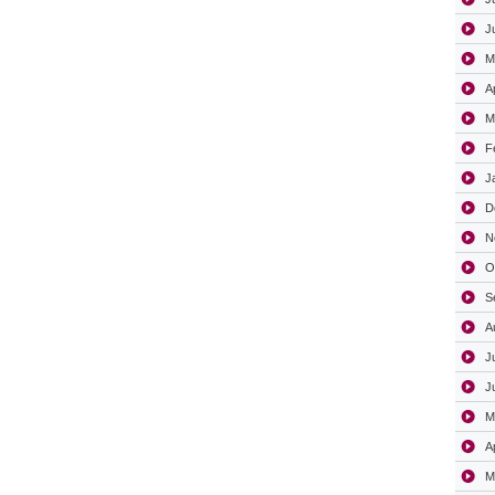
J
M
A
M
F
J
D
N
O
S
A
J
J
M
A
M