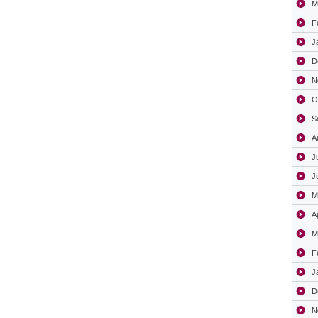
M
F
J
D
N
O
S
A
J
J
M
A
M
F
J
D
N