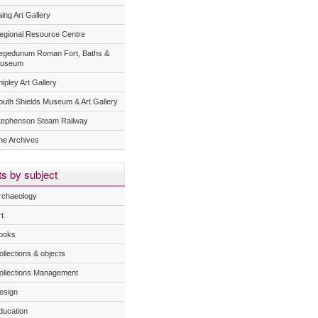
ing Art Gallery
egional Resource Centre
egedunum Roman Fort, Baths &
useum
ipley Art Gallery
outh Shields Museum & Art Gallery
tephenson Steam Railway
he Archives
s by subject
rchaeology
t
ooks
ollections & objects
ollections Management
esign
ducation