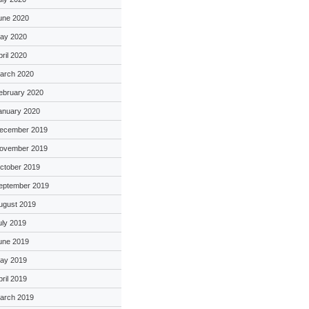
une 2020
ay 2020
pril 2020
arch 2020
ebruary 2020
anuary 2020
ecember 2019
ovember 2019
ctober 2019
eptember 2019
ugust 2019
uly 2019
une 2019
ay 2019
pril 2019
arch 2019