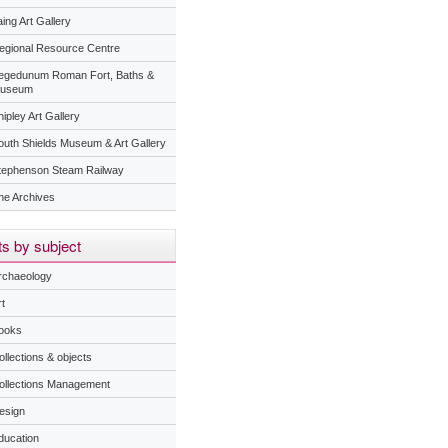
ing Art Gallery
egional Resource Centre
egedunum Roman Fort, Baths &
useum
ipley Art Gallery
outh Shields Museum & Art Gallery
tephenson Steam Railway
he Archives
s by subject
rchaeology
t
ooks
ollections & objects
ollections Management
esign
ducation