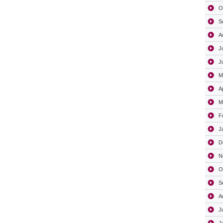
O
S
A
J
J
M
A
M
F
J
D
N
O
S
A
J