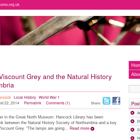
eums.org.uk
Ho
Viscount Grey and the Natural History
Abo
mbria
ancock
Local History
World War 1
st 22, 2014
Permalink
Comments (1)
Pos
Share:
A
eer in the Great North Museum: Hancock Library has been
D
link between the Natural History Society of Northumbria and a key
, Viscount Grey. “The lamps are going…
Read more
G
H