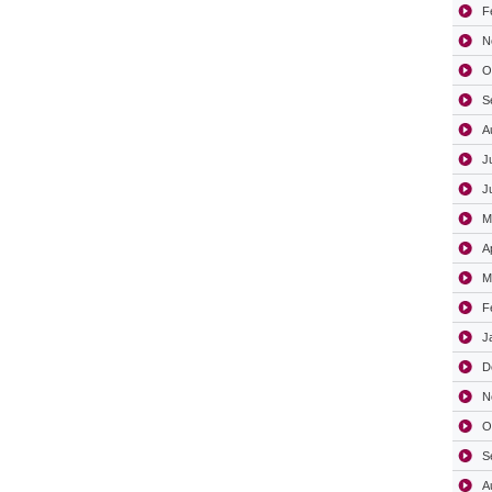
F
N
O
S
A
J
J
M
A
M
F
J
D
N
O
S
A