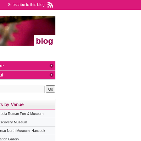
Subscribe to this blog
blog
me
ut
ts by Venue
rbeia Roman Fort & Museum
iscovery Museum
reat North Museum: Hancock
atton Gallery