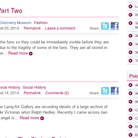
La
Part Two
R
Discovery Museum
Fashion
S
st 20, 2014
Permalink
Leave a comment
Share:
M
Sh
the fans so they could be immediately visible before they are
S
ue to the fragility of some of the fans. They are all stored in
S
ume…
Read more
T
Post
A
ocal History
Social History
st 14, 2014
Permalink
Comments (2)
Share:
Ar
B
e Laing Art Gallery are recording details of a large archive of
C
ide Victorian artist Ralph Hedley. Recently I came across two
e angel is…
Read more
C
D
E