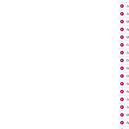
J
J
M
A
M
F
J
D
N
O
S
A
J
J
M
A