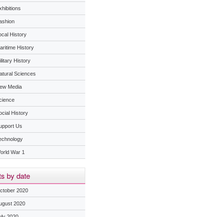
hibitions
ashion
ocal History
aritime History
litary History
atural Sciences
ew Media
cience
ocial History
upport Us
echnology
orld War 1
s by date
ctober 2020
ugust 2020
uly 2020