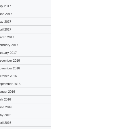
uly 2017
une 2017
ay 2017
pril 2017
arch 2017
ebruary 2017
anuary 2017
ecember 2016
ovember 2016
ctober 2016
eptember 2016
ugust 2016
uly 2016
une 2016
ay 2016
pril 2016