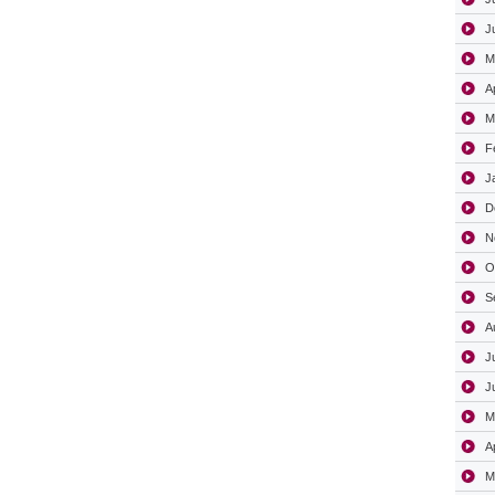
J
M
A
M
F
J
D
N
O
S
A
J
J
M
A
M