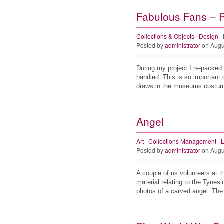
Fabulous Fans – 
Collections & Objects
Design
Posted by
administrator
on Augu
During my project I re-packed 
handled. This is so important d
draws in the museums cost
Angel
Art
Collections Management
L
Posted by
administrator
on Augu
A couple of us volunteers at th
material relating to the Tynes
photos of a carved angel. Th