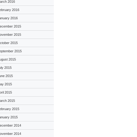
arch 2016
ebruary 2016
anuary 2016
ecember 2015
ovember 2015
ctober 2015
eptember 2015
ugust 2015
uly 2015
une 2015
ay 2015
pril 2015
arch 2015
ebruary 2015
anuary 2015
ecember 2014
ovember 2014