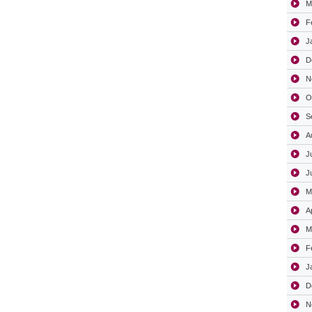
M
F
J
D
N
O
S
A
J
J
M
A
M
F
J
D
N