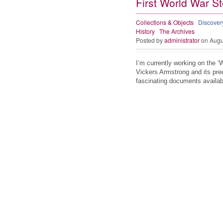
First World War St
Collections & Objects
Discove
History
The Archives
Posted by
administrator
on Augu
I’m currently working on the ‘
Vickers Armstrong and its pre
fascinating documents availabl