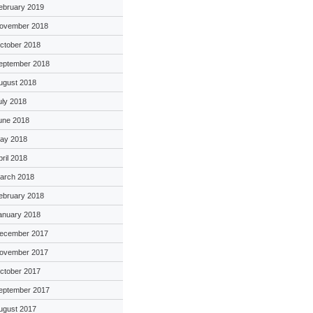
ebruary 2019
ovember 2018
ctober 2018
eptember 2018
ugust 2018
uly 2018
une 2018
ay 2018
pril 2018
arch 2018
ebruary 2018
anuary 2018
ecember 2017
ovember 2017
ctober 2017
eptember 2017
ugust 2017