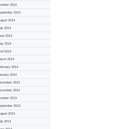
ctober 2014
eptember 2014
ugust 2014
uly 2014
une 2014
ay 2014
pril 2014
arch 2014
ebruary 2014
anuary 2014
ecember 2013
ovember 2013
ctober 2013
eptember 2013
ugust 2013
uly 2013