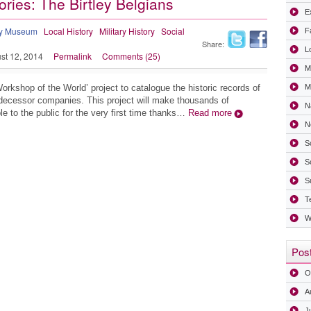
ories: The Birtley Belgians
Ex
ry Museum
Local History
Military History
Social
F
Share:
L
st 12, 2014
Permalink
Comments (25)
M
Workshop of the World’ project to catalogue the historic records of
Mi
decessor companies. This project will make thousands of
N
e to the public for the very first time thanks…
Read more
N
S
S
S
T
W
Post
O
A
J