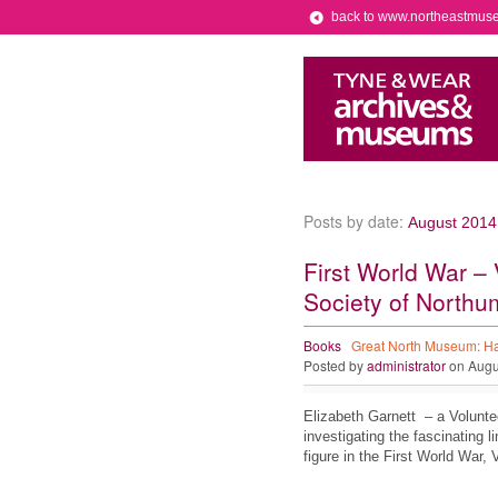
back to www.northeastmus
Posts by date:
August 2014
First World War – 
Society of Northu
Books
Great North Museum: H
Posted by
administrator
on Augu
Elizabeth Garnett – a Volunt
investigating the fascinating 
figure in the First World War