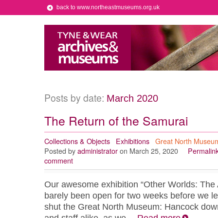
back to www.northeastmuseums.org.uk
Posts by date:
March 2020
The Return of the Samurai
Collections & Objects
Exhibitions
Great North Museu
Posted by
administrator
on March 25, 2020
Permalin
comment
Our awesome exhibition “Other Worlds: The 
barely been open for two weeks before we le
shut the Great North Museum: Hancock down f