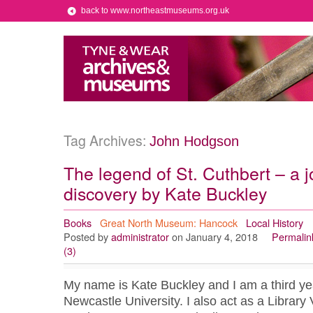
back to www.northeastmuseums.org.uk
Tag Archives:
John Hodgson
The legend of St. Cuthbert – a j
discovery by Kate Buckley
Books
Great North Museum: Hancock
Local History
Posted by
administrator
on January 4, 2018
Permalin
(3)
My name is Kate Buckley and I am a third yea
Newcastle University. I also act as a Library 