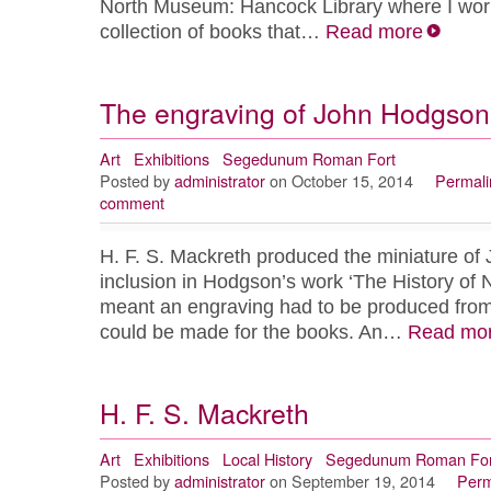
North Museum: Hancock Library where I work 
collection of books that…
Read more
The engraving of John Hodgson
Art
Exhibitions
Segedunum Roman Fort
Posted by
administrator
on October 15, 2014
Permali
comment
H. F. S. Mackreth produced the miniature of
inclusion in Hodgson’s work ‘The History of 
meant an engraving had to be produced from i
could be made for the books. An…
Read mo
H. F. S. Mackreth
Art
Exhibitions
Local History
Segedunum Roman For
Posted by
administrator
on September 19, 2014
Perm