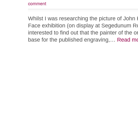
comment
Whilst I was researching the picture of John
Face exhibition (on display at Segedunum R
interested to find out that the painter of the o
base for the published engraving,…
Read m