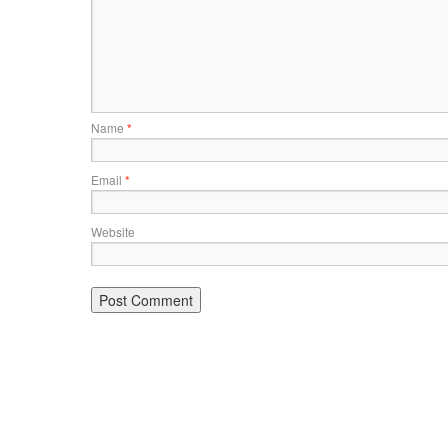
Name
*
Email
*
Website