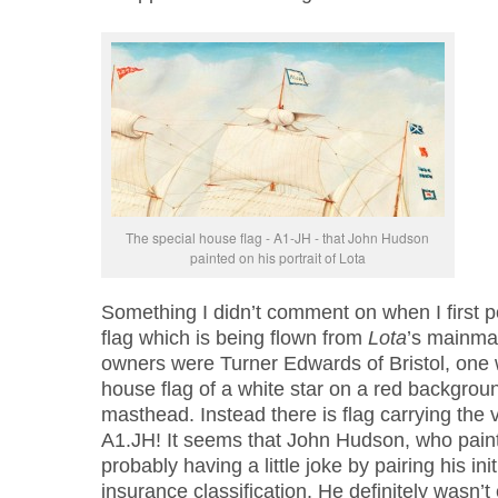
The special house flag - A1-JH - that John Hudson
painted on his portrait of Lota
Something I didn’t comment on when I first p
flag which is being flown from
Lota
’s mainmas
owners were Turner Edwards of Bristol, one 
house flag of a white star on a red backgroun
masthead. Instead there is flag carrying the
A1.JH! It seems that John Hudson, who paint
probably having a little joke by pairing his ini
insurance classification. He definitely wasn’t 