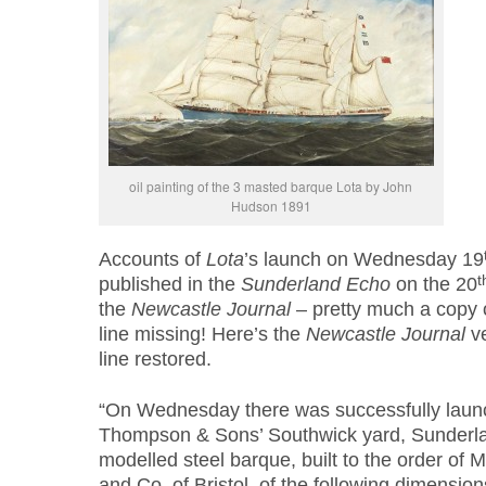
oil painting of the 3 masted barque Lota by John
Hudson 1891
Accounts of
Lota
’s launch on Wednesday 19
t
published in the
Sunderland Echo
on the 20
the
Newcastle Journal
– pretty much a copy 
line missing! Here’s the
Newcastle Journal
ve
line restored.
“On Wednesday there was successfully laun
Thompson & Sons’ Southwick yard, Sunderl
modelled steel barque, built to the order of
and Co. of Bristol, of the following dimension