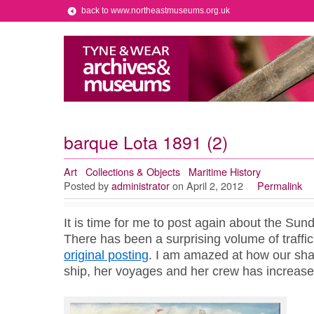
back to www.northeastmuseums.org.uk
barque Lota 1891 (2)
Art
Collections & Objects
Maritime History
Posted by
administrator
on April 2, 2012
Permalink
It is time for me to post again about the Sun
There has been a surprising volume of traffic
original posting
. I am amazed at how our sha
ship, her voyages and her crew has increase