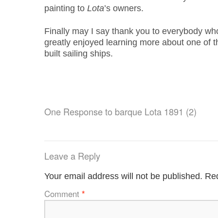
painting to
Lota
’s owners.
Finally may I say thank you to everybody wh
greatly enjoyed learning more about one of t
built sailing ships.
One Response to
barque Lota 1891 (2)
Leave a Reply
Your email address will not be published.
Req
Comment
*