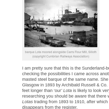
barque Lota moored alongside Carrs Flour Mill, Silloth
(copyright Cumbrian Railways Association)
I am pretty sure that this is the Sunderland-b
checking the possibilities I came across ano
masted steel barque of the same name. She w
Glasgow in 1893 by Archibald Russell & Co. 
feet longer than ‘our’
Lota
is likely to look ve
researching you should be aware that there w
Lotas
trading from 1893 to 1910, after which 
disappears from the register.