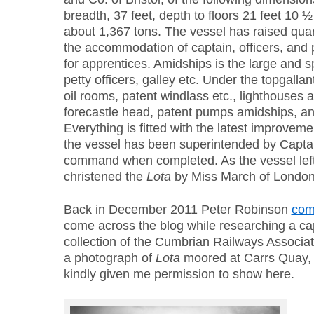
breadth, 37 feet, depth to floors 21 feet 10 
about 1,367 tons. The vessel has raised quart
the accommodation of captain, officers, and
for apprentices. Amidships is the large and 
petty officers, galley etc. Under the topgalla
oil rooms, patent windlass etc., lighthouses ar
forecastle head, patent pumps amidships, and
Everything is fitted with the latest improvem
the vessel has been superintended by Capta
command when completed. As the vessel lef
christened the
Lota
by Miss March of London
Back in December 2011 Peter Robinson
co
come across the blog while researching a ca
collection of the Cumbrian Railways Associat
a photograph of
Lota
moored at Carrs Quay, S
kindly given me permission to show here.