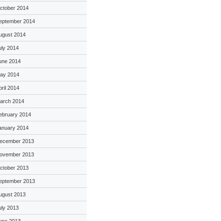
ctober 2014
eptember 2014
ugust 2014
uly 2014
une 2014
ay 2014
pril 2014
arch 2014
ebruary 2014
anuary 2014
ecember 2013
ovember 2013
ctober 2013
eptember 2013
ugust 2013
uly 2013