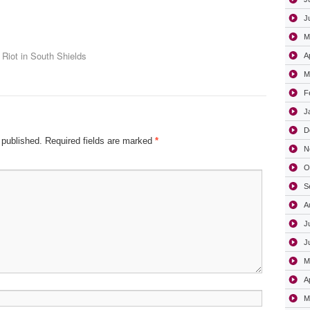
J
M
Riot in South Shields
A
M
F
J
D
 published.
Required fields are marked
*
N
O
S
A
J
J
M
A
M