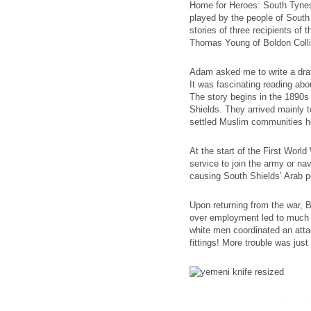
Home for Heroes: South Tynesid
played by the people of South 
stories of three recipients of
Thomas Young of Boldon Collie
Adam asked me to write a draft
It was fascinating reading abou
The story begins in the 1890s
Shields. They arrived mainly t
settled Muslim communities her
At the start of the First Worl
service to join the army or nav
causing South Shields’ Arab po
Upon returning from the war, B
over employment led to much ra
white men coordinated an attac
fittings! More trouble was just