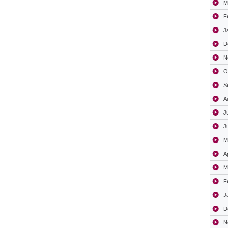
M
F
J
D
N
O
S
A
J
J
M
A
M
F
J
D
N