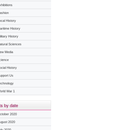
hibitions
ashion
ocal History
aritime History
litary History
atural Sciences
ew Media
cience
ocial History
upport Us
echnology
orld War 1
s by date
ctober 2020
ugust 2020
uly 2020