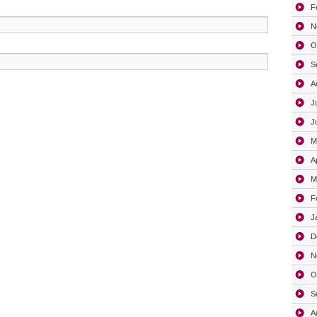
F
N
O
S
A
J
J
M
A
M
F
J
D
N
O
S
A