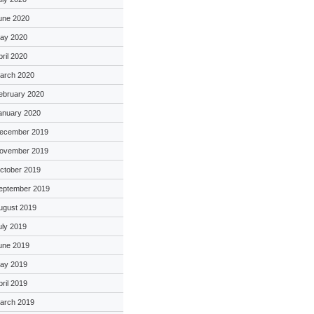
une 2020
ay 2020
pril 2020
arch 2020
ebruary 2020
anuary 2020
ecember 2019
ovember 2019
ctober 2019
eptember 2019
ugust 2019
uly 2019
une 2019
ay 2019
pril 2019
arch 2019