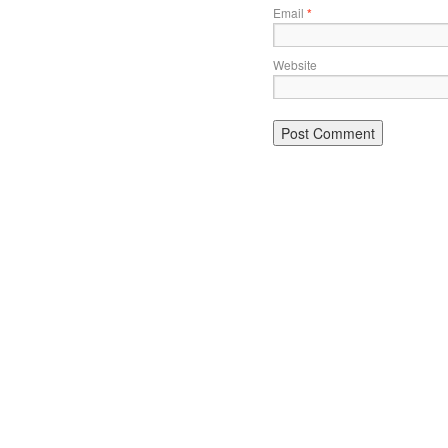
Email
*
Website