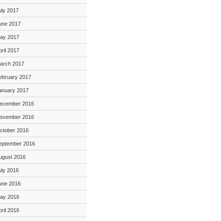
uly 2017
une 2017
ay 2017
pril 2017
arch 2017
ebruary 2017
anuary 2017
ecember 2016
ovember 2016
ctober 2016
eptember 2016
ugust 2016
uly 2016
une 2016
ay 2016
pril 2016