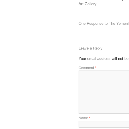
Art Gallery.
One Response to
The Yemeni 
Leave a Reply
Your email address will not be
Comment
*
Name
*