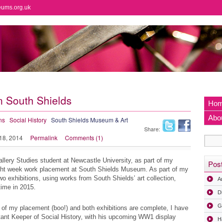
eums.org.uk
n South Shields
Ho
Abo
ns
Social History
South Shields Museum & Art
Share:
 18, 2014
Permalink
Comments (1)
ery Studies student at Newcastle University, as part of my
Pos
ght week work placement at South Shields Museum. As part of my
 exhibitions, using works from South Shields’ art collection,
A
time in 2015.
D
G
 of my placement (boo!) and both exhibitions are complete, I have
ant Keeper of Social History, with his upcoming WW1 display
H