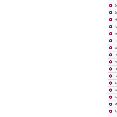
J
J
M
A
M
F
J
D
N
O
S
A
J
J
M
A