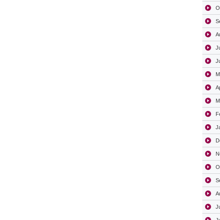
O
S
A
J
J
M
A
M
F
J
D
N
O
S
A
J