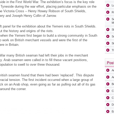
e in the First World War. The exhibition’s focus is the key role
La
Tyneside during the war effort, placing particular emphasis on the
 the Victoria Cross – Henry Howey Robson of South Shields,
R
ry and Joseph Henry Collin of Jarrow.
S
M
 panel for the exhibition about the Yemeni riots in South Shields.
Sh
t the history and origins of the riots.
 when the Yemeni first began to build a strong community in South
S
o work on British merchant vessels and were the first of the
S
e in Britain.
T
d War many British seaman had left their jobs in the merchant
y. Arab seamen were called in to fill these vacant positions,
Post
pulation to swell to over three thousand.
A
ritish seamen found that there had been ‘replaced’. This dispute
Ar
cial tension. The first incident occurred when a large group of
k on an Arab shop, even going as far as pulling out all of its gas
B
 around the corner.
C
C
D
E