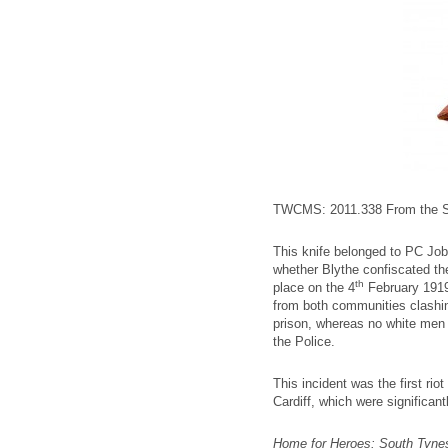
TWCMS: 2011.338 From the So
This knife belonged to PC Job
whether Blythe confiscated the 
th
place on the 4
February 1919 
from both communities clashing
prison, whereas no white men w
the Police.
This incident was the first riot
Cardiff, which were significant
Home for Heroes: South Tynes