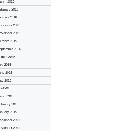
arch 2016
ebruary 2016
anuary 2016
ecember 2015
ovember 2015
ctober 2015
eptember 2015
ugust 2015
uly 2015
une 2015
ay 2015
pril 2015
arch 2015
ebruary 2015
anuary 2015
ecember 2014
ovember 2014