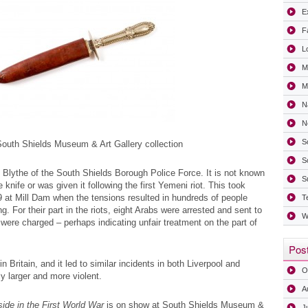
Ex
F
L
M
Mi
N
N
S
uth Shields Museum & Art Gallery collection
S
 Blythe of the South Shields Borough Police Force. It is not known
S
knife or was given it following the first Yemeni riot. This took
at Mill Dam when the tensions resulted in hundreds of people
T
. For their part in the riots, eight Arabs were arrested and sent to
W
ere charged – perhaps indicating unfair treatment on the part of
Post
 in Britain, and it led to similar incidents in both Liverpool and
O
ly larger and more violent.
A
ide in the First World War
is on show at South Shields Museum &
J