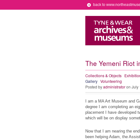
back to www.northeastmus
The Yemeni Riot i
Collections & Objects
Exhibitio
Gallery
Volunteering
Posted by
administrator
on July
I am a MA Art Museum and Gall
degree I am completing an ei
placement I have developed two
which will be on display some
Now that I am nearing the end
been helping Adam, the Assist