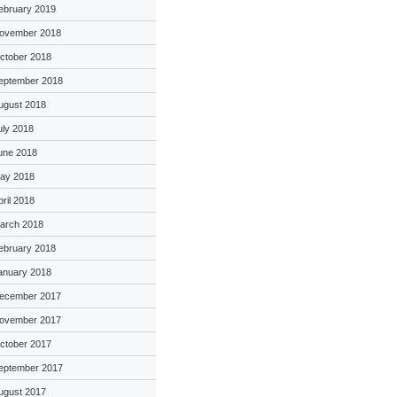
ebruary 2019
ovember 2018
ctober 2018
eptember 2018
ugust 2018
uly 2018
une 2018
ay 2018
pril 2018
arch 2018
ebruary 2018
anuary 2018
ecember 2017
ovember 2017
ctober 2017
eptember 2017
ugust 2017