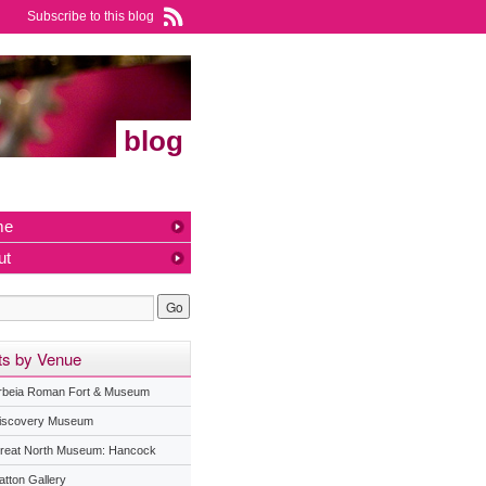
Subscribe to this blog
blog
me
ut
ts by Venue
rbeia Roman Fort & Museum
iscovery Museum
reat North Museum: Hancock
atton Gallery