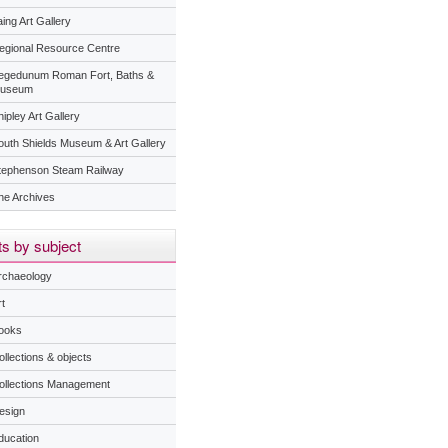
ing Art Gallery
egional Resource Centre
egedunum Roman Fort, Baths &
useum
ipley Art Gallery
outh Shields Museum & Art Gallery
tephenson Steam Railway
he Archives
s by subject
rchaeology
t
ooks
ollections & objects
ollections Management
esign
ducation