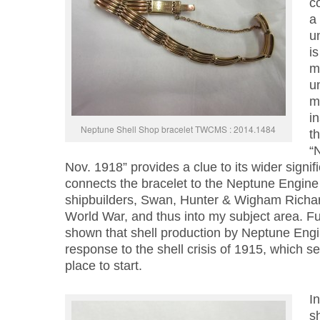
co
a 
un
i
ma
u
m
in
Neptune Shell Shop bracelet TWCMS : 2014.1484
th
“
Nov. 1918” provides a clue to its wider signif
connects the bracelet to the Neptune Engin
shipbuilders, Swan, Hunter & Wigham Richard
World War, and thus into my subject area. F
shown that shell production by Neptune Eng
response to the shell crisis of 1915, which 
place to start.
I
s