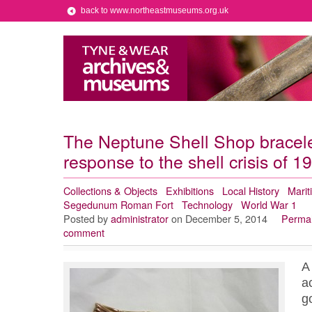
back to www.northeastmuseums.org.uk
The Neptune Shell Shop bracele
response to the shell crisis of 1
Collections & Objects
Exhibitions
Local History
Marit
Segedunum Roman Fort
Technology
World War 1
Posted by
administrator
on December 5, 2014
Permal
comment
A
a
g