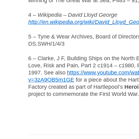
winning of The Great War at Sea, P483 – 91
4 –
Wikipedia – David Lloyd George
http://en.wikipedia.org/wiki/David_Lloyd_Ge
5 – Tyne & Wear Archives, Board of Directo
DS.SWH/1/4/3
6 – Clarke, J F, Building Ships on the North 
Love, Risk and Pain, Part 2 c1914 – c1980,
1997. See also
https://www.youtube.com/wa
v=3zA9QB5m1GE
for a piece about the Hart
Factory created as part of Hartlepool’s
Heroi
project to commemorate the First World War.