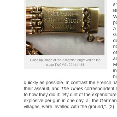
sh
Br
W
po
A 
G
d
r
o
ar
Close up image of the inscription engraved on the
M
clasp TWCMS : 2014.1484
i
h
quickly as possible. In contrast the French h
their assault, and
The Times
correspondent h
to how they did it: “By dint of the expenditur
explosive per gun in one day, all the German
villages, were levelled with the ground,”. (2)