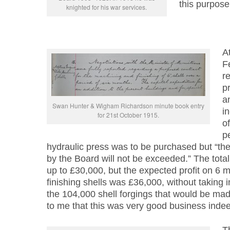
this purpose
knighted for his war services.
A
F
re
p
a
Swan Hunter & Wigham Richardson minute book entry
i
for 21st October 1915.
of
p
hydraulic press was to be purchased but “the 
by the Board will not be exceeded.” The tota
up to £30,000, but the expected profit on 6 
finishing shells was £36,000, without taking i
the 104,000 shell forgings that would be mad
to me that this was very good business indee