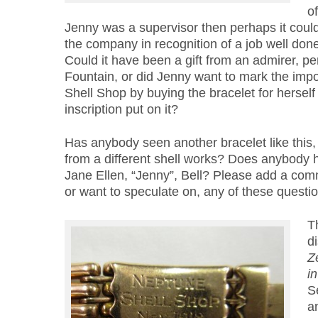
of
Jenny was a supervisor then perhaps it could
the company in recognition of a job well done
Could it have been a gift from an admirer, p
Fountain, or did Jenny want to mark the impo
Shell Shop by buying the bracelet for herself
inscription put on it?
Has anybody seen another bracelet like this,
from a different shell works? Does anybody 
Jane Ellen, “Jenny”, Bell? Please add a com
or want to speculate on, any of these questio
T
d
Z
i
S
a