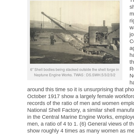
T
s
m
ri
w
j
C
a
h
t
R
6″ Shell bodies being stacked outside the shell forge in
Neptune Engine Works. TWAS : DS.SWH.5/3/2/3/2
N
h
around this time so it is unsurprising that ph
October 1917 show a largely female workfor
records of the ratio of men and women empl
National Shell Factory, a similar shell manuf
in the Central Marine Engine Works, emplo
men, a ratio of 4 to 1. (6) General views of 
show roughly 4 times as many women as me