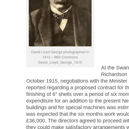
David Lloyd George photographed in
1915 – Wiki Commons
David_Lloyd_George_1915
At the Swa
Richardson 
October 1915, negotiations with the Minister
reported regarding a proposed contract for 
finishing of 6” shells over a period of six mo
expenditure for an addition to the present 
buildings and for special machines was estim
was expected that the six months work would r
£36,000. The directors agreed to proceed wi
they could make satisfactory arrangements wi