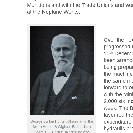
Munitions and with the Trade Unions and w
at the Neptune Works.
Over the nex
progressed r
th
16
Decembe
been arrang
being prepar
the machines
the same me
forward to en
with the Min
2,000 six inc
week. The B
favoured the
George Burton Hunter, Chairman of the
expenditure 
Swan Hunter & Wigham Richardson
hydraulic pr
Board 1903 -1928. In 1918 he was