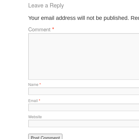
Leave a Reply
Your email address will not be published.
Req
Comment
*
Name
*
Email
*
Website