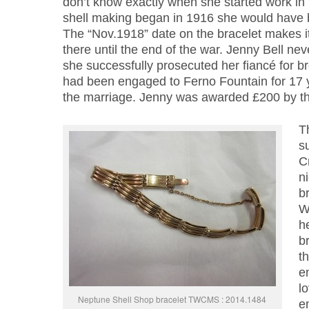
don’t know exactly when she started work in
shell making began in 1916 she would have 
The “Nov.1918” date on the bracelet makes it
there until the end of the war. Jenny Bell nev
she successfully prosecuted her fiancé for b
had been engaged to Ferno Fountain for 17 y
the marriage. Jenny was awarded £200 by th
T
s
C
n
b
W
h
br
t
e
lo
Neptune Shell Shop bracelet TWCMS : 2014.1484
e