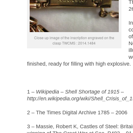
Th
2
In
c
o
Close up image of the inscription engraved on the
clasp TWCMS : 2014.1484
N
il
w
finished, ready for filling with high explosive.
1 –
Wikipedia – Shell Shortage of 1915 –
http://en.wikipedia.org/wiki/Shell_Crisis_of_
2 – The Times Digital Archive 1785 – 2006
3 – Massie, Robert K, Castles of Steel: Brit