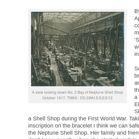
B
Ap
c
m
‘
w
in
So
b
a
t
A view looking down No. 2 Bay of Neptune Shell Shop
a 
October 1917. TWAS : DS.SWH.5/3/2/3/12
E
S
a Shell Shop during the First World War. Tak
inscription on the bracelet I think we can saf
the Neptune Shell Shop. Her family and frien