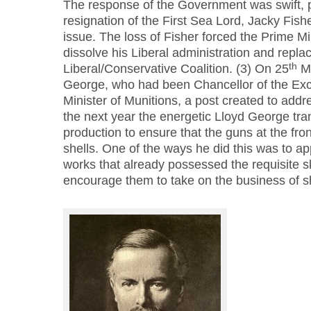
The response of the Government was swift, 
resignation of the First Sea Lord, Jacky Fisher
issue. The loss of Fisher forced the Prime Min
dissolve his Liberal administration and replac
th
Liberal/Conservative Coalition. (3) On 25
Ma
George, who had been Chancellor of the Ex
Minister of Munitions, a post created to addre
the next year the energetic Lloyd George tr
production to ensure that the guns at the fro
shells. One of the ways he did this was to a
works that already possessed the requisite s
encourage them to take on the business of sh