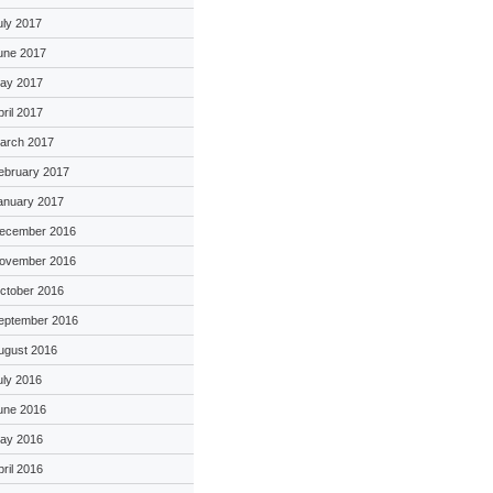
uly 2017
une 2017
ay 2017
pril 2017
arch 2017
ebruary 2017
anuary 2017
ecember 2016
ovember 2016
ctober 2016
eptember 2016
ugust 2016
uly 2016
une 2016
ay 2016
pril 2016