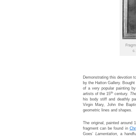
Fragme
c.
Demonstrating this devotion t
by the Hatton Gallery. Bought 
of a very popular painting 
th
artists of the 15
century.
The
his body stiff and deathly pa
Virgin Mary, John the Bapt
geometric lines and shapes.
The original, painted around 
fragment can be found in
Chr
Goes’
Lamentation
, a handfu