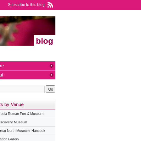
Subscribe to this blog
blog
me
ut
ts by Venue
rbeia Roman Fort & Museum
iscovery Museum
reat North Museum: Hancock
atton Gallery