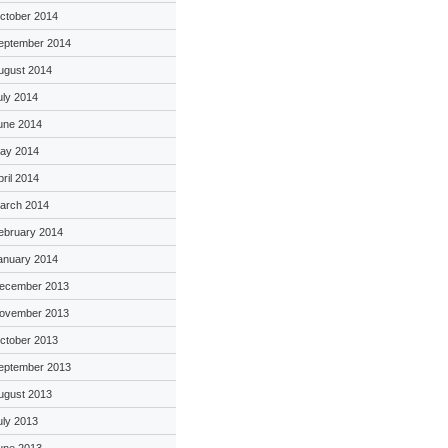
ctober 2014
eptember 2014
ugust 2014
uly 2014
une 2014
ay 2014
pril 2014
arch 2014
ebruary 2014
anuary 2014
ecember 2013
ovember 2013
ctober 2013
eptember 2013
ugust 2013
uly 2013