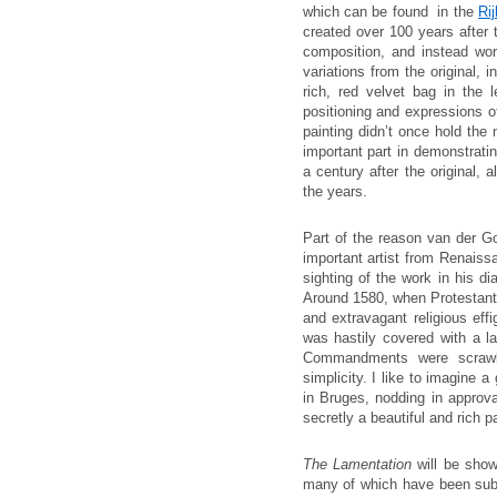
which can be found in the
Ri
created over 100 years after t
composition, and instead wo
variations from the original, 
rich, red velvet bag in the 
positioning and expressions of 
painting didn’t once hold the 
important part in demonstrati
a century after the original,
the years.
Part of the reason van der G
important artist from Renaiss
sighting of the work in his dia
Around 1580, when Protestant 
and extravagant religious effi
was hastily covered with a la
Commandments were scrawle
simplicity. I like to imagine 
in Bruges, nodding in approv
secretly a beautiful and rich p
The Lamentation
will be show
many of which have been subje