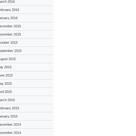
arch 2016
ebruary 2016
anuary 2016
ecember 2015
ovember 2015
ctober 2015
eptember 2015
ugust 2015
uly 2015
une 2015
ay 2015
pril 2015
arch 2015
ebruary 2015
anuary 2015
ecember 2014
ovember 2014