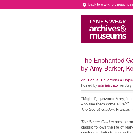
back to www.northeastmus
The Enchanted Gard
by Amy Barker, Kee
Art
Books
Collections & Objec
Posted by
administrator
on July
‘”Might I”, quavered Mary, “mi
– to see them come alive?”’
The Secret Garden
, Frances 
The Secret Garden
may be one 
classic follows the life of Mar
privilege in India to live on t