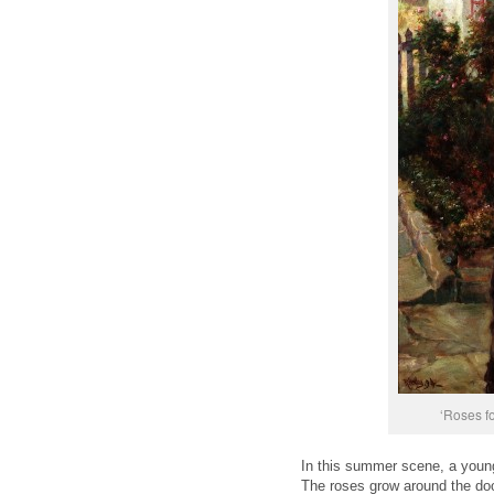
‘Roses fo
In this summer scene, a young 
The roses grow around the doo