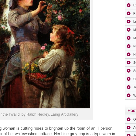
Ex
F
L
M
Mi
N
N
S
S
S
T
W
Post
r the Invalid’ by Ralph Hedley, Laing Art Gallery
O
A
woman is cutting roses to brighten up the room of an ill person.
r of her whitewashed cottage. Her blue-grey cap is a type worn in
J