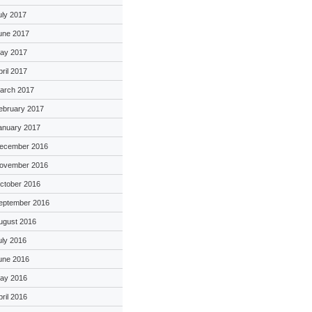
uly 2017
une 2017
ay 2017
pril 2017
arch 2017
ebruary 2017
anuary 2017
ecember 2016
ovember 2016
ctober 2016
eptember 2016
ugust 2016
uly 2016
une 2016
ay 2016
pril 2016