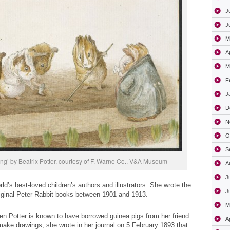
J
J
M
A
M
F
J
D
N
O
S
ng’ by Beatrix Potter, courtesy of F. Warne Co., V&A Museum
A
J
rld’s best-loved children’s authors and illustrators. She wrote the
J
original Peter Rabbit books between 1901 and 1913.
M
n Potter is known to have borrowed guinea pigs from her friend
A
ake drawings; she wrote in her journal on 5 February 1893 that