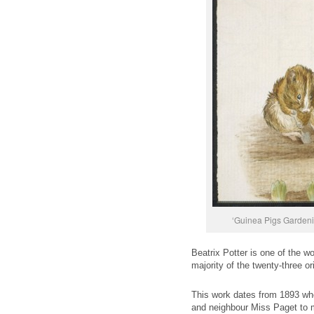
‘Guinea Pigs Gardeni
Beatrix Potter is one of the wo
majority of the twenty-three 
This work dates from 1893 whe
and neighbour Miss Paget to m