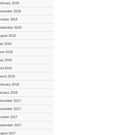
ebruary 2019
ovember 2018
ctober 2018
eptember 2018
ugust 2018
uly 2018
une 2018
ay 2018
pril 2018
arch 2018
ebruary 2018
anuary 2018
ecember 2017
ovember 2017
ctober 2017
eptember 2017
ugust 2017