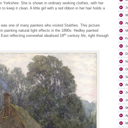
 in Yorkshire. She is shown in ordinary working clothes, with her
J
to keep it clean. A little girl with a red ribbon in her hair holds a
M
A
 was one of many painters who visited Staithes. This picture
 in painting natural light effects in the 1890s. Hedley painted
M
th
h East reflecting somewhat idealised 19
century life, right through
F
J
D
N
O
S
A
J
J
M
A
M