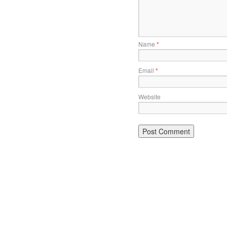
Name
*
Email
*
Website