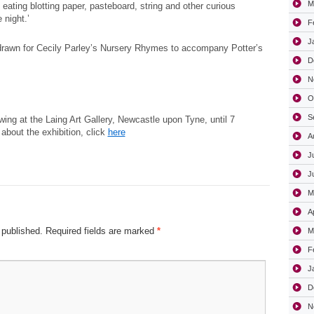
M
 eating blotting paper, pasteboard, string and other curious
 night.’
F
J
drawn for Cecily Parley’s Nursery Rhymes to accompany Potter’s
D
N
O
S
ing at the Laing Art Gallery, Newcastle upon Tyne, until 7
about the exhibition, click
here
A
J
J
M
A
 published.
Required fields are marked
*
M
F
J
D
N