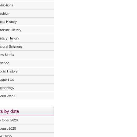
hibitions
ashion
ocal History
aritime History
litary History
atural Sciences
ew Media
cience
ocial History
upport Us
echnology
orld War 1
s by date
ctober 2020
ugust 2020
uly 2020