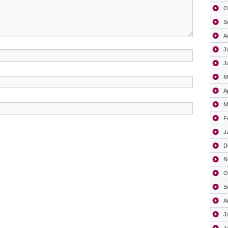
O
S
A
J
J
M
A
M
F
J
D
N
O
S
A
J