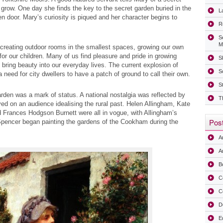
grow. One day she finds the key to the secret garden buried in the
La
 door. Mary’s curiosity is piqued and her character begins to
R
S
M
 creating outdoor rooms in the smallest spaces, growing our own
r our children. Many of us find pleasure and pride in growing
Sh
bring beauty into our everyday lives. The current explosion of
S
 a need for city dwellers to have a patch of ground to call their own.
S
rden was a mark of status. A national nostalgia was reflected by
T
ved on an audience idealising the rural past. Helen Allingham, Kate
 Frances Hodgson Burnett were all in vogue, with Allingham’s
Post
y Spencer began painting the gardens of the Cookham during the
A
Ar
B
C
C
D
E