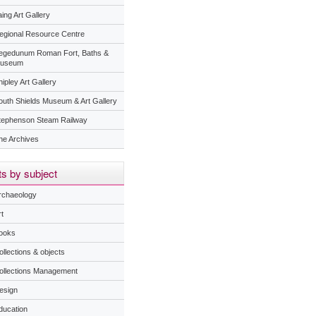
ing Art Gallery
egional Resource Centre
egedunum Roman Fort, Baths &
useum
ipley Art Gallery
outh Shields Museum & Art Gallery
tephenson Steam Railway
he Archives
s by subject
rchaeology
t
ooks
ollections & objects
ollections Management
esign
ducation