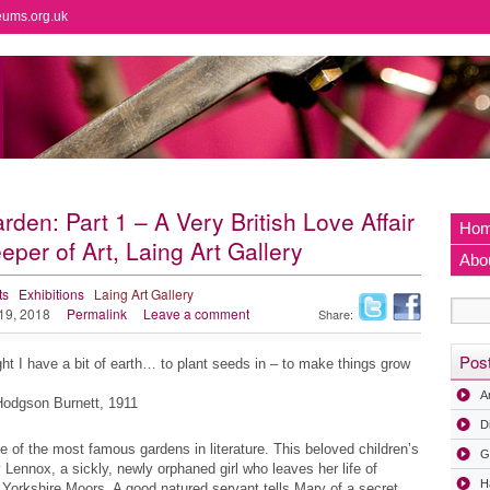
eums.org.uk
en: Part 1 – A Very British Love Affair
Ho
per of Art, Laing Art Gallery
Abo
ts
Exhibitions
Laing Art Gallery
 19, 2018
Permalink
Leave a comment
Share:
Pos
ght I have a bit of earth… to plant seeds in – to make things grow
A
Hodgson Burnett, 1911
D
of the most famous gardens in literature. This beloved children’s
G
y Lennox, a sickly, newly orphaned girl who leaves her life of
H
he Yorkshire Moors. A good natured servant tells Mary of a secret