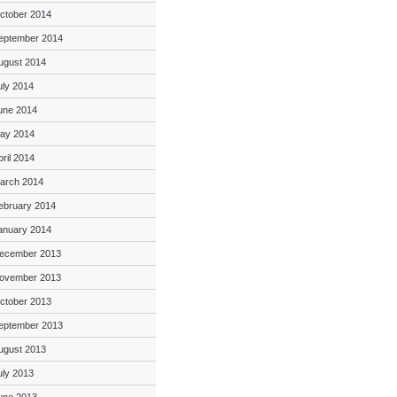
ctober 2014
eptember 2014
ugust 2014
uly 2014
une 2014
ay 2014
pril 2014
arch 2014
ebruary 2014
anuary 2014
ecember 2013
ovember 2013
ctober 2013
eptember 2013
ugust 2013
uly 2013