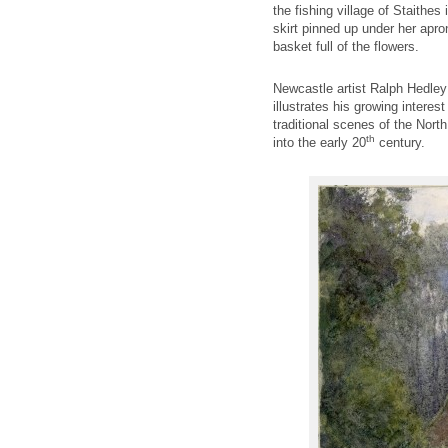
the fishing village of Staithes
skirt pinned up under her apron 
basket full of the flowers.
Newcastle artist Ralph Hedley
illustrates his growing interest
traditional scenes of the Nort
th
into the early 20
century.