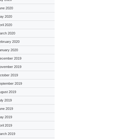
une 2020
ay 2020
pril 2020
arch 2020
ebruary 2020
anuary 2020
ecember 2019
ovember 2019
ctober 2019
eptember 2019
ugust 2019
uly 2019
une 2019
ay 2019
pril 2019
arch 2019