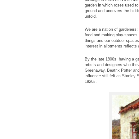
garden in which roses used to 
ground and uncovers the hidden
unfold.
We are a nation of gardeners:
food and making play-spaces fo
things and our outdoor spaces 
interest in allotments reflects
By the late 1800s, having a ga
artists and designers who thri
Greenaway, Beatrix Potter and
influence still felt as Stanle
1920s.