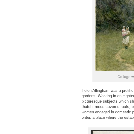
‘Cottage w
Helen Allingham was a prolific
gardens. Working in an eighteen
picturesque subjects which sh
thatch, moss-covered roofs, b
women engaged in domestic purs
order, a place where the estab