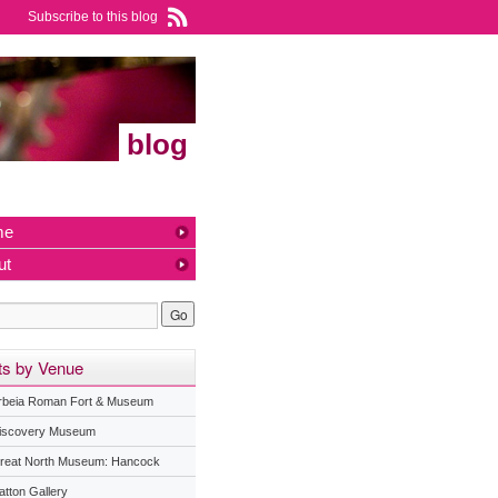
Subscribe to this blog
blog
me
ut
ts by Venue
rbeia Roman Fort & Museum
iscovery Museum
reat North Museum: Hancock
atton Gallery