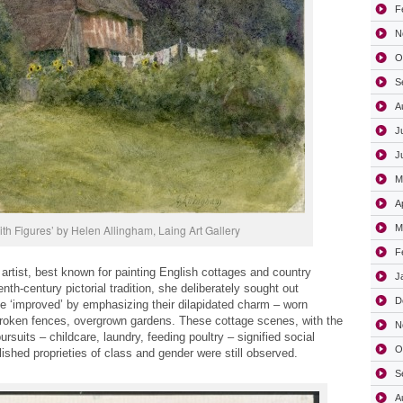
F
N
O
S
A
J
J
M
A
ith Figures’ by Helen Allingham, Laing Art Gallery
M
F
 artist, best known for painting English cottages and country
J
th-century pictorial tradition, she deliberately sought out
D
e ‘improved’ by emphasizing their dilapidated charm – worn
roken fences, overgrown gardens. These cottage scenes, with the
N
uits – childcare, laundry, feeding poultry – signified social
O
lished proprieties of class and gender were still observed.
S
A