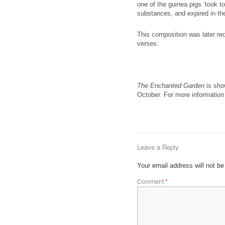
one of the guinea pigs ‘took to
substances, and expired in the
This composition was later re
verses.
The Enchanted Garden
is show
October. For more information 
Leave a Reply
Your email address will not be
Comment
*