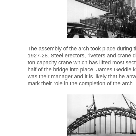
The assembly of the arch took place during 
1927-28. Steel erectors, riveters and crane d
ton capacity crane which has lifted most sec
half of the bridge into place. James Geddie
was their manager and it is likely that he ar
mark their role in the completion of the arch.