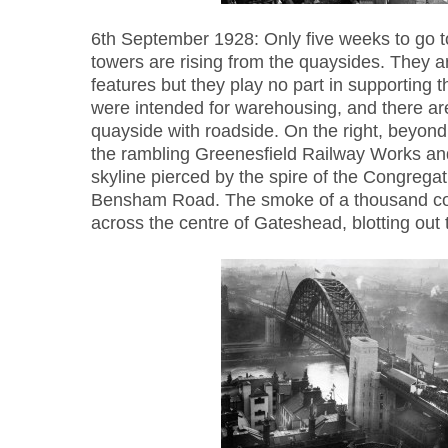
6th September 1928: Only five weeks to go t
towers are rising from the quaysides. They ar
features but they play no part in supporting t
were intended for warehousing, and there are 
quayside with roadside. On the right, beyond 
the rambling Greenesfield Railway Works and
skyline pierced by the spire of the Congrega
Bensham Road. The smoke of a thousand coal
across the centre of Gateshead, blotting out