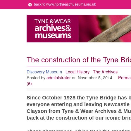
back to www.northeastmuseums.org.uk
The construction of the Tyne Bri
Discovery Museum
Local History
The Archives
Posted by
administrator
on November 5, 2014
Permal
(6)
Since October 1928 the Tyne Bridge has be
everyone entering and leaving Newcastle 
Clayson from Tyne & Wear Archives & Mu
back at the construction of our iconic bri