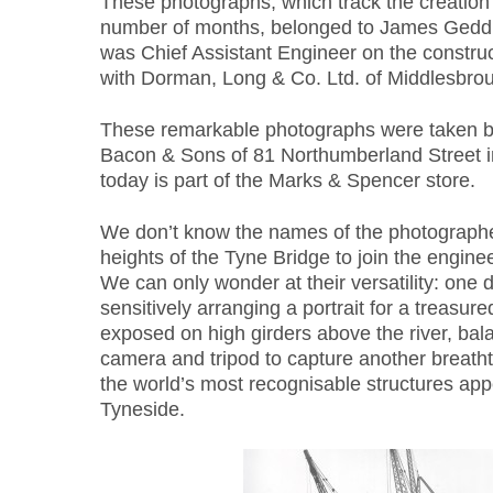
These photographs, which track the creation 
number of months, belonged to James Gedd
was Chief Assistant Engineer on the construc
with Dorman, Long & Co. Ltd. of Middlesbro
These remarkable photographs were taken 
Bacon & Sons of 81 Northumberland Street in
today is part of the Marks & Spencer store.
We don’t know the names of the photographe
heights of the Tyne Bridge to join the enginee
We can only wonder at their versatility: one 
sensitively arranging a portrait for a treasure
exposed on high girders above the river, b
camera and tripod to capture another breath
the world’s most recognisable structures app
Tyneside.