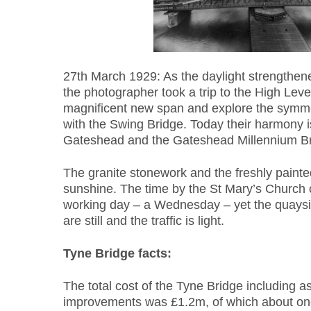
27th March 1929: As the daylight strengthene
the photographer took a trip to the High Leve
magnificent new span and explore the symmetr
with the Swing Bridge. Today their harmony 
Gateshead and the Gateshead Millennium Br
The granite stonework and the freshly painte
sunshine. The time by the St Mary’s Church c
working day – a Wednesday – yet the quaysid
are still and the traffic is light.
Tyne Bridge facts:
The total cost of the Tyne Bridge including a
improvements was £1.2m, of which about one