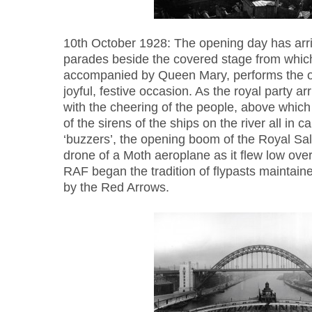
10th October 1928: The opening day has arri
parades beside the covered stage from whic
accompanied by Queen Mary, performs the op
joyful, festive occasion. As the royal party a
with the cheering of the people, above which
of the sirens of the ships on the river all in c
‘buzzers’, the opening boom of the Royal Sa
drone of a Moth aeroplane as it flew low over
RAF began the tradition of flypasts maintain
by the Red Arrows.