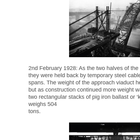
2nd February 1928: As the two halves of the 
they were held back by temporary steel cable
spans. The weight of the approach viaduct he
but as construction continued more weight w
two rectangular stacks of pig iron ballast or 
weighs 504
tons.