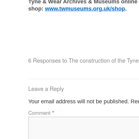
Tyne & Wear Archives & Museums online
shop:
www.twmuseums.org.uk/shop
.
6 Responses to
The construction of the Tyne
Leave a Reply
Your email address will not be published.
Req
Comment
*