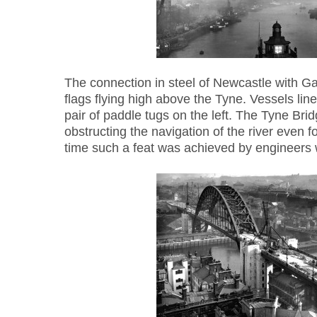
The connection in steel of Newcastle with G
flags flying high above the Tyne. Vessels line
pair of paddle tugs on the left. The Tyne Brid
obstructing the navigation of the river even for
time such a feat was achieved by engineers 