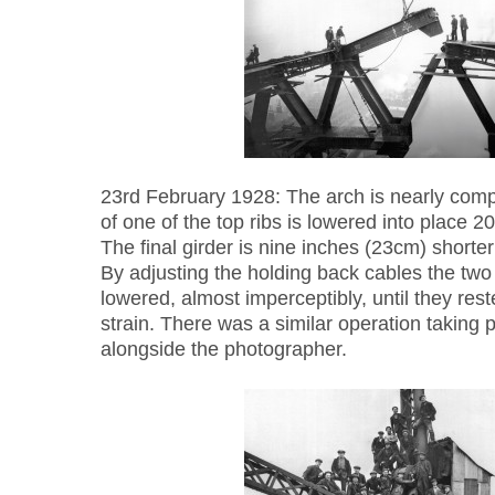
23rd February 1928: The arch is nearly compl
of one of the top ribs is lowered into place 2
The final girder is nine inches (23cm) shorter t
By adjusting the holding back cables the two
lowered, almost imperceptibly, until they rest
strain. There was a similar operation taking 
alongside the photographer.