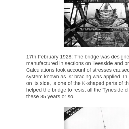
17th February 1928: The bridge was designe
manufactured in sections on Teesside and br
Calculations took account of stresses cause
system known as ‘K’ bracing was applied. In 
on its side, is one of the K-shaped parts of t
helped the bridge to resist all the Tyneside c
these 85 years or so.