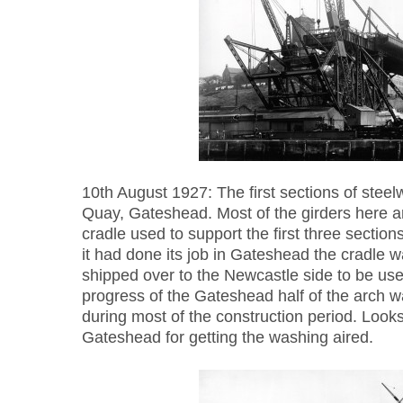
10th August 1927: The first sections of steelw
Quay, Gateshead. Most of the girders here ar
cradle used to support the first three sectio
it had done its job in Gateshead the cradle
shipped over to the Newcastle side to be use
progress of the Gateshead half of the arch 
during most of the construction period. Looks 
Gateshead for getting the washing aired.