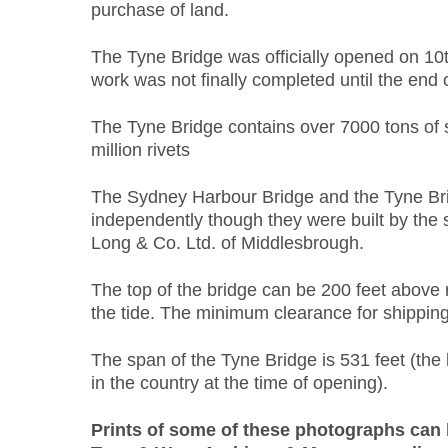
purchase of land.
The Tyne Bridge was officially opened on 10
work was not finally completed until the end o
The Tyne Bridge contains over 7000 tons of 
million rivets
The Sydney Harbour Bridge and the Tyne Br
independently though they were built by the
Long & Co. Ltd. of Middlesbrough.
The top of the bridge can be 200 feet above 
the tide. The minimum clearance for shipping 
The span of the Tyne Bridge is 531 feet (the 
in the country at the time of opening).
Prints of some of these photographs can