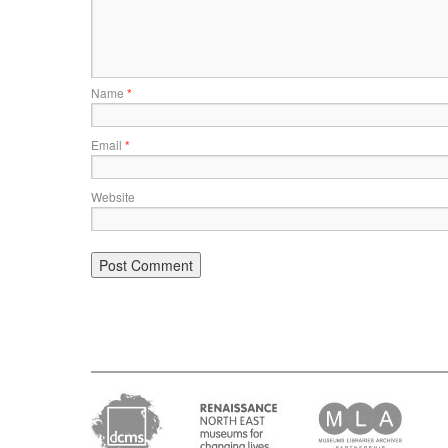
Name
*
Email
*
Website