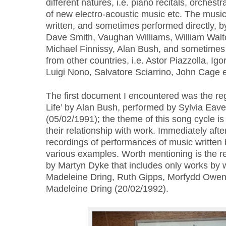
different natures, i.e. piano recitals, orchest
of new electro-acoustic music etc. The music
written, and sometimes performed directly, b
Dave Smith, Vaughan Williams, William Walt
Michael Finnissy, Alan Bush, and sometime
from other countries, i.e. Astor Piazzolla, Igo
Luigi Nono, Salvatore Sciarrino, John Cage e
The first document I encountered was the re
Life’ by Alan Bush, performed by Sylvia Eave
(05/02/1991); the theme of this song cycle is
their relationship with work. Immediately after,
recordings of performances of music written
various examples. Worth mentioning is the rec
by Martyn Dyke that includes only works b
Madeleine Dring, Ruth Gipps, Morfydd Owen
Madeleine Dring (20/02/1992).