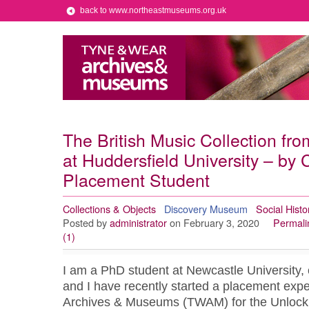
back to www.northeastmuseums.org.uk
The British Music Collection fr
at Huddersfield University – by
Placement Student
Collections & Objects
Discovery Museum
Social Histo
Posted by
administrator
on February 3, 2020
Permali
(1)
I am a PhD student at Newcastle University, c
and I have recently started a placement exp
Archives & Museums (TWAM) for the Unlock