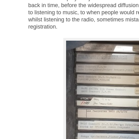
back in time, before the widespread diffusion 
to listening to music, to when people would 
whilst listening to the radio, sometimes mist
registration.