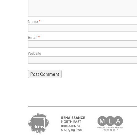
Name
*
Email
*
Website