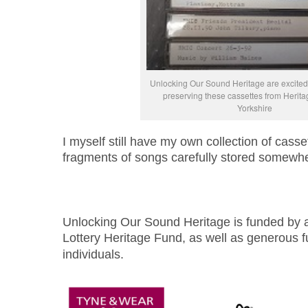
Unlocking Our Sound Heritage are excited t
preserving these cassettes from Herit
Yorkshire
I myself still have my own collection of casse
fragments of songs carefully stored somew
Unlocking Our Sound Heritage is funded by a
Lottery Heritage Fund, as well as generous f
individuals.