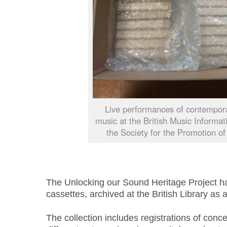
Live performances of contempora
music at the British Music Informa
the Society for the Promotion o
The Unlocking our Sound Heritage Project ha
cassettes, archived at the British Library as a
The collection includes registrations of conc