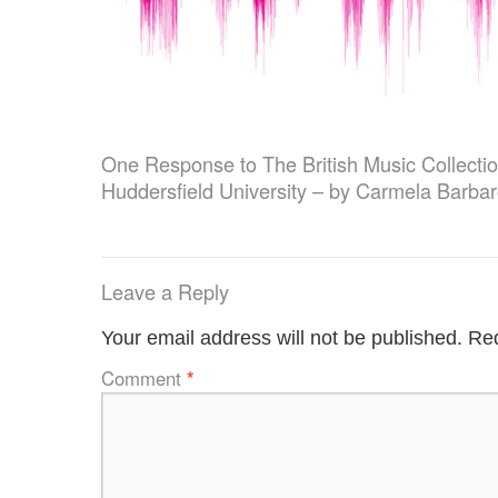
One Response to
The British Music Collecti
Huddersfield University – by Carmela Barba
Leave a Reply
Your email address will not be published.
Req
Comment
*