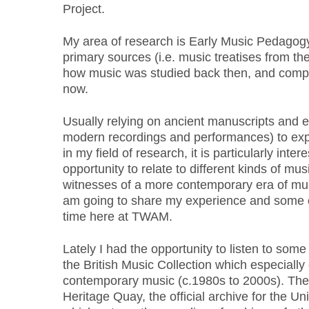
Project.
My area of research is Early Music Pedagogy. 
primary sources (i.e. music treatises from th
how music was studied back then, and compare
now.
Usually relying on ancient manuscripts and ea
modern recordings and performances) to exp
in my field of research, it is particularly inte
opportunity to relate to different kinds of m
witnesses of a more contemporary era of music
am going to share my experience and some 
time here at TWAM.
Lately I had the opportunity to listen to some
the British Music Collection which especially
contemporary music (c.1980s to 2000s). The 
Heritage Quay, the official archive for the Uni