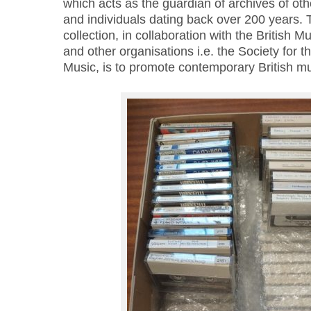
which acts as the guardian of archives of oth
and individuals dating back over 200 years. T
collection, in collaboration with the British 
and other organisations i.e. the Society for 
Music, is to promote contemporary British mu