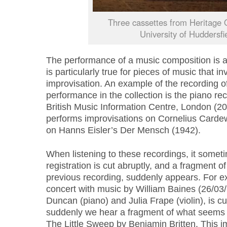
Three cassettes from Heritage 
University of Huddersfi
The performance of a music composition is al
is particularly true for pieces of music that 
improvisation. An example of the recording o
performance in the collection is the piano rec
British Music Information Centre, London (2
performs improvisations on Cornelius Cardew
on Hanns Eisler’s Der Mensch (1942).
When listening to these recordings, it somet
registration is cut abruptly, and a fragment of
previous recording, suddenly appears. For ex
concert with music by William Baines (26/03
Duncan (piano) and Julia Frape (violin), is cut
suddenly we hear a fragment of what seems 
The Little Sweep by Benjamin Britten. This 