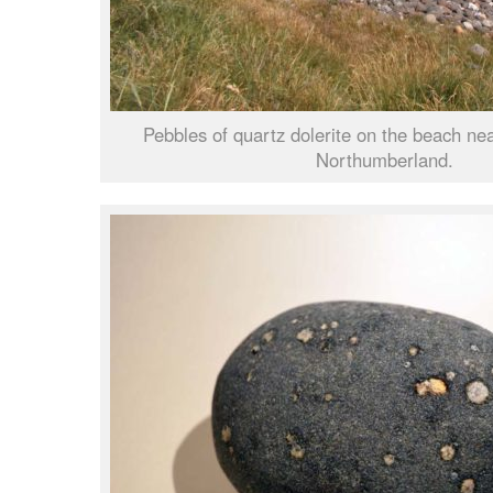
Pebbles of quartz dolerite on the beach n
Northumberland.