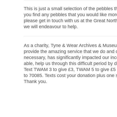
This is just a small selection of the pebbles t
you find any pebbles that you would like mor
please get in touch with us at the Great No
we will endeavour to help.
As a charity, Tyne & Wear Archives & Museu
provide the amazing service that we do and o
necessary, has significantly impacted our inc
able, help us through this difficult period by 
Text TWAM 3 to give £3, TWAM 5 to give £5
to 70085. Texts cost your donation plus one
Thank you.