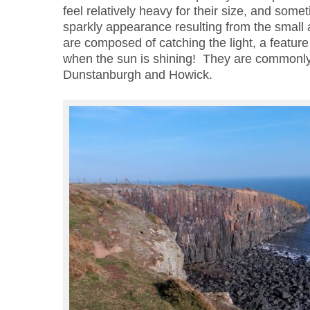
feel relatively heavy for their size, and some
sparkly appearance resulting from the small a
are composed of catching the light, a featur
when the sun is shining! They are commonl
Dunstanburgh and Howick.