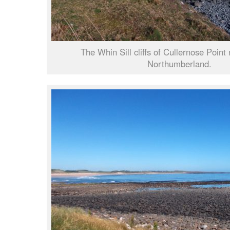
The Whin Sill cliffs of Cullernose Point
Northumberland.