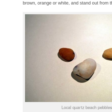
brown, orange or white, and stand out from 
Local quartz beach pebbles