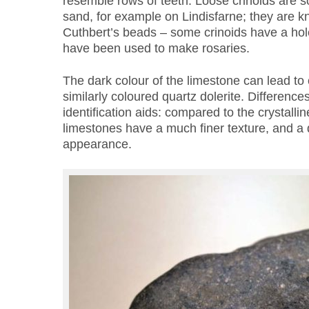
resemble rows of teeth. Loose crinoids are 
sand, for example on Lindisfarne; they are kn
Cuthbert’s beads – some crinoids have a hol
have been used to make rosaries.
The dark colour of the limestone can lead to 
similarly coloured quartz dolerite. Difference
identification aids: compared to the crystallin
limestones have a much finer texture, and a
appearance.