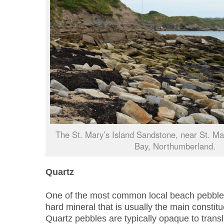
The St. Mary’s Island Sandstone, near St. Mar
Bay, Northumberland.
Quartz
One of the most common local beach pebbles i
hard mineral that is usually the main constit
Quartz pebbles are typically opaque to transl