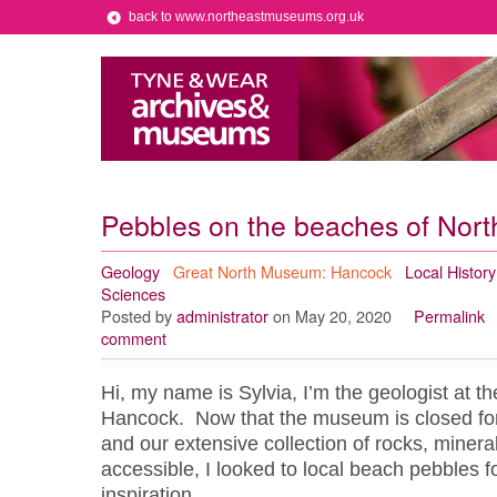
back to www.northeastmuseums.org.uk
Pebbles on the beaches of Nor
Geology
Great North Museum: Hancock
Local History
Sciences
Posted by
administrator
on May 20, 2020
Permalink
comment
Hi, my name is Sylvia, I’m the geologist at 
Hancock. Now that the museum is closed for
and our extensive collection of rocks, mineral
accessible, I looked to local beach pebbles for
inspiration.