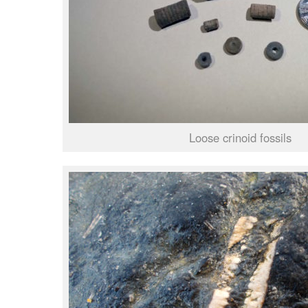
Loose crinoid fossils