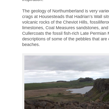
The geology of Northumberland is very varied;
crags at Housesteads that Hadrian’s Wall sits
volcanic rocks of the Cheviot Hills, fossilife
limestones, Coal Measures sandstones, and f
Cullercoats the fossil fish-rich Late Permian
descriptions of some of the pebbles that ar
beaches.