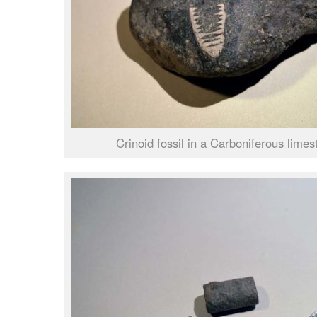
Crinoid fossil in a Carboniferous limes