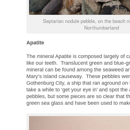
Septarian nodule pebble, on the beach n
Northumberland
Apatite
The mineral Apatite is composed largely of c
like our teeth. Translucent green and blue-g
mineral can be found among the seaweed an
Mary’s Island causeway. These pebbles were 
Gothenburg City, a ship that ran aground on 
take a while to ‘get your eye in’ and spot th
pebbles, but some pieces are so clear that t
green sea glass and have been used to make