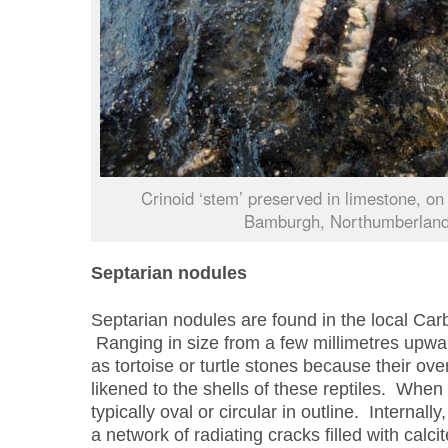
Crinoid ‘stem’ preserved in limestone, on
Bamburgh, Northumberland
Septarian nodules
Septarian nodules are found in the local Carb
Ranging in size from a few millimetres upwa
as tortoise or turtle stones because their o
likened to the shells of these reptiles. When
typically oval or circular in outline. Internall
a network of radiating cracks filled with calci