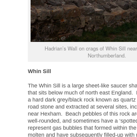
Hadrian’s Wall on crags of Whin Sill nea
Northumberland.
Whin Sill
The Whin Sill is a large sheet-like saucer sh
that sits below much of north east England. I
a hard dark grey/black rock known as quartz d
road stone and extracted at several sites, in
near Hexham. Beach pebbles of this rock ar
well-rounded, and sometimes have a ‘spotte
represent gas bubbles that formed within the r
molten and have subsequently filled-up with