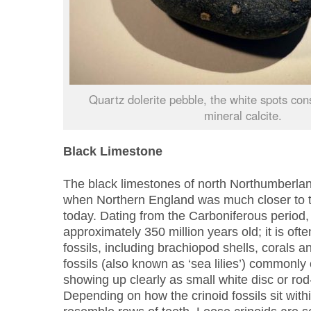
Quartz dolerite pebble, the white spots cons
mineral calcite.
Black Limestone
The black limestones of north Northumberla
when Northern England was much closer to th
today. Dating from the Carboniferous period, 
approximately 350 million years old; it is of
fossils, including brachiopod shells, corals a
fossils (also known as ‘sea lilies’) commonly 
showing up clearly as small white disc or ro
Depending on how the crinoid fossils sit with