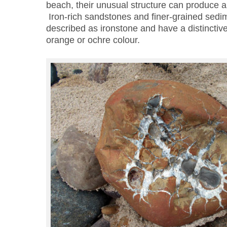
beach, their unusual structure can produce a
Iron-rich sandstones and finer-grained sedim
described as ironstone and have a distinctiv
orange or ochre colour.