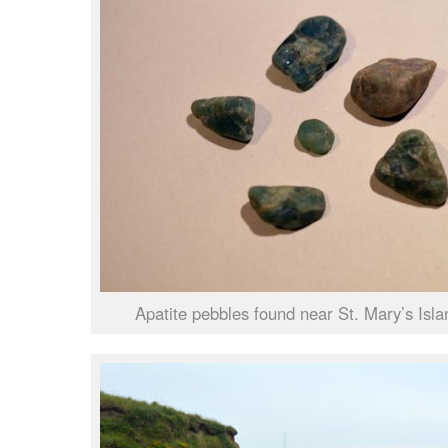
Apatite pebbles found near St. Mary’s Isla