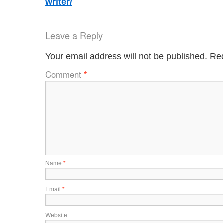
writer/
Leave a Reply
Your email address will not be published.
Req
Comment
*
Name
*
Email
*
Website