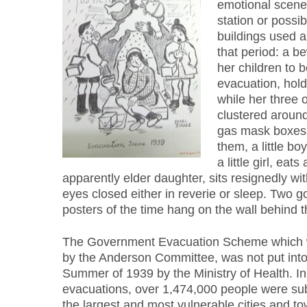
emotional scene
station or possib
buildings used a
that period: a b
her children to b
evacuation, hold
while her three o
clustered aroun
gas mask boxes 
them, a little boy
a little girl, eat
apparently elder daughter, sits resignedly w
eyes closed either in reverie or sleep. Two
posters of the time hang on the wall behind 
The Government Evacuation Scheme which 
by the Anderson Committee, was not put into a
Summer of 1939 by the Ministry of Health. In 
evacuations, over 1,474,000 people were s
the largest and most vulnerable cities and to