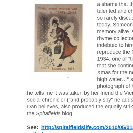
a shame that th
talented and cha
so rarely disc
today. Someon
memory alive i
rhyme-collecto
indebted to him
reproduce the 
1934, one of “th
that she conti
Xmas for the ne
high water…” sa
photograph of 
he tells me it was taken by her friend the V
social chronicler (“and probably spy” he adds
Dan believes, also produced the equally striki
the
Spitafields
blog.
See:
http://spitalfieldslife.com/2010/05/01