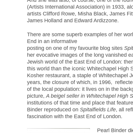
And she was also, of course, one of the foundi
(Artists International Association) in 1933, al
artists Clifford Rowe, Misha Black, James Fi
James Holland and Edward Ardizzone.
There are some superb examples of her work
End in an informative
posting on one of my favourite blog sites
Spit
her evocative images of the long vanished ea
Jewish world of the East End of London: ther
this world than the iconic Whitechapel High 
Kosher restaurant, a staple of Whitechapel Je
years, the closure of which, in 1996, reflect
of the local population: it lives on in the bac
picture,
A beigel seller in Whitechapel High S
institutions of that time and place that featur
Binder reproduced on
Spitalfields Life
, all re
fascination with the East End of London.
Pearl Binder d