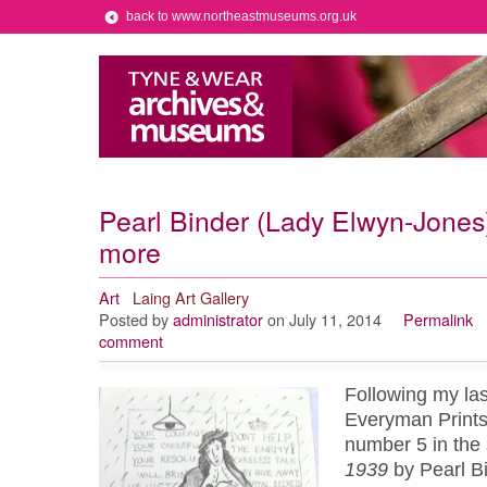
back to www.northeastmuseums.org.uk
Pearl Binder (Lady Elwyn-Jones)
more
Art
Laing Art Gallery
Posted by
administrator
on July 11, 2014
Permalink
comment
Following my las
Everyman Prints, 
number 5 in the
1939
by Pearl Bi