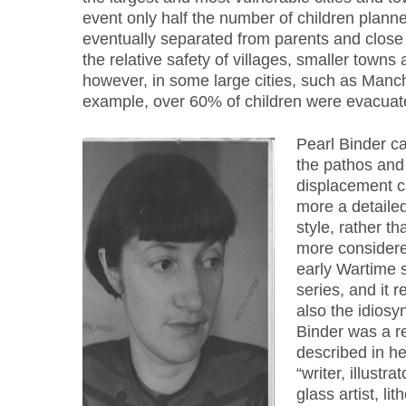
event only half the number of children plann
eventually separated from parents and close
the relative safety of villages, smaller towns
however, in some large cities, such as Manch
example, over 60% of children were evacuat
Pearl Binder c
the pathos and
displacement ca
more a detailed
style, rather t
more considered
early Wartime 
series, and it 
also the idiosyn
Binder was a re
described in he
“writer, illustra
glass artist, li