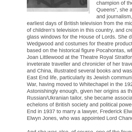
champion of th
Queens”, she a
and journalism,
earliest days of British television from the m
of children’s television in this country, and c
glass windows for the House of Lords. She d
Wedgwood and costumes for theatre producti
based on the historical figure Pocahontas, wh
Joan Littlewood at the Theatre Royal Stratf
inveterate traveller and chronicler of her trave
and China, illustrated several books and was
East End life, particularly its Jewish communi
War, having moved to Whitechapel in the 192
Astonishingly enough, given her origins as t
Russian/Ukranian tailor, she became associa
echelons of British society and political powe
End in 1937 to marry a lawyer, Frederick Elw
Elwyn Jones, who was appointed Lord Chance