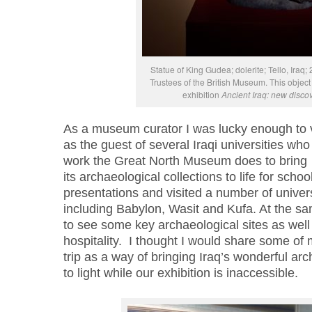
Statue of King Gudea; dolerite; Tello, Ira
Trustees of the British Museum. This object 
exhibition
Ancient Iraq: new disco
As a museum curator I was lucky enough to v
as the guest of several Iraqi universities who
work the Great North Museum does
to bring
its
archaeological
collections
to life f
or school
presentations and visited
a number of
univers
including Babylon,
Wasit
and
Kufa
. A
t the s
to
see
some
key archaeological sites
as well
hospitality.
I thought I would share some of 
trip as a way of
bringing Iraq’s wonderful arc
to
light while our exhibition is
i
nacce
s
sible.