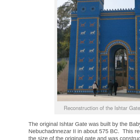
Reconstruction of the Ishtar Gat
The original Ishtar Gate was built by the Bab
Nebucha
d
nnezar
II in about 575 BC. This re
the size of the original gate and was construc