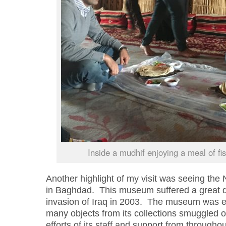
Inside a mudhif enjoying a meal of fis
Another highlight of my visit was seeing the
in Baghdad. This museum suffered a great dea
invasion of Iraq in 2003. The museum was ex
many objects from its collections smuggled o
efforts of its staff and support from through