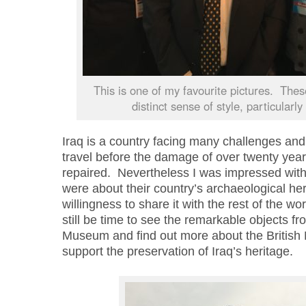
This is one of my favourite pictures. The
distinct sense of style, particularly 
Iraq is a country facing many challenges and 
travel before the damage of over twenty years
repaired. Nevertheless I was impressed with 
were about their country’s archaeological her
willingness to share it with the rest of the wor
still be time to see the remarkable objects fr
Museum and find out more about the B
ritish
support the preservation of Iraq’s heritage.