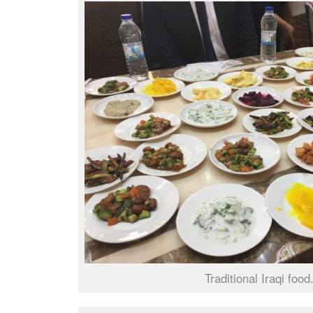
Traditional Iraqi food