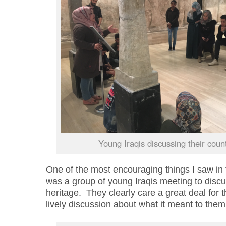
Young Iraqis discussing their count
One of the most encouraging things I saw i
was a group of young Iraqis meeting to discus
heritage. They clearly care a great deal for t
lively discussion about what it meant to them