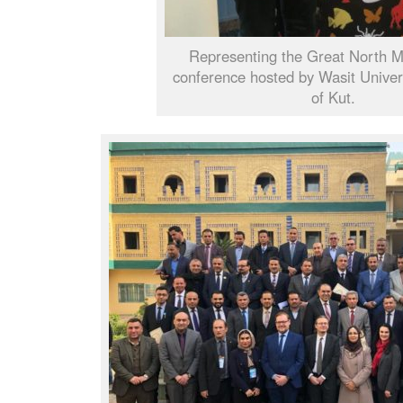
Representing the Great North 
conference hosted by Wasit Universi
of Kut.