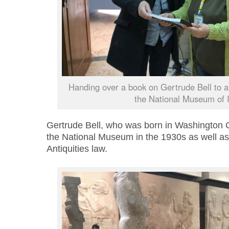
Handing over a book on Gertrude Bell to a
the National Museum of I
Gertrude Bell, who was born in Washington
the National Museum in the 1930s as well as wr
Antiquities law.