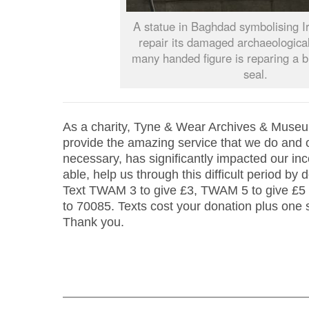
A statue in Baghdad symbolising Ir
repair its damaged archaeologica
many handed figure is reparing a b
seal.
As a charity, Tyne & Wear Archives & Museu
provide the amazing service that we do and o
necessary, has significantly impacted our inc
able, help us through this difficult period by 
Text TWAM 3 to give £3, TWAM 5 to give £5
to 70085. Texts cost your donation plus one
Thank you.