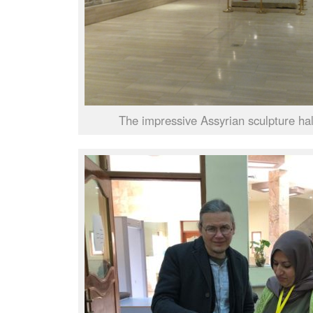
The impressive Assyrian sculpture ha