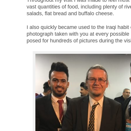
Throughout my visit I was made to feel mos
vast quantities of food, including plenty of riv
salads, flat bread and buffalo cheese.
I also quickly became used to the Iraqi habit 
photograph taken with you
at every possibl
posed for hundreds of pictures during the visi