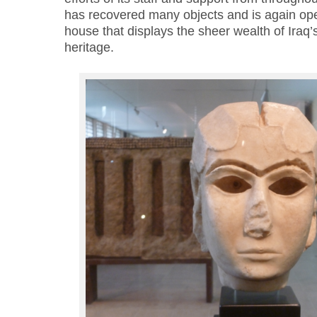
has recovered many objects and is again open
house that displays the sheer wealth of Iraq’
heritage.