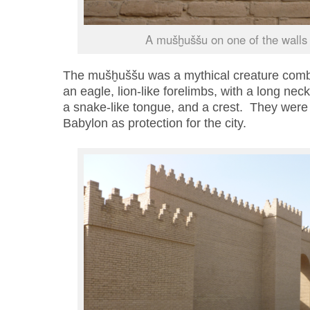
A mušḫuššu on one of the walls 
The mušḫuššu was a mythical creature comb
an
eagle
, lion
-like forelimbs,
with
a long neck
a snake-like tongue, and a crest.
They were p
Babylon as protection for the city.