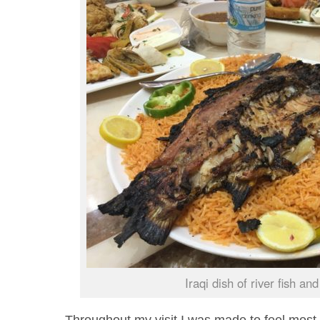
Iraqi dish of river fish and