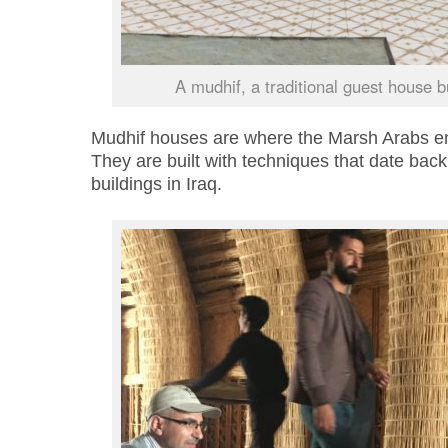
A mudhif, a traditional guest house bu
Mudhif houses are where the Marsh Arabs ent
They are built with techniques that date back 
buildings in Iraq.