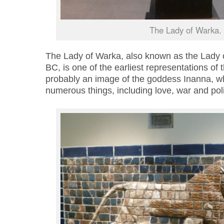
The Lady of Warka.
The Lady of Warka
,
also known as the Lady 
BC, is one of the earliest representations of
probably an image of the goddess Inanna, w
numerous things, including love, war and pol