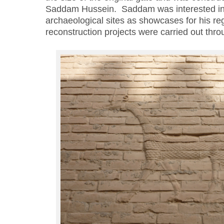
Saddam Hussein. Saddam was interested in 
archaeological sites as showcases for his r
reconstruction projects were carried out thro