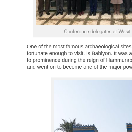
Conference delegates at Wasit 
One of the most famous archaeological sites 
fortunate enough to visit, is
Bablyon
. It was
to prominence during the reign of Hammurab
and went on to become one of the major pow