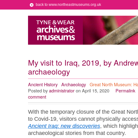
back to www.northeastmuseums.org.uk
My visit to Iraq, 2019, by Andre
archaeology
Ancient History
Archaeology
Great North Museum: H
Posted by
administrator
on April 15, 2020
Permalink
comment
With the temporary closure of the Great No
to Covid-19, visitors cannot physically access
Ancient Iraq: new discoveries
, which
highligh
archaeological stories
from that country.