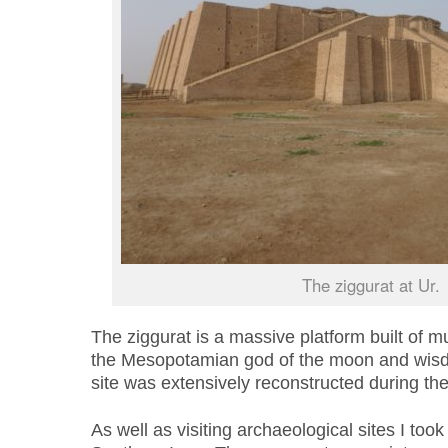
The ziggurat at Ur.
The ziggurat is a massive platform built of 
the Mesopotamian god of the moon and wisd
site was extensively reconstructed during th
As well as visiting archaeological sites I took