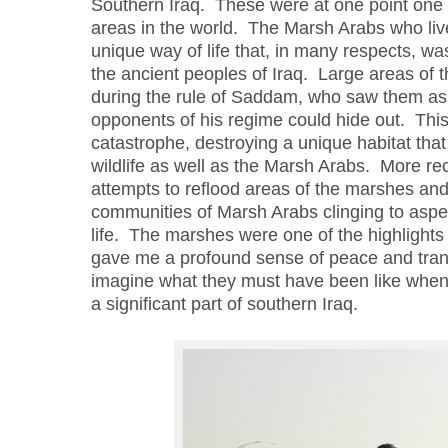
Southern Iraq. These were at one point one 
areas in the world. The Marsh Arabs who liv
unique way of life that, in many respects, w
the ancient peoples of Iraq. Large areas of
during the rule of Saddam, who saw them as
opponents of his regime could hide out. Thi
catastrophe, destroying a unique habitat tha
wildlife as well as the Marsh Arabs. More re
attempts to reflood areas of the marshes and t
communities of Marsh Arabs clinging to aspec
life.
The marshes were one of the highlights o
gave me a profound sense of peace and tranq
imagine what they must have been like when
a
significant part of southern Iraq.