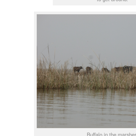
Buffalo in the marshe