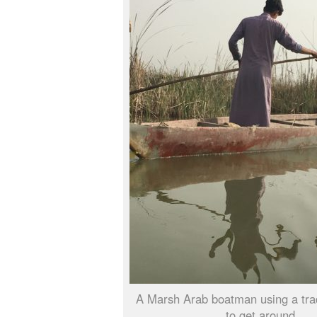
A Marsh Arab boatman using a trad
to get around.