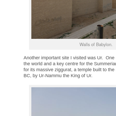
Walls of Babylon.
Another important site I visited was Ur. One of
the world and a key centre for the Summerian 
for its massive ziggurat, a temple built to t
BC, by Ur-Nammu the King of Ur.