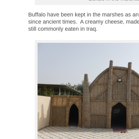
Buffalo have been kept in the marshes as an
since ancient times. A creamy cheese, made f
still
commonly eaten in Iraq.