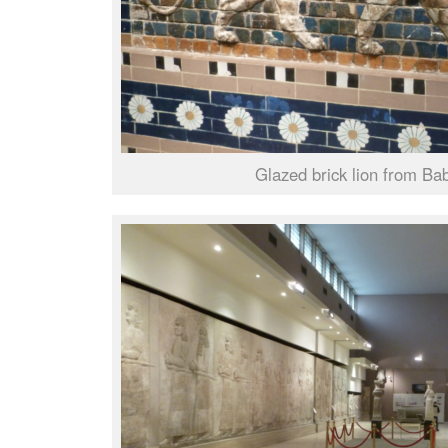
Glazed brick lion from Ba