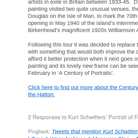
artists in exile in Britain between 1933-45. D
painting visited two quite unusual venues, th
Douglas on the Isle of Man, to mark the 70th
opening in May 1940 of the island’s internm
Birkenhead’s magnificent 1920s Williamson 
Following this tour it was decided to replace
with something that would both improve the d
afford it better protection when it next goes 
painting and its lovely new frame can be seen
February in ‘A Century of Portraits’.
Click here to find out more about the Century 
the Hatton.
2 Responses to
Kurt Schwitters’ Portrait of
Pingback:
Tweets that mention Kurt Schwitter