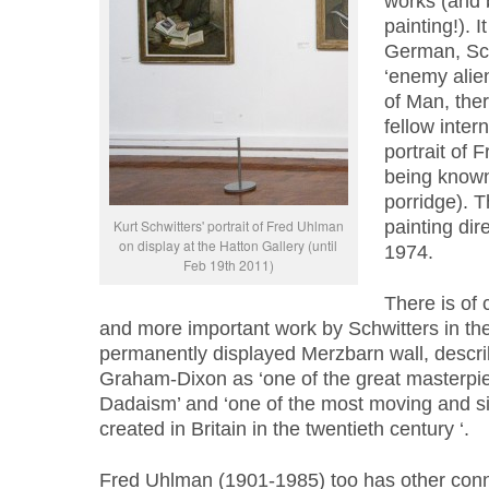
works (and 
painting!). 
German, Sch
‘enemy alien
of Man, the
fellow inter
portrait of 
being known 
porridge). 
Kurt Schwitters' portrait of Fred Uhlman
painting dire
on display at the Hatton Gallery (until
1974.
Feb 19th 2011)
There is of
and more important work by Schwitters in the 
permanently displayed Merzbarn wall, descri
Graham-Dixon as ‘one of the great masterpi
Dadaism’ and ‘one of the most moving and si
created in Britain in the twentieth century ‘.
Fred Uhlman (1901-1985) too has other conne