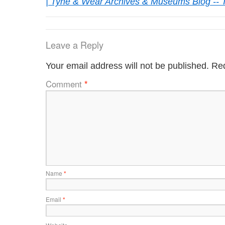
| Tyne & Wear Archives & Museums Blog -- 
Leave a Reply
Your email address will not be published.
Req
Comment
*
Name
*
Email
*