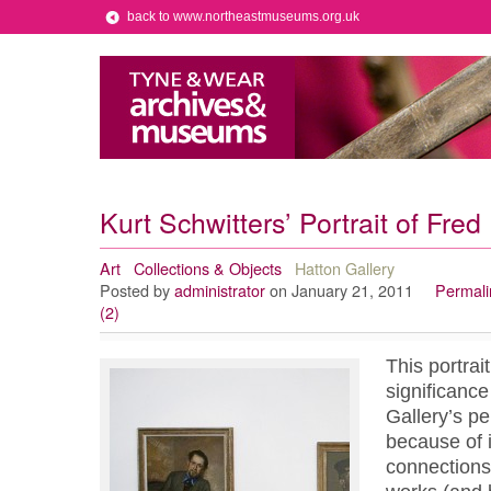
back to www.northeastmuseums.org.uk
Kurt Schwitters’ Portrait of Fre
Art
Collections & Objects
Hatton Gallery
Posted by
administrator
on January 21, 2011
Permali
(2)
This portrai
significance
Gallery’s pe
because of i
connections