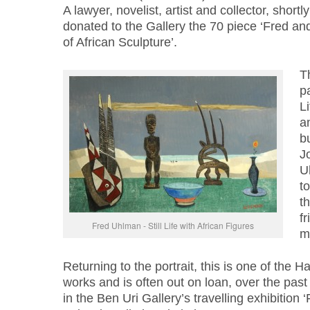
A lawyer, novelist, artist and collector, short
donated to the Gallery the 70 piece ‘Fred an
of African Sculpture’.
T
pa
Li
an
b
Jo
U
t
t
fr
Fred Uhlman - Still Life with African Figures
m
Returning to the portrait, this is one of the 
works and is often out on loan, over the past
in the Ben Uri Gallery’s travelling exhibition