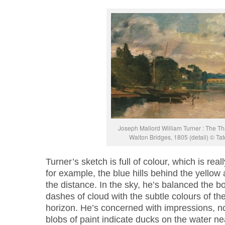
Joseph Mallord William Turner : The 
Walton Bridges, 1805 (detail) © Ta
Turner’s sketch is full of colour, which is real
for example, the blue hills behind the yellow 
the distance. In the sky, he’s balanced the 
dashes of cloud with the subtle colours of th
horizon. He’s concerned with impressions, not w
blobs of paint indicate ducks on the water n