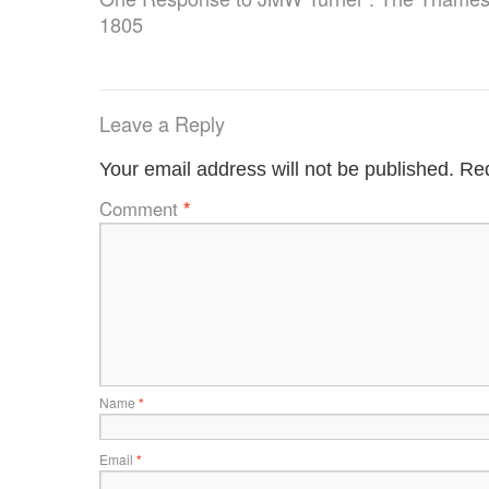
1805
Leave a Reply
Your email address will not be published.
Req
Comment
*
Name
*
Email
*