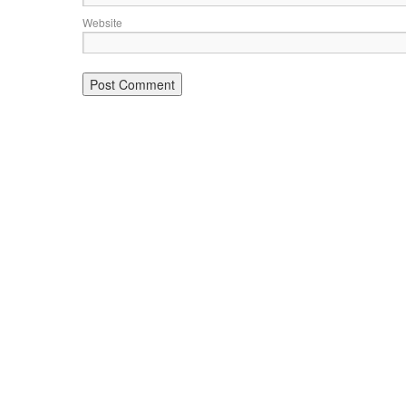
Website