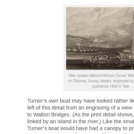
After Joseph Mallord William Turner, Wal
on Thames, Surrey (detail), engraved by 
published 1830 © Tate
Turner’s own boat may have looked rather lik
left of this detail from an engraving of a vie
to Walton Bridges. (As the print detail shows
linked by an island in the river.) Like the small
Turner’s boat would have had a canopy to pr