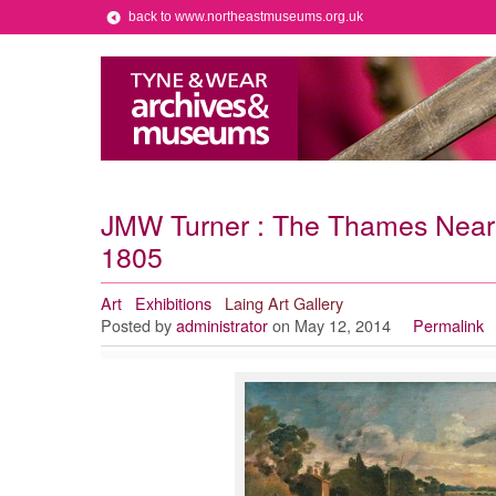
back to www.northeastmuseums.org.uk
JMW Turner : The Thames Near 
1805
Art
Exhibitions
Laing Art Gallery
Posted by
administrator
on May 12, 2014
Permalink