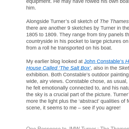
equipment. He may have rowed his own boat, o
him.
Alongside Turner’s oil sketch of
The Thames 
there are another 9 sketches by Turner in the
1805 to 1809. They range from tiny panels tha
countryside in his pocket to large pictures o
from a roll he transported on his boat.
My earlier blog looked at
John Constable’s
H
House Called ‘The Salt Box’
, also in the
Sket
exhibition. Both Constable’s outdoor paintin
wide, airy views. Constable chose, as usual,
he felt emotionally connected to, and his natu
the sky is a crucial part of the picture. Turn
more the light plus the ‘abstract’ qualities of
scene, it seems to me – see if you agree!
One Response to
JMW Turner : The Thames 