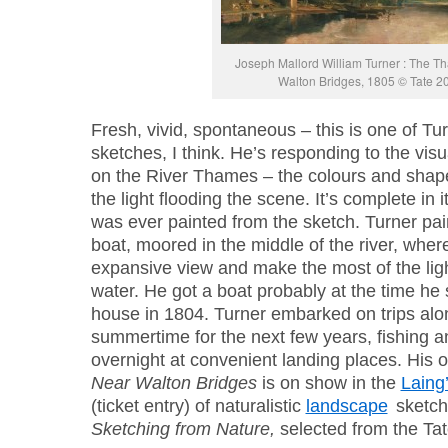
Joseph Mallord William Turner : The 
Walton Bridges, 1805 © Tate 2
Fresh, vivid, spontaneous – this is one of Tur
sketches, I think. He’s responding to the visu
on the River Thames – the colours and shap
the light flooding the scene. It’s complete in i
was ever painted from the sketch. Turner pai
boat, moored in the middle of the river, where
expansive view and make the most of the ligh
water. He got a boat probably at the time he s
house in 1804. Turner embarked on trips alon
summertime for the next few years, fishing a
overnight at convenient landing places. His o
Near Walton Bridges
is on show in the
Laing’
(ticket entry) of naturalistic
landscape
sketch
Sketching from Nature,
selected from the Tat