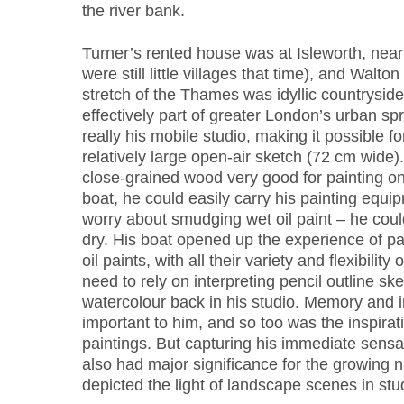
the river bank.
Turner’s rented house was at Isleworth, nea
were still little villages that time), and Walton
stretch of the Thames was idyllic countryside
effectively part of greater London’s urban sp
really his mobile studio, making it possible fo
relatively large open-air sketch (72 cm wide)
close-grained wood very good for painting on
boat, he could easily carry his painting equi
worry about smudging wet oil paint – he could
dry. His boat opened up the experience of pai
oil paints, with all their variety and flexibility
need to rely on interpreting pencil outline sk
watercolour back in his studio. Memory and 
important to him, and so too was the inspirat
paintings. But capturing his immediate sensati
also had major significance for the growing 
depicted the light of landscape scenes in stu