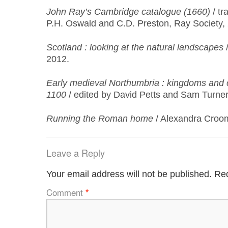
John Ray’s Cambridge catalogue (1660)
/ tr
P.H. Oswald and C.D. Preston, Ray Society,
Scotland
: looking at the natural landscapes
/
2012.
Early medieval Northumbria : kingdoms and
1100
/ edited by David Petts and Sam Turner
Running the Roman home
/ Alexandra Croom
Leave a Reply
Your email address will not be published.
Req
Comment
*