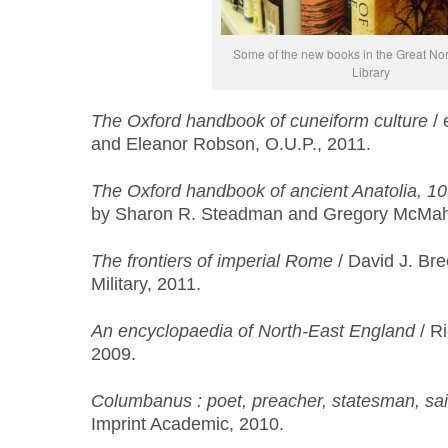
Some of the new books in the Great N
Library
The Oxford handbook of cuneiform culture
/ 
and Eleanor Robson, O.U.P., 2011.
The Oxford handbook of ancient Anatolia, 1
by Sharon R. Steadman and Gregory McMaho
The frontiers of imperial Rome
/ David J. Br
Military, 2011.
An encyclopaedia of North-East England
/ Ri
2009.
Columbanus : poet, preacher, statesman, sai
Imprint Academic, 2010.