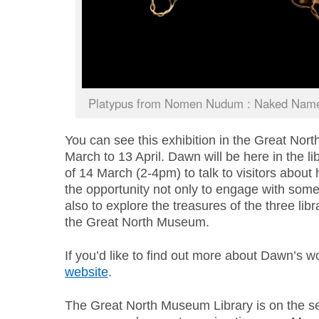
Platypus from Nomen Nudum : Naked Name
You can see this exhibition in the Great Nor
March to 13 April. Dawn will be here in the li
of 14 March (2-4pm) to talk to visitors about
the opportunity not only to engage with some
also to explore the treasures of the three lib
the Great North Museum.
If you’d like to find out more about Dawn’s wo
website
.
The Great North Museum Library is on the se