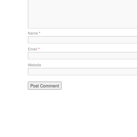
Name
*
Email
*
Website