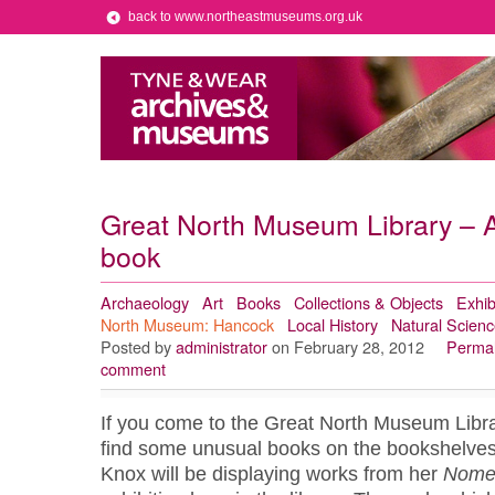
back to www.northeastmuseums.org.uk
Great North Museum Library – A 
book
Archaeology
Art
Books
Collections & Objects
Exhib
North Museum: Hancock
Local History
Natural Scienc
Posted by
administrator
on February 28, 2012
Permal
comment
If you come to the Great North Museum Libra
find some unusual books on the bookshelves.
Knox will be displaying works from her
Nome