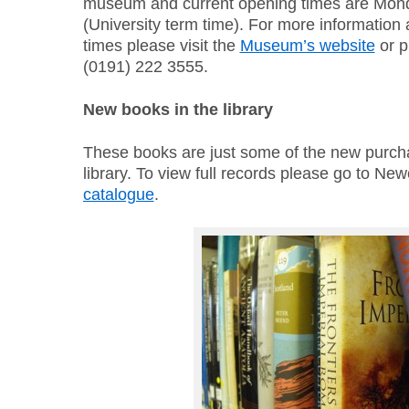
museum and current opening times are Mo
(University term time). For more information
times please visit the
Museum’s website
or p
(0191) 222 3555.
New books in the library
These books are just some of the new purch
library. To view full records please go to New
catalogue
.