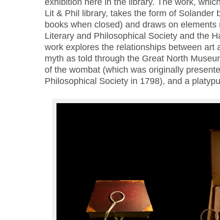
exhibition here in the library. The work, which
Lit & Phil library, takes the form of Solander
books when closed) and draws on elements r
Literary and Philosophical Society and the
work explores the relationships between art 
myth as told through the Great North Muse
of the wombat (which was originally presente
Philosophical Society in 1798), and a platypu