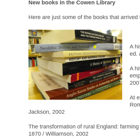
New books in the Cowen Library
Here are just some of the books that arrived
A hi
ed. 
A hi
empi
200
At e
Rome
Jackson, 2002
The transformation of rural England: farmin
1870 / Williamson, 2002