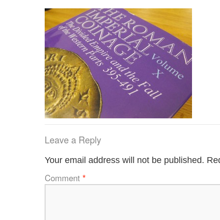
Leave a Reply
Your email address will not be published.
Req
Comment
*