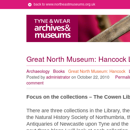
back to www.northeastmuseums.org.uk
Great North Museum: Hancock L
Archaeology
Books
Great North Museum: Hancock
Posted by
administrator
on October 22, 2010
Permali
comment
Focus on the collections –
The Cowen Lib
There are three collections in the Library, the
the Natural History Society of Northumbria, th
Antiquaries of Newcastle upon Tyne and the