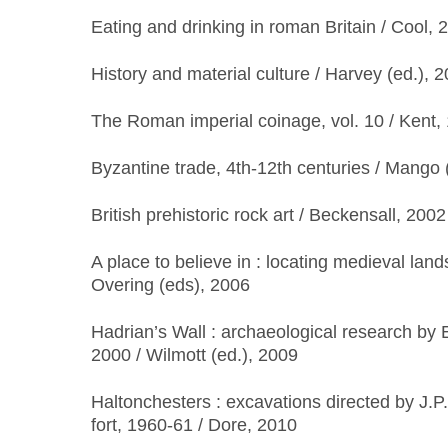
Eating and drinking in roman Britain / Cool, 
History and material culture / Harvey (ed.), 
The Roman imperial coinage, vol. 10 / Kent,
Byzantine trade, 4th-12th centuries / Mango 
British prehistoric rock art / Beckensall, 2002
A place to believe in : locating medieval lan
Overing (eds), 2006
Hadrian’s Wall : archaeological research by 
2000 / Wilmott (ed.), 2009
Haltonchesters : excavations directed by J.P
fort, 1960-61 / Dore, 2010