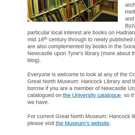
arch
meth
and 
Byz
particular local interest are books on Hadria
th
mid 18
century through to newly published 
are also complemented by books in the Societ
Newcastle upon Tyne’s library (more about th
blog).
Everyone is welcome to look at any of the C
Great North Museum: Hancock Library and th
borrow if you are a member of Newcastle Uni
catalogued on
the University catalogue
so it
we have.
For current Great North Museum: Hancock li
please visit
the Museum’s website
.