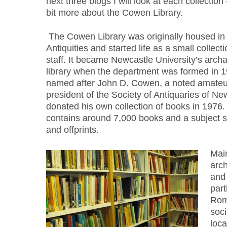
next three blogs I will look at each collection – 
bit more about the Cowen Library.
The Cowen Library was originally housed i
Antiquities and started life as a small collecti
staff. It became Newcastle University’s arc
library when the department was formed in 1
named after John D. Cowen, a noted amateur
president of the Society of Antiquaries of N
donated his own collection of books in 1976
contains around 7,000 books and a subject sp
and offprints.
Main
arch
and 
part
Roma
soci
loca