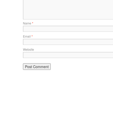
Name
*
Email
*
Website