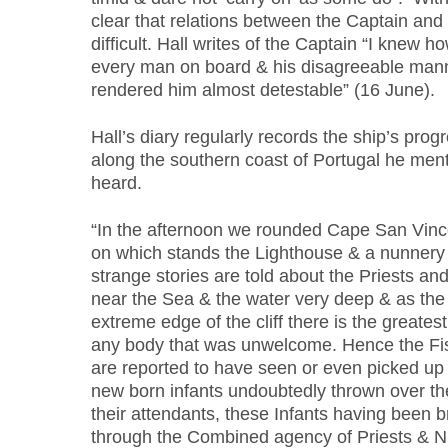
clear that relations between the Captain and
difficult. Hall writes of the Captain “I knew 
every man on board & his disagreeable man
rendered him almost detestable” (16 June).
Hall’s diary regularly records the ship’s prog
along the southern coast of Portugal he ment
heard.
“In the afternoon we rounded Cape San Vince
on which stands the Lighthouse & a nunner
strange stories are told about the Priests and
near the Sea & the water very deep & as the
extreme edge of the cliff there is the greatest 
any body that was unwelcome. Hence the Fi
are reported to have seen or even picked up 
new born infants undoubtedly thrown over the 
their attendants, these Infants having been b
through the Combined agency of Priests & N