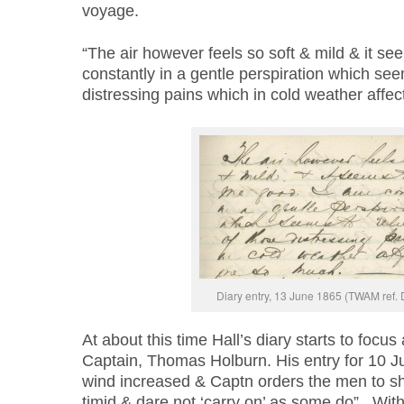
voyage.
“The air however feels so soft & mild & it s
constantly in a gentle perspiration which see
distressing pains which in cold weather affe
Diary entry, 13 June 1865 (TWAM ref.
At about this time Hall’s diary starts to focus
Captain, Thomas Holburn. His entry for 10 Ju
wind increased & Captn orders the men to s
timid & dare not ‘carry on’ as some do”. Wit