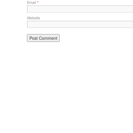
Email
*
Website