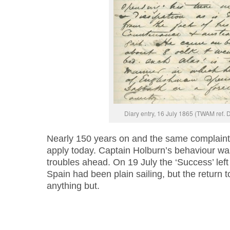
Diary entry, 16 July 1865 (TWAM ref.
Nearly 150 years on and the same complaint 
apply today. Captain Holburn’s behaviour wa
troubles ahead. On 19 July the ‘Success’ left
Spain had been plain sailing, but the return 
anything but.