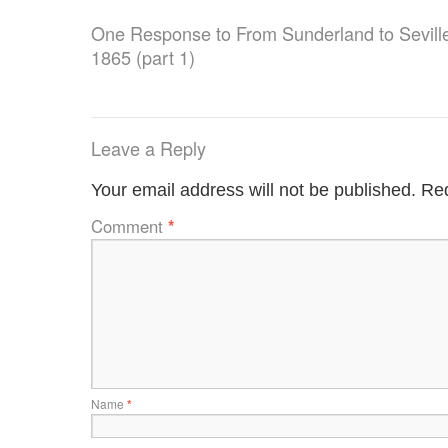
One Response to
From Sunderland to Seville:
1865 (part 1)
Leave a Reply
Your email address will not be published.
Req
Comment
*
Name
*