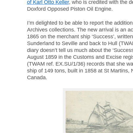
of Karl Otto Keller
, who is credited with the 
Doxford Opposed Piston Oil Engine.
I’m delighted to be able to report the addition
Archives collections. The new arrival is an a
1865 on the merchant ship ‘Success’, written
Sunderland to Seville and back to Hull (TWA
diary doesn’t tell us much about the ‘Success’
August 1859 in the Customs and Excise regis
(TWAM ref. EX.SU/1/36) records that she wa
ship of 149 tons, built in 1858 at St Martins
Canada.