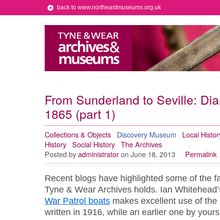
back to www.northeastmuseums.org.uk
From Sunderland to Seville: Diary
1865 (part 1)
Collections & Objects
Discovery Museum
Local Histor
History
Social History
The Archives
Posted by
administrator
on June 18, 2013
Permalink
Recent blogs have highlighted some of the fas
Tyne & Wear Archives holds. Ian Whitehead
War Patrol boats
makes excellent use of the 
written in 1916, while an earlier one by yours