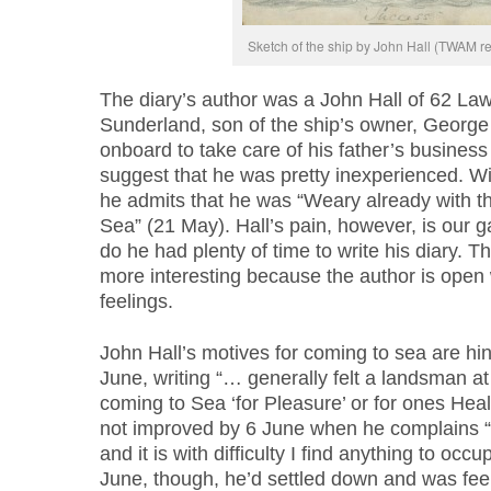
Sketch of the ship by John Hall (TWAM r
The diary’s author was a John Hall of 62 Law
Sunderland, son of the ship’s owner, George
onboard to take care of his father’s business 
suggest that he was pretty inexperienced. Wi
he admits that he was “Weary already with th
Sea” (21 May). Hall’s pain, however, is our gai
do he had plenty of time to write his diary. Th
more interesting because the author is open 
feelings.
John Hall’s motives for coming to sea are hint
June, writing “… generally felt a landsman at
coming to Sea ‘for Pleasure’ or for ones Heal
not improved by 6 June when he complains 
and it is with difficulty I find anything to oc
June, though, he’d settled down and was feeli