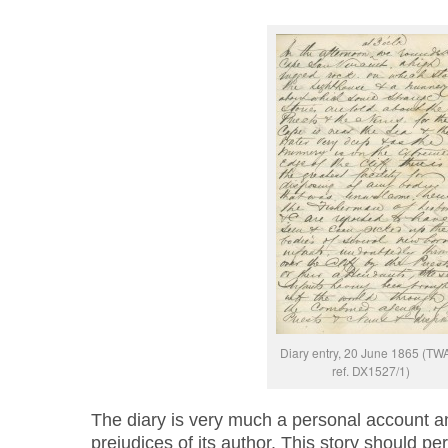
Diary entry, 20 June 1865 (T
ref. DX1527/1)
The diary is very much a personal account and
prejudices of its author. This story should pe