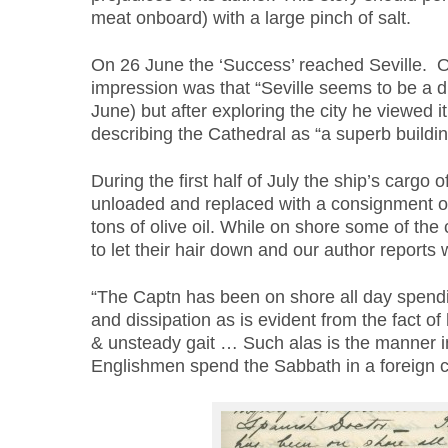
meat onboard) with a large pinch of salt.
On 26 June the ‘Success’ reached Seville. Our
impression was that “Seville seems to be a du
June) but after exploring the city he viewed i
describing the Cathedral as “a superb buildin
During the first half of July the ship’s cargo o
unloaded and replaced with a consignment of
tons of olive oil. While on shore some of the
to let their hair down and our author reports
“The Captn has been on shore all day spendin
and dissipation as is evident from the fact o
& unsteady gait … Such alas is the manner i
Englishmen spend the Sabbath in a foreign co