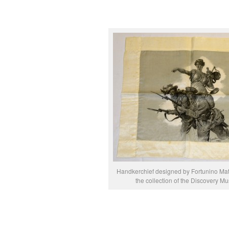
Handkerchief designed by Fortunino Mata
the collection of the Discovery 