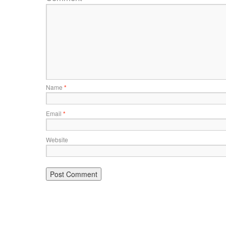
Name
*
Email
*
Website