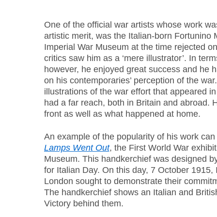
One of the official war artists whose work wa
artistic merit, was the Italian-born Fortunin
Imperial War Museum at the time rejected one
critics saw him as a ‘mere illustrator’. In ter
however, he enjoyed great success and he h
on his contemporaries’ perception of the war
illustrations of the war effort that appeared i
had a far reach, both in Britain and abroad. H
front as well as what happened at home.
An example of the popularity of his work can
Lamps Went Out
, the First World War exhibi
Museum. This handkerchief was designed by 
for Italian Day. On this day, 7 October 1915,
London sought to demonstrate their commitme
The handkerchief shows an Italian and British 
Victory behind them.