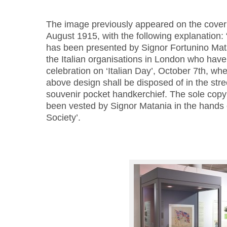
The image previously appeared on the cover
August 1915, with the following explanation: 
has been presented by Signor Fortunino Mata
the Italian organisations in London who have 
celebration on ‘Italian Day’, October 7th, when
above design shall be disposed of in the stree
souvenir pocket handkerchief. The sole copyr
been vested by Signor Matania in the hands o
Society’.