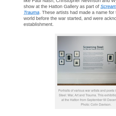
like Paul Nash, Christopher Nevinson and 
show at the Hatton Gallery as part of
Screami
Trauma
. These artists had made a name for 
world before the war started, and were ackn
establishment.
Portraits of various war artists and poets
Steel: War, Art and Trauma. This exhibiti
at the Hatton from September till Dec
Photo: Colin Davison.