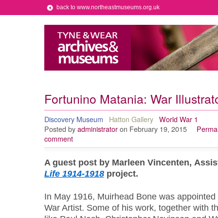
back to www.northeastmuseums.org.uk
Fortunino Matania: War Illustrat
Discovery Museum
Hatton Gallery
World War 1
Posted by
administrator
on February 19, 2015
Permal
comment
A guest post by Marleen Vincenten, Assi
Life 1914-1918
project.
In May 1916, Muirhead Bone was appointed as t
War Artist. Some of his work, together with tha