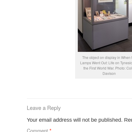
The object on display in When 
Lamps Went Out: Life on Tynesid
the First World War. Photo: Col
Davison
Leave a Reply
Your email address will not be published.
Req
Comment
*