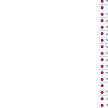
M
F
J
D
N
O
S
A
J
J
M
A
M
F
J
D
N