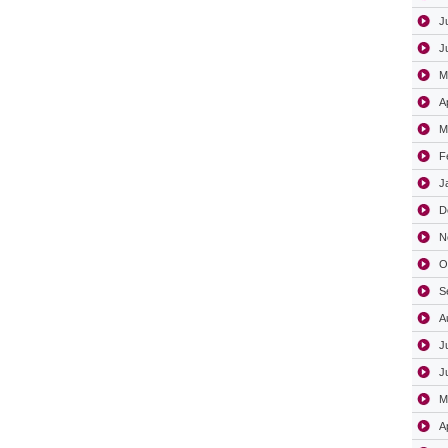
J
J
M
A
M
F
J
D
N
O
S
A
J
J
M
A