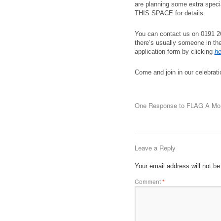
are planning some extra spec
THIS SPACE for details.
You can contact us on 0191 26
there’s usually someone in th
application form by clicking
he
Come and join in our celebratio
One Response to
FLAG A Mom
Leave a Reply
Your email address will not be
Comment
*