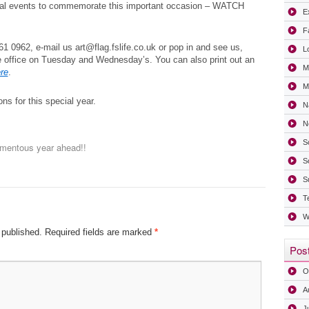
ial events to commemorate this important occasion – WATCH
Ex
F
1 0962, e-mail us art@flag.fslife.co.uk or pop in and see us,
L
e office on Tuesday and Wednesday’s. You can also print out an
M
re
.
Mi
ns for this special year.
N
N
S
entous year ahead!!
S
S
T
W
 published.
Required fields are marked
*
Post
O
A
J