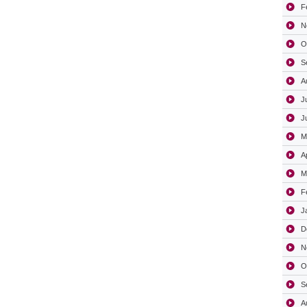
F
N
O
S
A
J
J
M
A
M
F
J
D
N
O
S
A