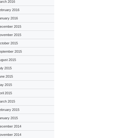
arch 2016
ebruary 2016
anuary 2016
ecember 2015
ovember 2015
ctober 2015
eptember 2015
ugust 2015
uly 2015
une 2015
ay 2015
pril 2015
arch 2015
ebruary 2015
anuary 2015
ecember 2014
ovember 2014