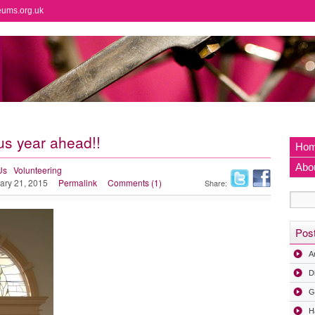
eums.org.uk
 year ahead!!
Ho
Abo
Us
Volunteering
ary 21, 2015
Permalink
Comments (1)
Share:
Pos
A
D
G
H