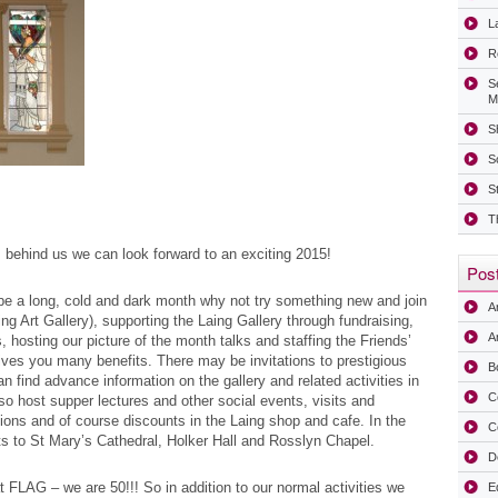
La
R
S
M
Sh
S
S
T
 behind us we can look forward to an exciting 2015!
Post
e a long, cold and dark month why not try something new and join
A
ng Art Gallery), supporting the Laing Gallery through fundraising,
Ar
, hosting our picture of the month talks and staffing the Friends’
es you many benefits. There may be invitations to prestigious
B
n find advance information on the gallery and related activities in
C
o host supper lectures and other social events, visits and
ations and of course discounts in the Laing shop and cafe. In the
C
s to St Mary’s Cathedral, Holker Hall and Rosslyn Chapel.
D
at FLAG – we are 50!!! So in addition to our normal activities we
E