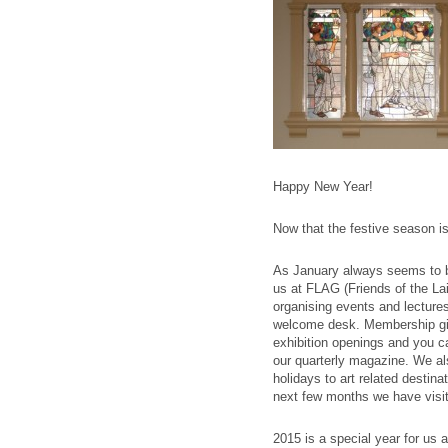
Happy New Year!
Now that the festive season is
As January always seems to b
us at FLAG (Friends of the Lai
organising events and lectures
welcome desk. Membership giv
exhibition openings and you ca
our quarterly magazine. We als
holidays to art related destin
next few months we have visit
2015 is a special year for us 