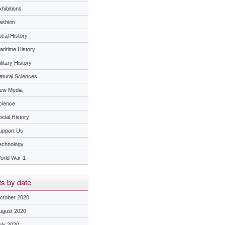
hibitions
ashion
ocal History
aritime History
litary History
atural Sciences
ew Media
cience
ocial History
upport Us
echnology
orld War 1
s by date
ctober 2020
ugust 2020
uly 2020