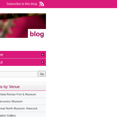
Subscribe to this blog
blog
me
ut
ts by Venue
rbeia Roman Fort & Museum
iscovery Museum
reat North Museum: Hancock
atton Gallery