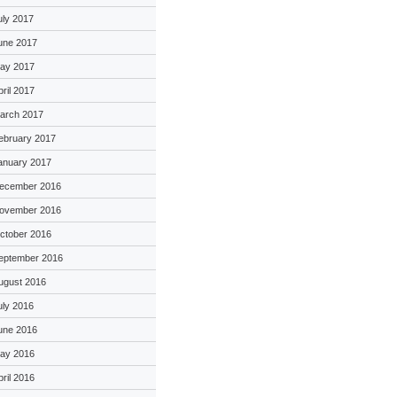
uly 2017
une 2017
ay 2017
pril 2017
arch 2017
ebruary 2017
anuary 2017
ecember 2016
ovember 2016
ctober 2016
eptember 2016
ugust 2016
uly 2016
une 2016
ay 2016
pril 2016