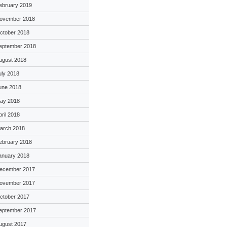
ebruary 2019
ovember 2018
ctober 2018
eptember 2018
ugust 2018
uly 2018
une 2018
ay 2018
pril 2018
arch 2018
ebruary 2018
anuary 2018
ecember 2017
ovember 2017
ctober 2017
eptember 2017
ugust 2017