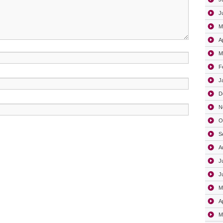
J
M
A
M
F
J
D
N
O
S
A
J
J
M
A
M