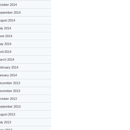
ctober 2014
eptember 2014
ugust 2014
uly 2014
une 2014
ay 2014
pril 2014
arch 2014
ebruary 2014
anuary 2014
ecember 2013
ovember 2013
ctober 2013
eptember 2013
ugust 2013
uly 2013