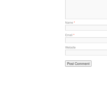
Name
*
Email
*
Website