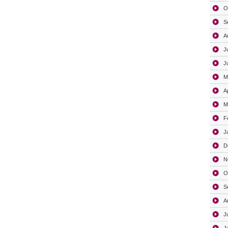
O
S
A
J
J
M
A
M
F
J
D
N
O
S
A
J