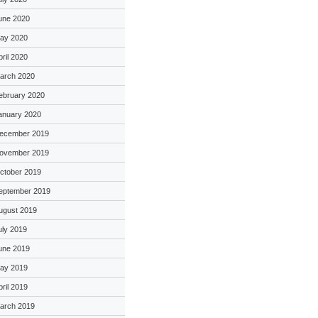
une 2020
ay 2020
pril 2020
arch 2020
ebruary 2020
anuary 2020
ecember 2019
ovember 2019
ctober 2019
eptember 2019
ugust 2019
uly 2019
une 2019
ay 2019
pril 2019
arch 2019