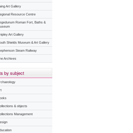
ing Art Gallery
egional Resource Centre
egedunum Roman Fort, Baths &
useum
ipley Art Gallery
outh Shields Museum & Art Gallery
tephenson Steam Railway
he Archives
s by subject
rchaeology
t
ooks
ollections & objects
ollections Management
esign
ducation