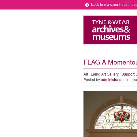
back to www.northeastmus
FLAG A Momentous
Art
Laing Art Gallery
Support 
Posted by
administrator
on Janu