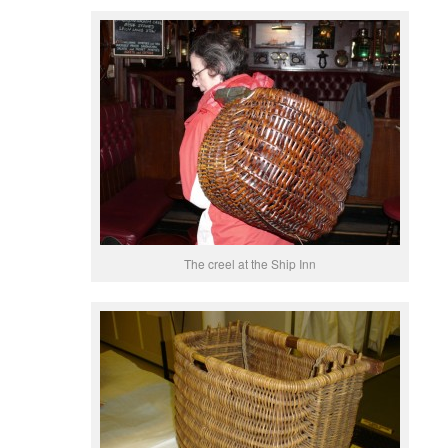
The creel at the Ship Inn