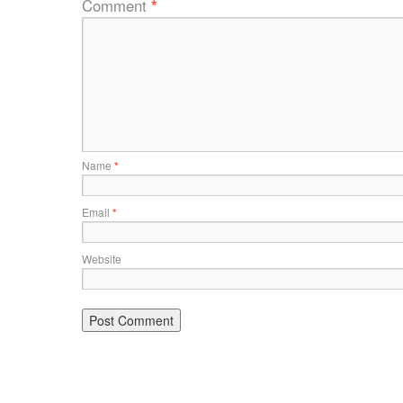
Comment
*
Name
*
Email
*
Website