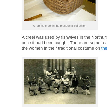
A replica creel in the museums' collection
A creel was used by fishwives in the Northum
once it had been caught. There are some rea
the women in their traditional costume on
th