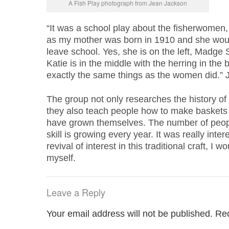
A Fish Play photograph from Jean Jackson
“It was a school play about the fisherwomen, 
as my mother was born in 1910 and she wou
leave school. Yes, she is on the left, Madge 
Katie is in the middle with the herring in the
exactly the same things as the women did.”
The group not only researches the history of 
they also teach people how to make baskets 
have grown themselves. The number of peopl
skill is growing every year. It was really inte
revival of interest in this traditional craft, I 
myself.
Leave a Reply
Your email address will not be published.
Req