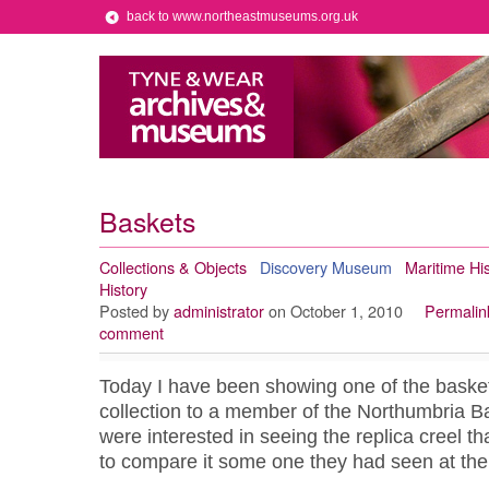
back to www.northeastmuseums.org.uk
Baskets
Collections & Objects
Discovery Museum
Maritime His
History
Posted by
administrator
on October 1, 2010
Permalin
comment
Today I have been showing one of the baske
collection to a member of the Northumbria B
were interested in seeing the replica creel th
to compare it some one they had seen at the