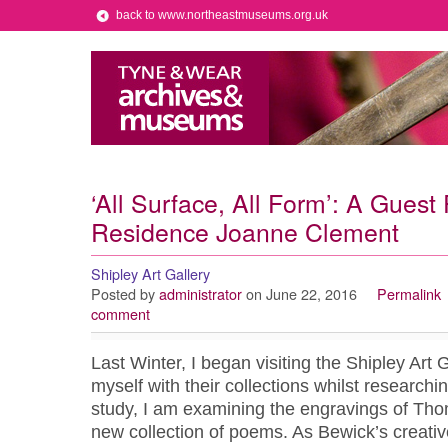
back to www.northeastmuseums.org.uk
‘All Surface, All Form’: A Guest 
Residence Joanne Clement
Shipley Art Gallery
Posted by
administrator
on June 22, 2016
Permalink
comment
Last Winter, I began visiting the Shipley Art G
myself with their collections whilst research
study, I am examining the engravings of Tho
new collection of poems. As Bewick’s creativ