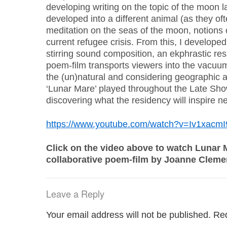
developing writing on the topic of the moon 
developed into a different animal (as they o
meditation on the seas of the moon, notions o
current refugee crisis. From this, I develope
stirring sound composition, an ekphrastic re
poem-film transports viewers into the vacuu
the (un)natural and considering geographic 
‘Lunar Mare’ played throughout the Late Show
discovering what the residency will inspire ne
https://www.youtube.com/watch?v=Iv1xacmI
Click on the video above to watch Lunar M
collaborative poem-film by Joanne Cleme
Leave a Reply
Your email address will not be published.
Req