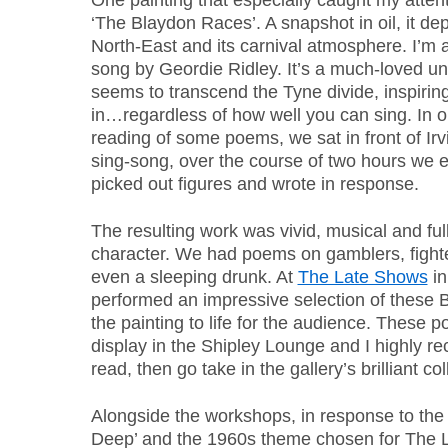
One painting that especially caught my attent
‘The Blaydon Races’. A snapshot in oil, it dep
North-East and its carnival atmosphere. I’m a
song by Geordie Ridley. It’s a much-loved un
seems to transcend the Tyne divide, inspiring 
in…regardless of how well you can sing. In o
reading of some poems, we sat in front of Irvi
sing-song, over the course of two hours we 
picked out figures and wrote in response.
The resulting work was vivid, musical and full
character. We had poems on gamblers, fighte
even a sleeping drunk. At
The Late Shows
in
performed an impressive selection of these 
the painting to life for the audience. These 
display in the Shipley Lounge and I highly r
read, then go take in the gallery’s brilliant col
Alongside the workshops, in response to the 
Deep’ and the 1960s theme chosen for The 