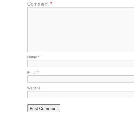
Comment
*
Name
*
Email
*
Website