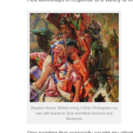
Blaydon Races’ William Irving (1903). Photograph my
own with thanks to Tyne and Wear Archives and
Museums