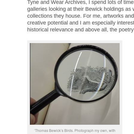
Tyne and Wear Archives, I spend lots of ti
galleries looking at their Bewick holdings as 
collections they house. For me, artworks and
creative potential and I am especially interest
historical relevance and above all, the poet
‘Thomas Bewick’s Birds. Photograph my own, with