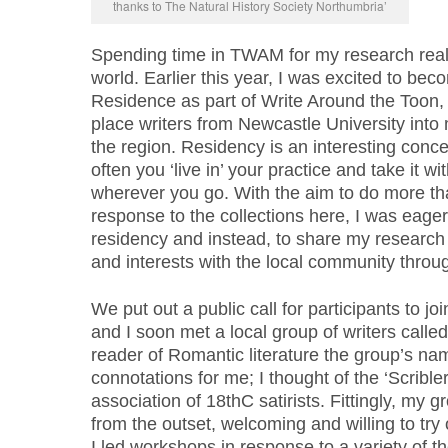
thanks to The Natural History Society Northumbria’
Spending time in TWAM for my research really
world. Earlier this year, I was excited to bec
Residence as part of Write Around the Toon, 
place writers from Newcastle University into 
the region. Residency is an interesting conce
often you ‘live in’ your practice and take it 
wherever you go. With the aim to do more th
response to the collections here, I was eage
residency and instead, to share my researc
and interests with the local community thro
We put out a public call for participants to j
and I soon met a local group of writers called
reader of Romantic literature the group’s na
connotations for me; I thought of the ‘Scrible
association of 18thC satirists. Fittingly, my g
from the outset, welcoming and willing to try o
I led workshops in response to a variety of th