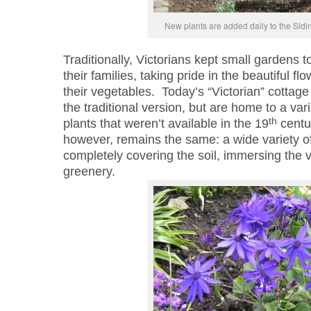
New plants are added daily to the Sid
Traditionally, Victorians kept small gardens 
their families, taking pride in the beautiful f
their vegetables. Today’s “Victorian” cottage
the traditional version, but are home to a vari
th
plants that weren’t available in the 19
centur
however, remains the same: a wide variety of 
completely covering the soil, immersing the v
greenery.