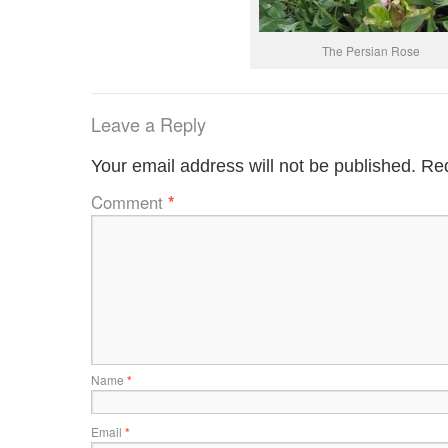
The Persian Rose
Leave a Reply
Your email address will not be published.
Req
Comment
*
Name
*
Email
*