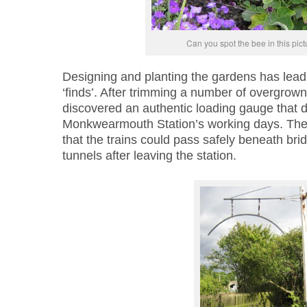
Can you spot the bee in this pic
Designing and planting the gardens has lead
‘finds’. After trimming a number of overgrown
discovered an authentic loading gauge that d
Monkwearmouth Station’s working days. The
that the trains could pass safely beneath br
tunnels after leaving the station.