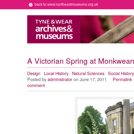
back to www.northeastmuseums.org.uk
A Victorian Spring at Monkwea
Design
Local History
Natural Sciences
Social History
Posted by
administrator
on June 17, 2011
Permalink
comment