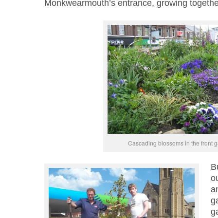
Monkwearmouth’s entrance, growing togethe
Cascading blossoms in the front 
Bu
ou
a
ga
g