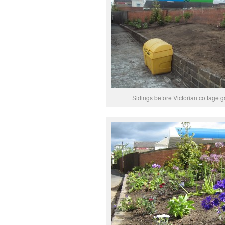
Sidings before Victorian cottage 