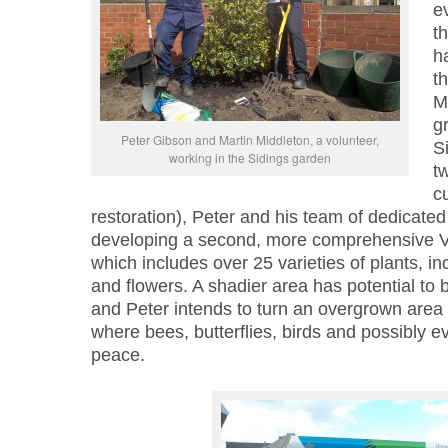
e
t
h
th
M
g
Peter Gibson and Martin Middleton, a volunteer,
S
working in the Sidings garden
t
c
restoration), Peter and his team of dedicated
developing a second, more comprehensive Vi
which includes over 25 varieties of plants, i
and flowers. A shadier area has potential to
and Peter intends to turn an overgrown area 
where bees, butterflies, birds and possibly 
peace.