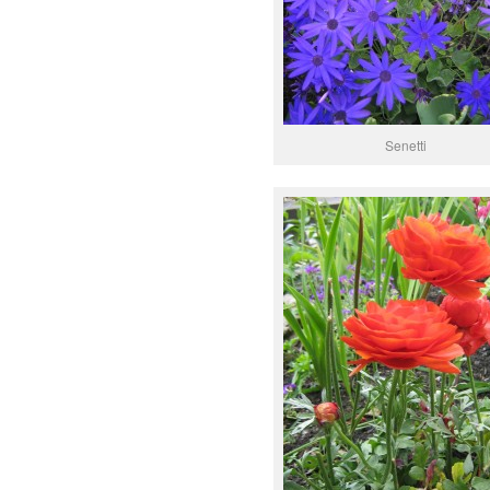
Senetti