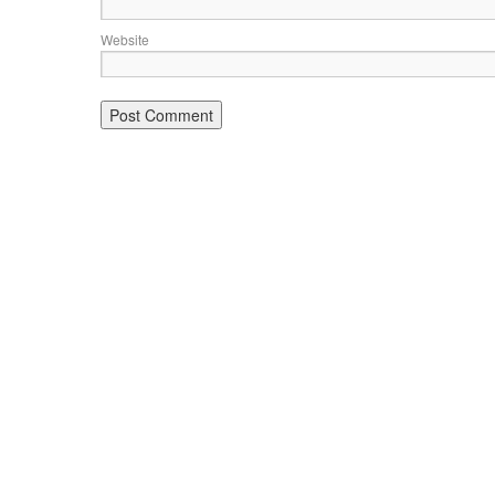
Website