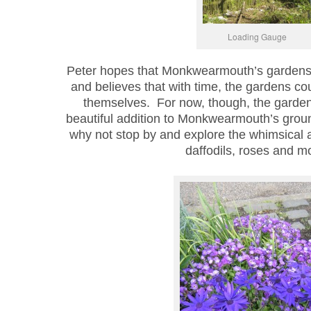
Loading Gauge
Peter hopes that Monkwearmouth’s gardens wi
and believes that with time, the gardens co
themselves. For now, though, the garden
beautiful addition to Monkwearmouth’s ground
why not stop by and explore the whimsical ar
daffodils, roses and m