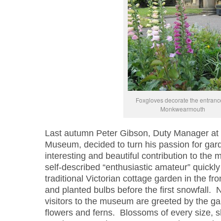
Foxgloves decorate the entranc
Monkwearmouth
Last autumn Peter Gibson, Duty Manager a
Museum, decided to turn his passion for gard
interesting and beautiful contribution to th
self-described “enthusiastic amateur” quickly
traditional Victorian cottage garden in the 
and planted bulbs before the first snowfall. 
visitors to the museum are greeted by the gar
flowers and ferns. Blossoms of every size, 