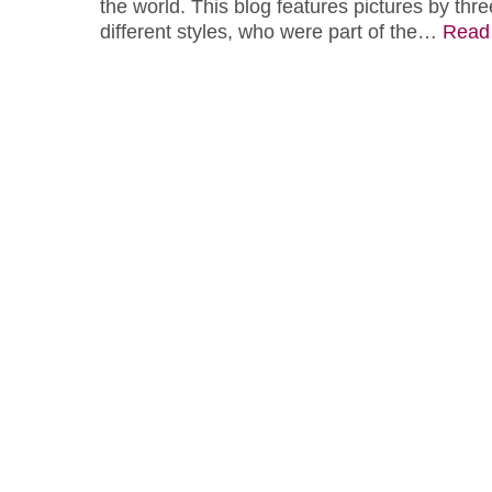
the world. This blog features pictures by three
different styles, who were part of the…
Read