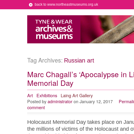
back to www.northeastmuseums.org.uk
Tag Archives:
Russian art
Marc Chagall’s ‘Apocalypse in Li
Memorial Day
Art
Exhibitions
Laing Art Gallery
Posted by
administrator
on January 12, 2017
Permali
comment
Holocaust Memorial Day takes place on Jan
the millions of victims of the Holocaust and