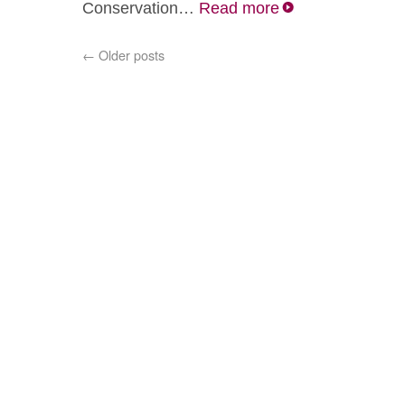
Conservation…
Read more
←
Older posts