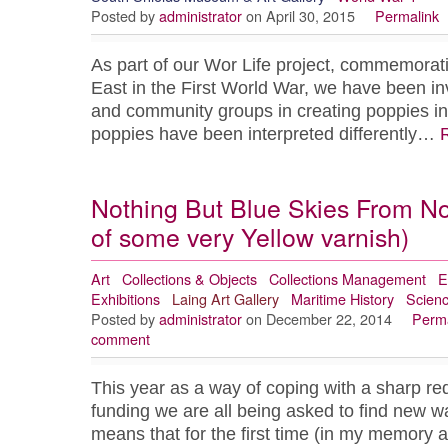
Posted by
administrator
on April 30, 2015
Permalink
As part of our Wor Life project, commemorati
East in the First World War, we have been inv
and community groups in creating poppies i
poppies have been interpreted differently…
Nothing But Blue Skies From N
of some very Yellow varnish)
Art
Collections & Objects
Collections Management
E
Exhibitions
Laing Art Gallery
Maritime History
Scien
Posted by
administrator
on December 22, 2014
Perma
comment
This year as a way of coping with a sharp r
funding we are all being asked to find new wa
means that for the first time (in my memory at