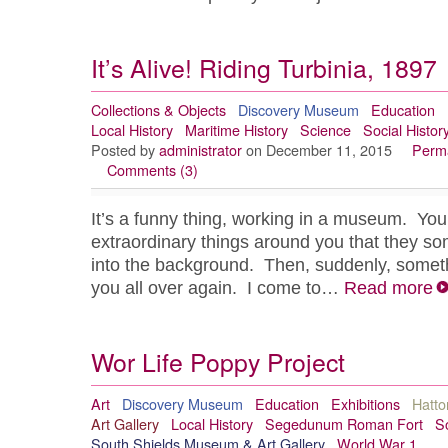
It’s Alive! Riding Turbinia, 1897
Collections & Objects
Discovery Museum
Education
Local History
Maritime History
Science
Social Histor
Posted by
administrator
on December 11, 2015
Perma
Comments (3)
It’s a funny thing, working in a museum. You
extraordinary things around you that they s
into the background. Then, suddenly, someth
you all over again. I come to…
Read more
Wor Life Poppy Project
Art
Discovery Museum
Education
Exhibitions
Hatto
Art Gallery
Local History
Segedunum Roman Fort
So
South Shields Museum & Art Gallery
World War 1