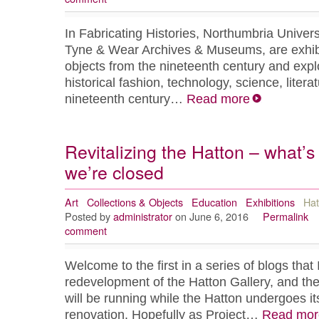
In Fabricating Histories, Northumbria Universi
Tyne & Wear Archives & Museums, are exhibit
objects from the nineteenth century and expl
historical fashion, technology, science, litera
nineteenth century…
Read more
Revitalizing the Hatton – what’
we’re closed
Art
Collections & Objects
Education
Exhibitions
Hat
Posted by
administrator
on June 6, 2016
Permalink
comment
Welcome to the first in a series of blogs that I
redevelopment of the Hatton Gallery, and th
will be running while the Hatton undergoes i
renovation. Hopefully as Project…
Read mor