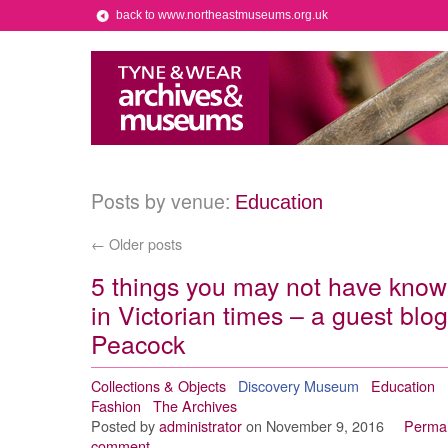
back to www.northeastmuseums.org.uk
Posts by venue:
Education
←
Older posts
5 things you may not have kno
in Victorian times – a guest bl
Peacock
Collections & Objects
Discovery Museum
Education
Fashion
The Archives
Posted by
administrator
on November 9, 2016
Permal
comment