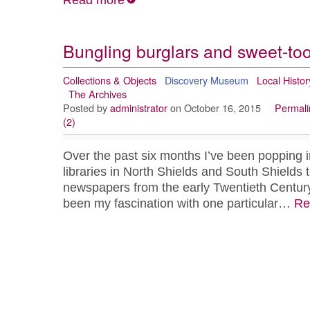
Read more
Bungling burglars and sweet-too
Collections & Objects
Discovery Museum
Local Histor
The Archives
Posted by
administrator
on October 16, 2015
Permali
(2)
Over the past six months I’ve been popping in
libraries in North Shields and South Shields t
newspapers from the early Twentieth Century
been my fascination with one particular…
Re