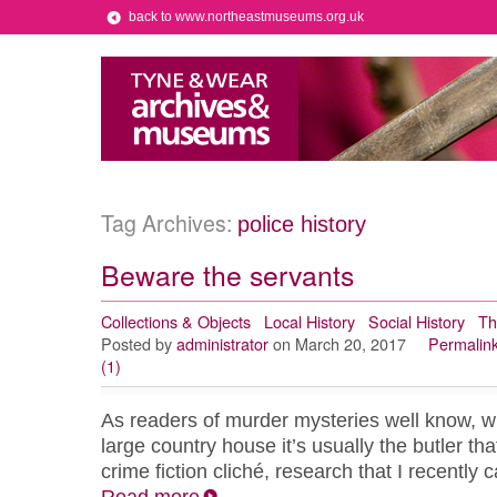
back to www.northeastmuseums.org.uk
Tag Archives:
police history
Beware the servants
Collections & Objects
Local History
Social History
Th
Posted by
administrator
on March 20, 2017
Permalin
(1)
As readers of murder mysteries well know, w
large country house it’s usually the butler that 
crime fiction cliché, research that I recently 