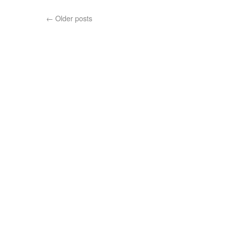
←
Older posts