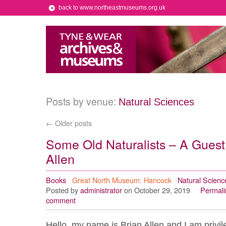
back to www.northeastmuseums.org.uk
Posts by venue:
Natural Sciences
←
Older posts
Some Old Naturalists – A Guest
Allen
Books
Great North Museum: Hancock
Natural Scienc
Posted by
administrator
on October 29, 2019
Permali
comment
Hello, my name is Brian Allen and I am privil