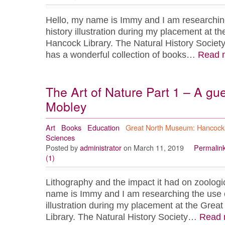
Hello, my name is Immy and I am researching 
history illustration during my placement at 
Hancock Library. The Natural History Socie
has a wonderful collection of books…
Read 
The Art of Nature Part 1 – A gu
Mobley
Art
Books
Education
Great North Museum: Hancock
Sciences
Posted by
administrator
on March 11, 2019
Permalin
(1)
Lithography and the impact it had on zoologica
name is Immy and I am researching the use of
illustration during my placement at the Gre
Library. The Natural History Society…
Read 