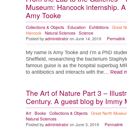
Museum: Hancock internship. A 
Amy Tooke
Collections & Objects
Education
Exhibitions
Great N
Hancock
Natural Sciences
Science
Posted by
administrator
on June 14, 2019
Permalink
My name is Amy Tooke and I’m a PhD student 
Sheffield, researching the bacterium Staphyl
famous guise is as the hospital superbug M
to antibiotics and interacts with the…
Read m
The Art of Nature Part 3 – Illust
Century. A guest blog by Immy 
Art
Books
Collections & Objects
Great North Museu
Natural Sciences
Posted by
administrator
on June 3, 2019
Permalink