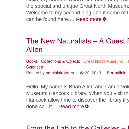
the special and unique Great North Museum:
Welcome to my second blog about some of t
can be found here.…
Read more
The New Naturalists – A Guest 
Allen
Books
Collections & Objects
Great North Museum: H
Sciences
Posted by
administrator
on July 30, 2019
Permalink
Hello, My name is Brian Allen and I am a Vol
Museum: Hancock Library. When you visit t
Hancock allow time to discover the library if
done so. It…
Read more
From the Lab to the Galleries –