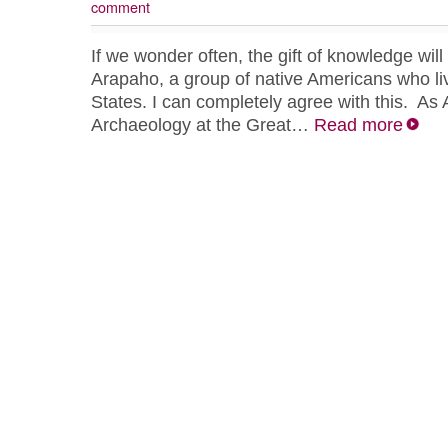
comment
If we wonder often, the gift of knowledge wil
Arapaho, a group of native Americans who liv
States. I can completely agree with this. As 
Archaeology at the Great…
Read more