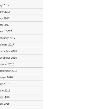
uly 2017
une 2017
ay 2017
pril 2017
arch 2017
ebruary 2017
anuary 2017
ecember 2016
ovember 2016
ctober 2016
eptember 2016
ugust 2016
uly 2016
une 2016
ay 2016
pril 2016