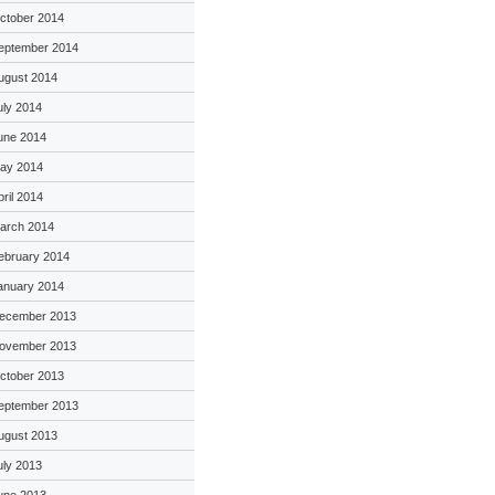
ctober 2014
eptember 2014
ugust 2014
uly 2014
une 2014
ay 2014
pril 2014
arch 2014
ebruary 2014
anuary 2014
ecember 2013
ovember 2013
ctober 2013
eptember 2013
ugust 2013
uly 2013