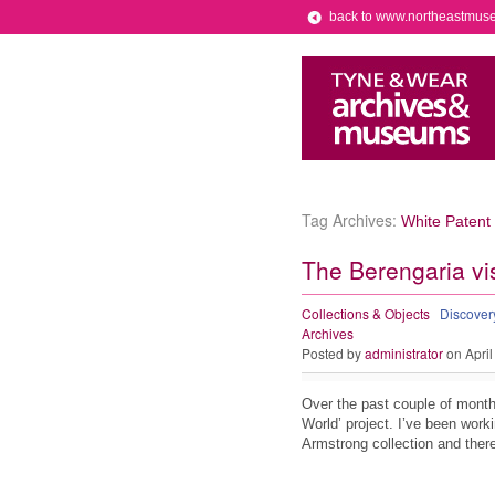
back to www.northeastmus
Tag Archives:
White Patent
The Berengaria vis
Collections & Objects
Discove
Archives
Posted by
administrator
on April
Over the past couple of month
World’ project. I’ve been worki
Armstrong collection and ther