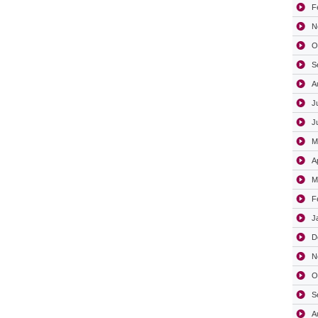
F
N
O
S
A
J
J
M
A
M
F
J
D
N
O
S
A