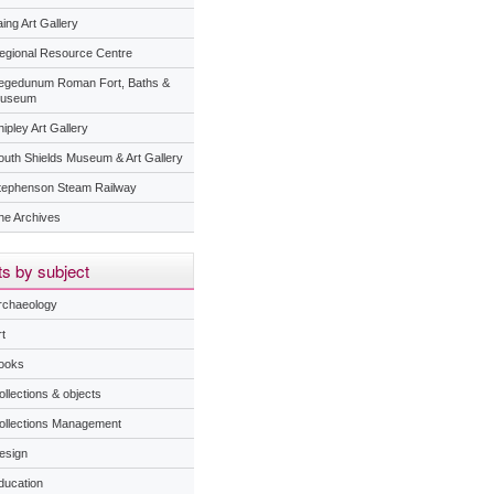
ing Art Gallery
egional Resource Centre
egedunum Roman Fort, Baths &
useum
ipley Art Gallery
outh Shields Museum & Art Gallery
tephenson Steam Railway
he Archives
s by subject
rchaeology
t
ooks
ollections & objects
ollections Management
esign
ducation