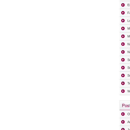
Ex
F
L
M
Mi
N
N
S
S
S
T
W
Post
O
A
J