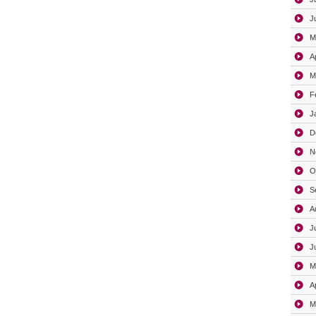
J
M
A
M
F
J
D
N
O
S
A
J
J
M
A
M