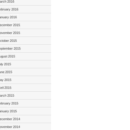
arch 2016
ebruary 2016
anuary 2016
ecember 2015
ovember 2015
ctober 2015
eptember 2015
ugust 2015
uly 2015
une 2015
ay 2015
pril 2015
arch 2015
ebruary 2015
anuary 2015
ecember 2014
ovember 2014