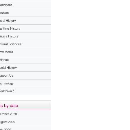
hibitions
ashion
ocal History
aritime History
litary History
atural Sciences
ew Media
cience
ocial History
upport Us
echnology
orld War 1
s by date
ctober 2020
ugust 2020
uly 2020