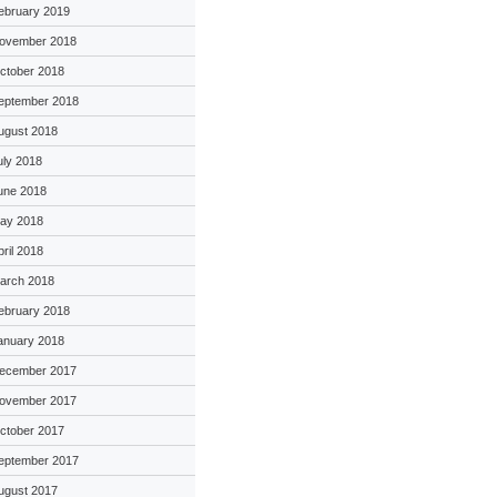
ebruary 2019
ovember 2018
ctober 2018
eptember 2018
ugust 2018
uly 2018
une 2018
ay 2018
pril 2018
arch 2018
ebruary 2018
anuary 2018
ecember 2017
ovember 2017
ctober 2017
eptember 2017
ugust 2017