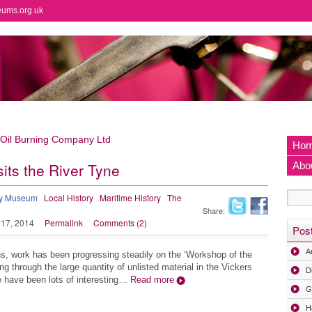
eums.org.uk
 Oil Burning Company Ltd
Ho
its the River Tyne
Abo
ry Museum
Local History
Maritime History
The
Share:
 17, 2014
Permalink
Comments (2)
Pos
A
s, work has been progressing steadily on the ‘Workshop of the
ng through the large quantity of unlisted material in the Vickers
D
e have been lots of interesting…
Read more
G
H