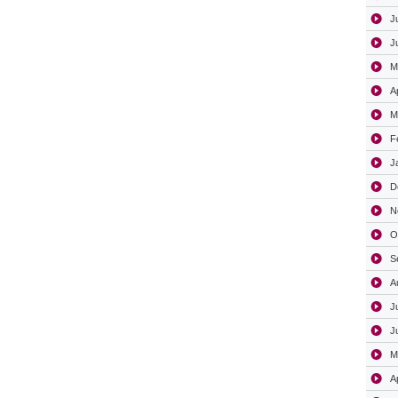
J
J
M
A
M
F
J
D
N
O
S
A
J
J
M
A