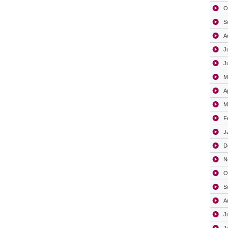
O
S
A
J
J
M
A
M
F
J
D
N
O
S
A
J