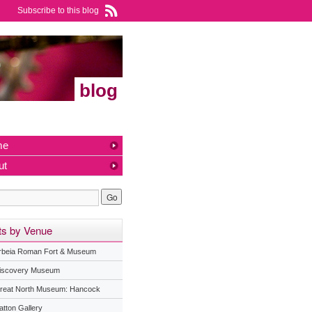
Subscribe to this blog
blog
me
ut
ts by Venue
rbeia Roman Fort & Museum
iscovery Museum
reat North Museum: Hancock
atton Gallery