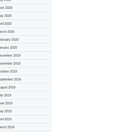
une 2020
ay 2020
pril 2020
arch 2020
ebruary 2020
anuary 2020
ecember 2019
ovember 2019
ctober 2019
eptember 2019
ugust 2019
uly 2019
une 2019
ay 2019
pril 2019
arch 2019