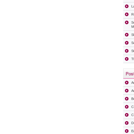
La
R
S
M
Sh
S
S
T
Post
A
Ar
B
C
C
D
E