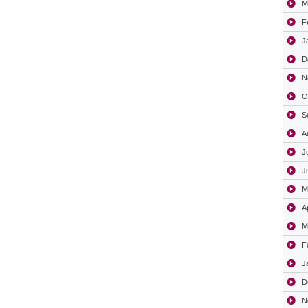
M
F
J
D
N
O
S
A
J
J
M
A
M
F
J
D
N