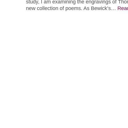
study, I am examining the engravings of Tho
new collection of poems. As Bewick’s…
Rea