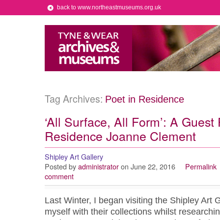
back to www.northeastmuseums.org.uk
Tag Archives:
Poet in Residence
‘All Surface, All Form’: A Guest 
Residence Joanne Clement
Shipley Art Gallery
Posted by
administrator
on June 22, 2016
Permalink
comment
Last Winter, I began visiting the Shipley Art G
myself with their collections whilst research