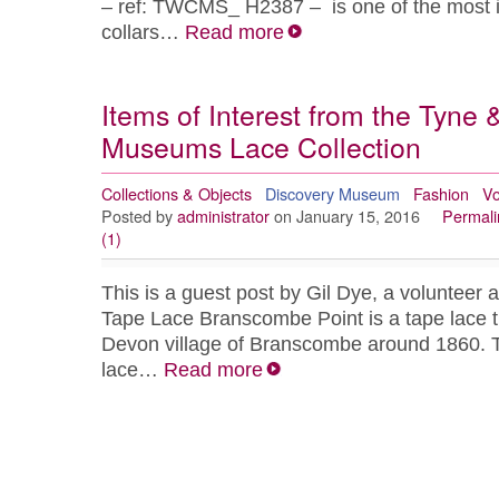
– ref: TWCMS_ H2387 – is one of the most i
collars…
Read more
Items of Interest from the Tyne
Museums Lace Collection
Collections & Objects
Discovery Museum
Fashion
Vo
Posted by
administrator
on January 15, 2016
Permali
(1)
This is a guest post by Gil Dye, a voluntee
Tape Lace Branscombe Point is a tape lace t
Devon village of Branscombe around 1860. T
lace…
Read more