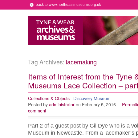
back to www.northeastmuseums.org.uk
Tag Archives:
lacemaking
Items of Interest from the Tyne
Museums Lace Collection – part
Collections & Objects
Discovery Museum
Posted by
administrator
on February 5, 2016
Permali
comment
Part 2 of a guest post by Gil Dye who is a vo
Museum in Newcastle. From a lacemaker’s poi