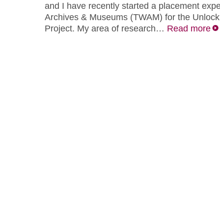
and I have recently started a placement exp
Archives & Museums (TWAM) for the Unlock
Project. My area of research…
Read more