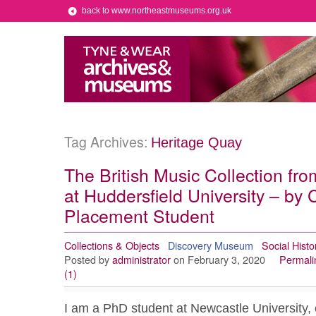
back to www.northeastmuseums.org.uk
Tag Archives:
Heritage Quay
The British Music Collection fr
at Huddersfield University – by
Placement Student
Collections & Objects
Discovery Museum
Social Histo
Posted by
administrator
on February 3, 2020
Permali
(1)
I am a PhD student at Newcastle University, c