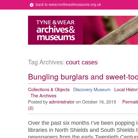
back to www.northeastmuseums.org.uk
Tag Archives:
court cases
Bungling burglars and sweet-too
Collections & Objects
Discovery Museum
Local Histor
The Archives
Posted by
administrator
on October 16, 2015
Permali
(2)
Over the past six months I’ve been popping in
libraries in North Shields and South Shields t
newspapers from the early Twentieth Century