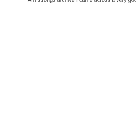
Armstrongs archive I came across a very 