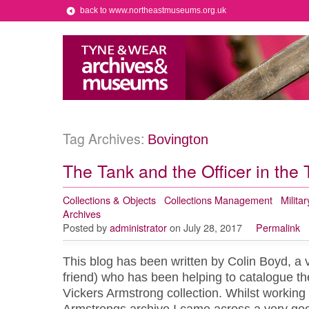
back to www.northeastmuseums.org.uk
Tag Archives:
Bovington
The Tank and the Officer in the
Collections & Objects
Collections Management
Militar
Archives
Posted by
administrator
on July 28, 2017
Permalink
This blog has been written by Colin Boyd, a 
friend) who has been helping to catalogue th
Vickers Armstrong collection. Whilst working