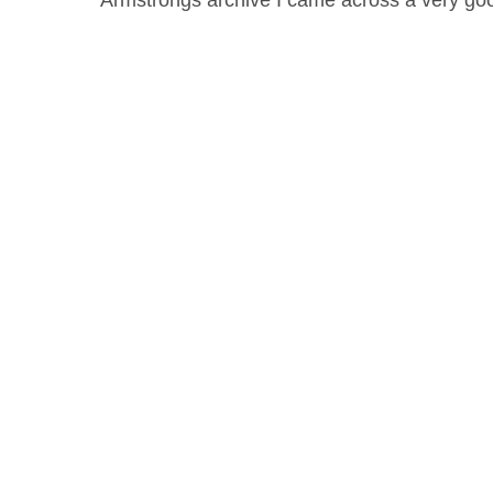
Armstrongs archive I came across a very 