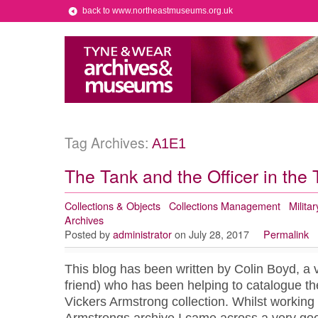
back to www.northeastmuseums.org.uk
Tag Archives:
A1E1
The Tank and the Officer in the
Collections & Objects
Collections Management
Militar
Archives
Posted by
administrator
on July 28, 2017
Permalink
This blog has been written by Colin Boyd, a 
friend) who has been helping to catalogue th
Vickers Armstrong collection. Whilst working