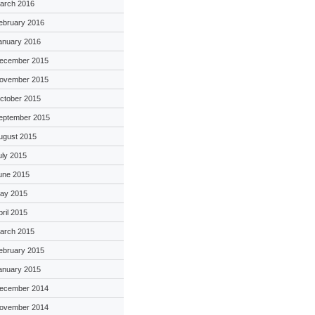
arch 2016
ebruary 2016
anuary 2016
ecember 2015
ovember 2015
ctober 2015
eptember 2015
ugust 2015
uly 2015
une 2015
ay 2015
pril 2015
arch 2015
ebruary 2015
anuary 2015
ecember 2014
ovember 2014