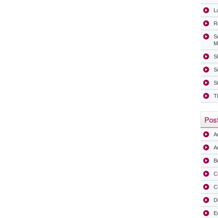
La
R
S
M
Sh
S
S
T
Post
A
Ar
B
C
C
D
E