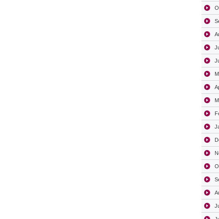
O
S
A
J
J
M
A
M
F
J
D
N
O
S
A
J