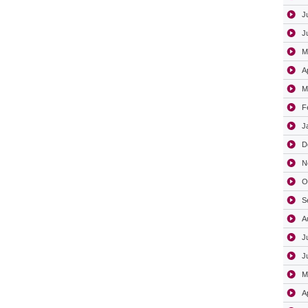
J
J
M
A
M
F
J
D
N
O
S
A
J
J
M
A