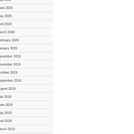
une 2020
ay 2020
pril 2020
arch 2020
ebruary 2020
anuary 2020
ecember 2019
ovember 2019
ctober 2019
eptember 2019
ugust 2019
uly 2019
une 2019
ay 2019
pril 2019
arch 2019