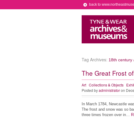
back to www.northeastmus
Tag Archives:
18th century 
The Great Frost o
Art
Collections & Objects
Exhi
Posted by
administrator
on Dece
In March 1784, Newcastle was s
The frost and snow was so bad
three times frozen over in…
R