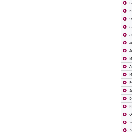
F
N
O
S
A
J
J
M
A
M
F
J
D
N
O
S
A