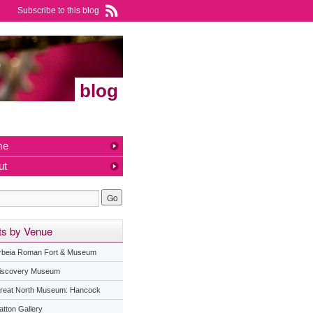
Subscribe to this blog
blog
me
ut
ts by Venue
rbeia Roman Fort & Museum
iscovery Museum
reat North Museum: Hancock
atton Gallery