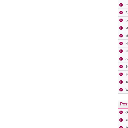
Ex
F
L
M
Mi
N
N
S
S
S
T
W
Post
O
A
J