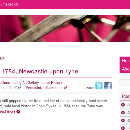
eums.org.uk
art
Ho
f 1784, Newcastle upon Tyne
Abo
bitions
Laing Art Gallery
Local History
mber 7, 2016
Permalink
Comments (5)
Share:
Pos
till gripped by the frost and ice of an exceptionally hard winter.
A
, said local historian John Sykes in 1824, that ‘the Tyne was
ead more
D
G
H