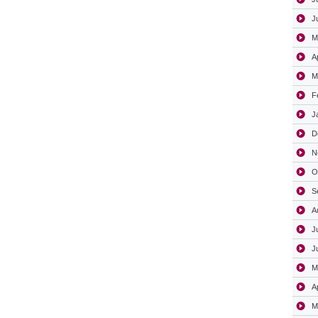
J
M
A
M
F
J
D
N
O
S
A
J
J
M
A
M