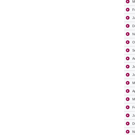
M
F
J
D
N
O
S
A
J
J
M
A
M
F
J
D
N