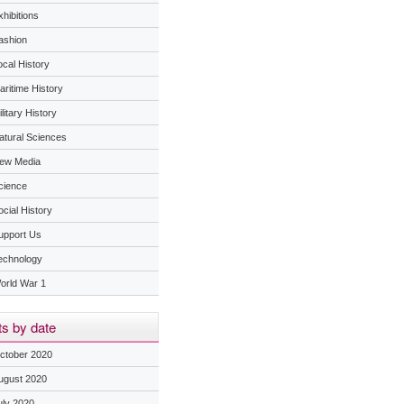
hibitions
ashion
ocal History
aritime History
litary History
atural Sciences
ew Media
cience
ocial History
upport Us
echnology
orld War 1
s by date
ctober 2020
ugust 2020
uly 2020