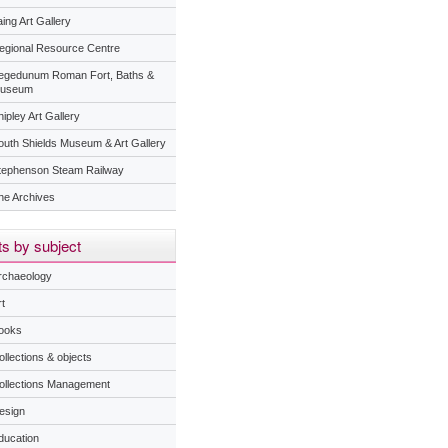
ing Art Gallery
egional Resource Centre
egedunum Roman Fort, Baths &
useum
ipley Art Gallery
outh Shields Museum & Art Gallery
tephenson Steam Railway
he Archives
s by subject
rchaeology
t
ooks
ollections & objects
ollections Management
esign
ducation