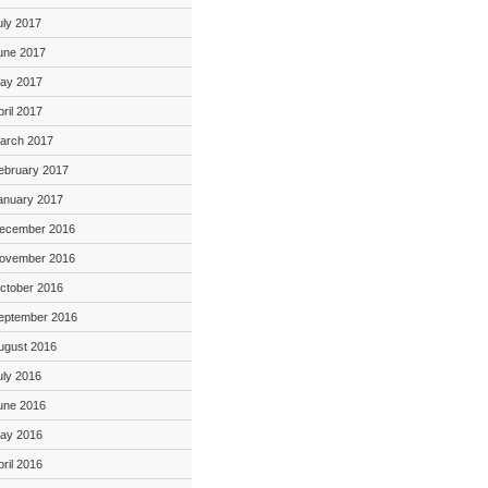
uly 2017
une 2017
ay 2017
pril 2017
arch 2017
ebruary 2017
anuary 2017
ecember 2016
ovember 2016
ctober 2016
eptember 2016
ugust 2016
uly 2016
une 2016
ay 2016
pril 2016