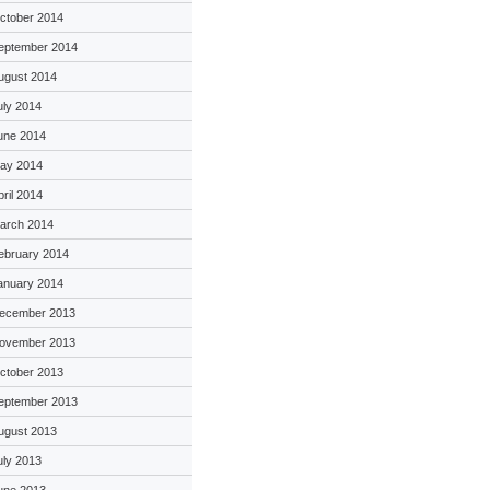
ctober 2014
eptember 2014
ugust 2014
uly 2014
une 2014
ay 2014
pril 2014
arch 2014
ebruary 2014
anuary 2014
ecember 2013
ovember 2013
ctober 2013
eptember 2013
ugust 2013
uly 2013