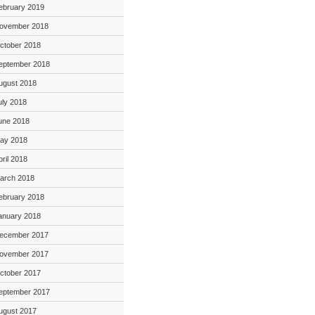
ebruary 2019
ovember 2018
ctober 2018
eptember 2018
ugust 2018
uly 2018
une 2018
ay 2018
pril 2018
arch 2018
ebruary 2018
anuary 2018
ecember 2017
ovember 2017
ctober 2017
eptember 2017
ugust 2017