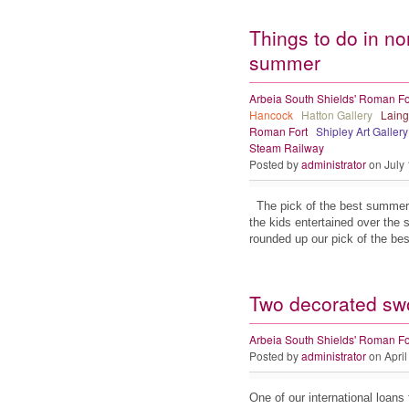
Things to do in no
summer
Arbeia South Shields' Roman Fo
Hancock
Hatton Gallery
Laing
Roman Fort
Shipley Art Gallery
Steam Railway
Posted by
administrator
on July
The pick of the best summer 
the kids entertained over the
rounded up our pick of the be
Two decorated sw
Arbeia South Shields' Roman Fo
Posted by
administrator
on April
One of our international loans