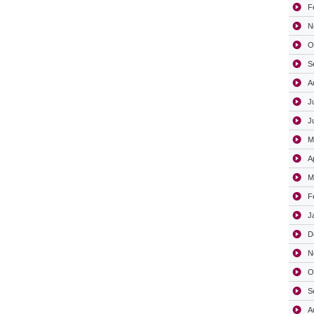
F
N
O
S
A
J
J
M
A
M
F
J
D
N
O
S
A