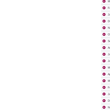
M
F
J
D
N
O
S
A
J
J
M
A
M
F
J
D
N