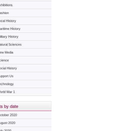
hibitions
ashion
ocal History
aritime History
litary History
atural Sciences
ew Media
cience
ocial History
upport Us
echnology
orld War 1
s by date
ctober 2020
ugust 2020
uly 2020