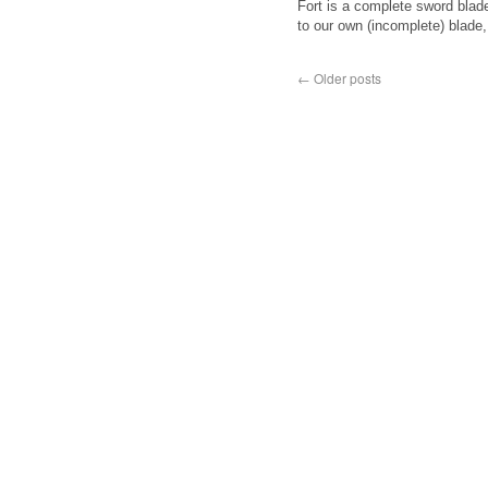
Fort is a complete sword blad
to our own (incomplete) blade
←
Older posts