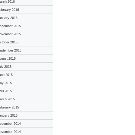
arch 2016
ebruary 2016
anuary 2016
ecember 2015
ovember 2015
ctober 2015
eptember 2015
ugust 2015
uly 2015
une 2015
ay 2015
pril 2015
arch 2015
ebruary 2015
anuary 2015
ecember 2014
ovember 2014