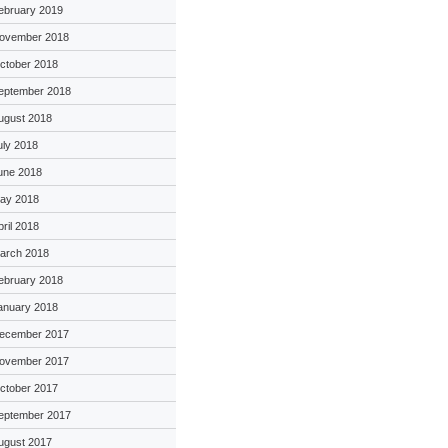
ebruary 2019
ovember 2018
ctober 2018
eptember 2018
ugust 2018
uly 2018
une 2018
ay 2018
pril 2018
arch 2018
ebruary 2018
anuary 2018
ecember 2017
ovember 2017
ctober 2017
eptember 2017
ugust 2017