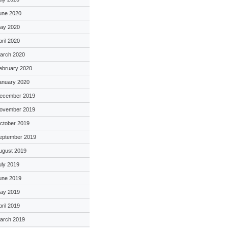
une 2020
ay 2020
pril 2020
arch 2020
ebruary 2020
anuary 2020
ecember 2019
ovember 2019
ctober 2019
eptember 2019
ugust 2019
uly 2019
une 2019
ay 2019
pril 2019
arch 2019