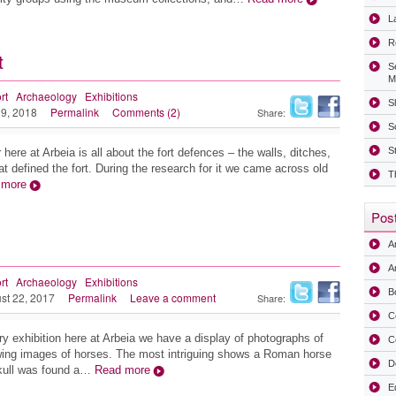
La
R
t
S
M
rt
Archaeology
Exhibitions
Sh
 9, 2018
Permalink
Comments (2)
Share:
S
S
r here at Arbeia is all about the fort defences – the walls, ditches,
t defined the fort. During the research for it we came across old
T
 more
Post
A
Ar
rt
Archaeology
Exhibitions
B
st 22, 2017
Permalink
Leave a comment
Share:
C
ry exhibition here at Arbeia we have a display of photographs of
C
wing images of horses. The most intriguing shows a Roman horse
D
skull was found a…
Read more
E