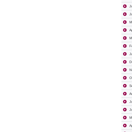
J
J
M
A
M
F
J
D
N
O
S
A
J
J
M
A