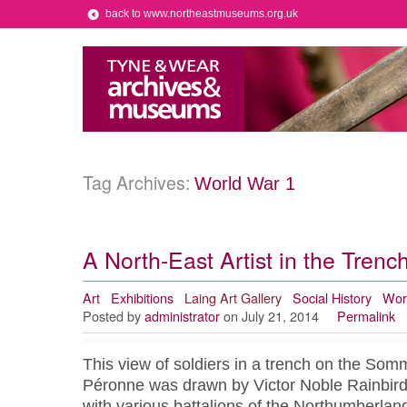
back to www.northeastmuseums.org.uk
Tag Archives:
World War 1
A North-East Artist in the Trenc
Art
Exhibitions
Laing Art Gallery
Social History
Wor
Posted by
administrator
on July 21, 2014
Permalink
This view of soldiers in a trench on the Som
Péronne was drawn by Victor Noble Rainbird, 
with various battalions of the Northumberland 