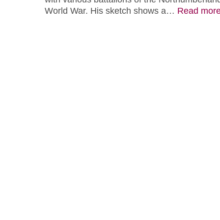
World War. His sketch shows a…
Read mor