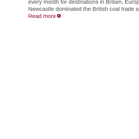
every month for destinations in Britain, Eur
Newcastle dominated the British coal trade a
Read more