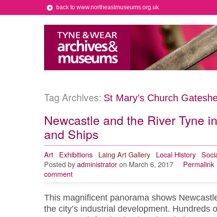
back to www.northeastmuseums.org.uk
Tag Archives:
St Mary’s Church Gatesh
Newcastle and the River Tyne i
and Ships
Art
Exhibitions
Laing Art Gallery
Local History
Socia
Posted by
administrator
on March 6, 2017
Permalink
comment
This magnificent panorama shows Newcastle i
the city’s industrial development. Hundreds o