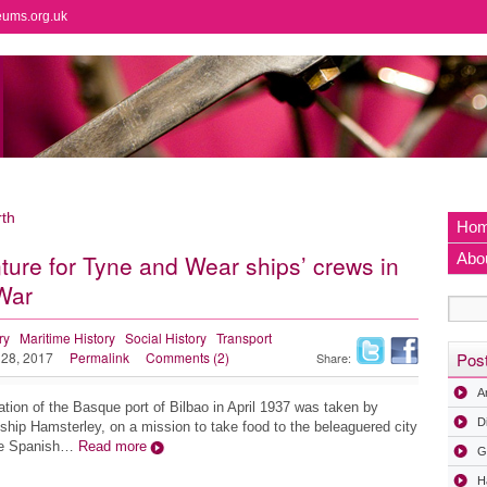
eums.org.uk
th
Ho
ure for Tyne and Wear ships’ crews in
Abo
 War
ry
Maritime History
Social History
Transport
 28, 2017
Permalink
Comments (2)
Pos
Share:
A
tion of the Basque port of Bilbao in April 1937 was taken by
D
 ship Hamsterley, on a mission to take food to the beleaguered city
the Spanish…
Read more
G
H