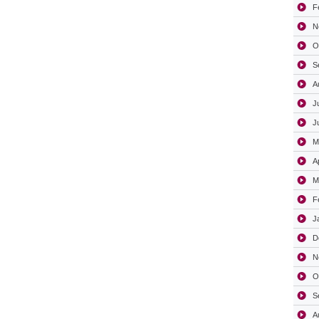
F
N
O
S
A
J
J
M
A
M
F
J
D
N
O
S
A