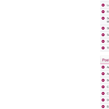
La
R
S
M
Sh
S
S
T
Post
A
Ar
B
C
C
D
E