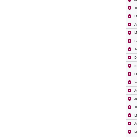
J
M
A
M
F
J
D
N
O
S
A
J
J
M
A
M