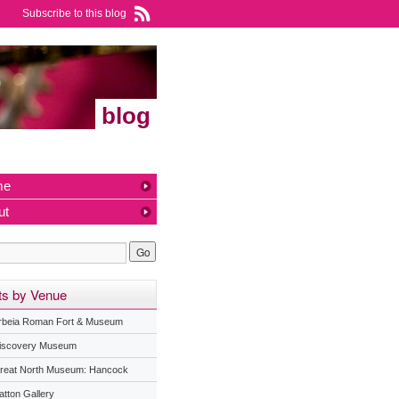
Subscribe to this blog
blog
me
ut
ts by Venue
rbeia Roman Fort & Museum
iscovery Museum
reat North Museum: Hancock
atton Gallery