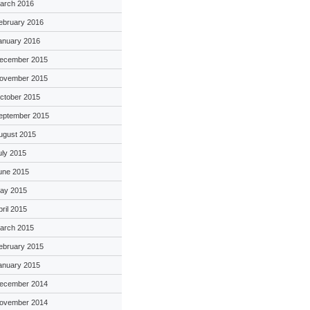
arch 2016
ebruary 2016
anuary 2016
ecember 2015
ovember 2015
ctober 2015
eptember 2015
ugust 2015
uly 2015
une 2015
ay 2015
pril 2015
arch 2015
ebruary 2015
anuary 2015
ecember 2014
ovember 2014