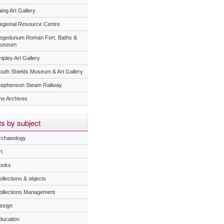
ing Art Gallery
egional Resource Centre
egedunum Roman Fort, Baths &
useum
ipley Art Gallery
outh Shields Museum & Art Gallery
tephenson Steam Railway
he Archives
s by subject
rchaeology
t
ooks
ollections & objects
ollections Management
esign
ducation