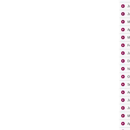
J
J
M
A
M
F
J
D
N
O
S
A
J
J
M
A