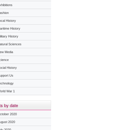
hibitions
ashion
ocal History
aritime History
litary History
atural Sciences
ew Media
cience
ocial History
upport Us
echnology
orld War 1
s by date
ctober 2020
ugust 2020
uly 2020