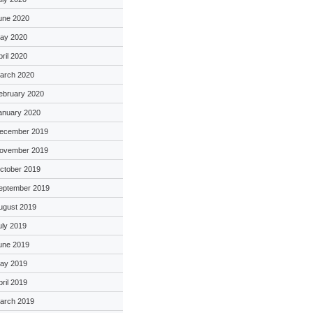
une 2020
ay 2020
pril 2020
arch 2020
ebruary 2020
anuary 2020
ecember 2019
ovember 2019
ctober 2019
eptember 2019
ugust 2019
uly 2019
une 2019
ay 2019
pril 2019
arch 2019