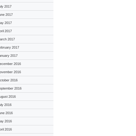
uly 2017
une 2017
ay 2017
pril 2017
arch 2017
ebruary 2017
anuary 2017
ecember 2016
ovember 2016
ctober 2016
eptember 2016
ugust 2016
uly 2016
une 2016
ay 2016
pril 2016