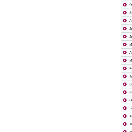
O
S
A
J
J
M
A
M
F
J
D
N
O
S
A
J