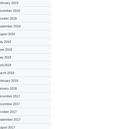
ebruary 2019
ovember 2018
ctober 2018
eptember 2018
ugust 2018
uly 2018
une 2018
ay 2018
pril 2018
arch 2018
ebruary 2018
anuary 2018
ecember 2017
ovember 2017
ctober 2017
eptember 2017
ugust 2017