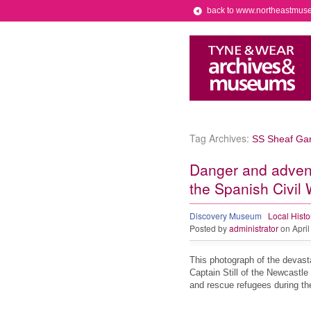
back to www.northeastmus
Tag Archives:
SS Sheaf Gar
Danger and advent
the Spanish Civil
Discovery Museum
Local Histo
Posted by
administrator
on April
This photograph of the devasta
Captain Still of the Newcastle
and rescue refugees during 