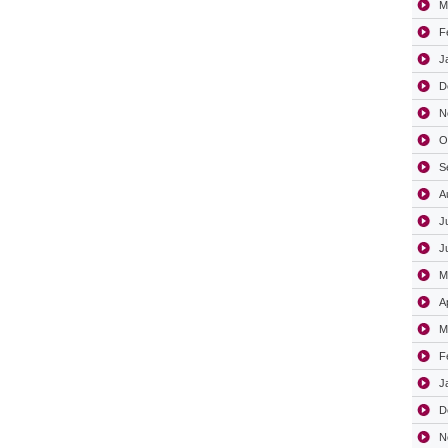
M
F
J
D
N
O
S
A
J
J
M
A
M
F
J
D
N