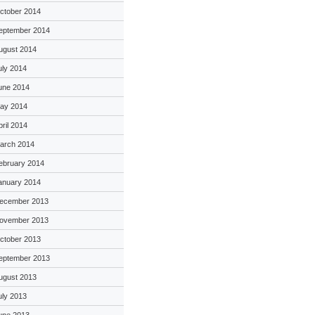
ctober 2014
eptember 2014
ugust 2014
uly 2014
une 2014
ay 2014
pril 2014
arch 2014
ebruary 2014
anuary 2014
ecember 2013
ovember 2013
ctober 2013
eptember 2013
ugust 2013
uly 2013