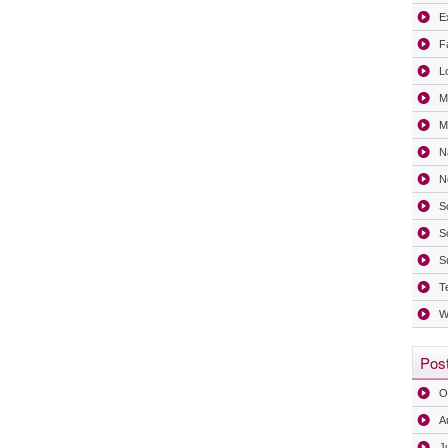
Ex
F
L
M
Mi
N
N
S
S
S
T
W
Post
O
A
J