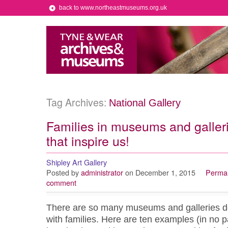
back to www.northeastmuseums.org.uk
Tag Archives:
National Gallery
Families in museums and galler
that inspire us!
Shipley Art Gallery
Posted by
administrator
on December 1, 2015
Permal
comment
There are so many museums and galleries doi
with families. Here are ten examples (in no pa