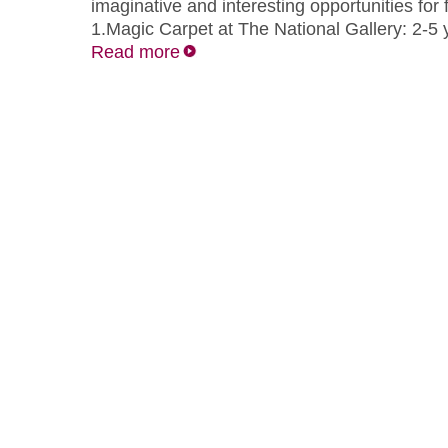
imaginative and interesting opportunities for f
1.Magic Carpet at The National Gallery: 2-5
Read more