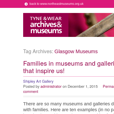
back to www.northeastmuseums.org.uk
Tag Archives:
Glasgow Museums
Families in museums and galler
that inspire us!
Shipley Art Gallery
Posted by
administrator
on December 1, 2015
Permal
comment
There are so many museums and galleries doi
with families. Here are ten examples (in no pa