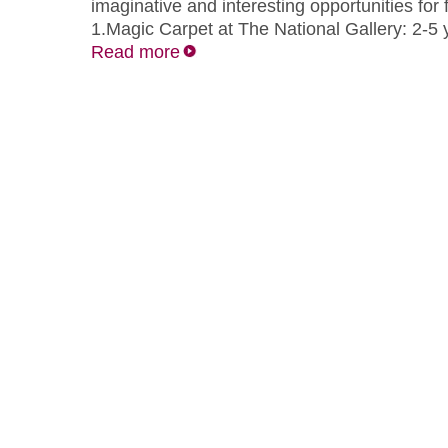
imaginative and interesting opportunities for f
1.Magic Carpet at The National Gallery: 2-5
Read more