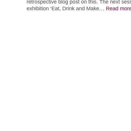
retrospective blog post on this. The next sess
exhibition ‘Eat, Drink and Make…
Read mor