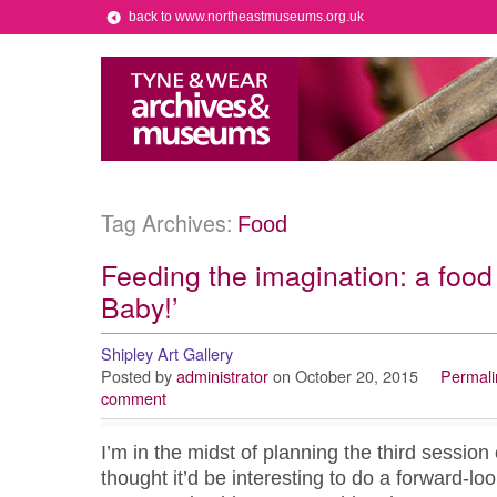
back to www.northeastmuseums.org.uk
Tag Archives:
Food
Feeding the imagination: a food
Baby!’
Shipley Art Gallery
Posted by
administrator
on October 20, 2015
Permali
comment
I’m in the midst of planning the third session
thought it’d be interesting to do a forward-loo