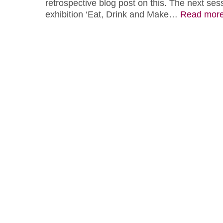
retrospective blog post on this. The next sess
exhibition ‘Eat, Drink and Make…
Read mor