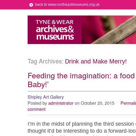
back to www.northeastmuseums.org.uk
Tag Archives:
Drink and Make Merry!
Feeding the imagination: a food
Baby!’
Shipley Art Gallery
Posted by
administrator
on October 20, 2015
Permali
comment
I’m in the midst of planning the third session
thought it’d be interesting to do a forward-loo