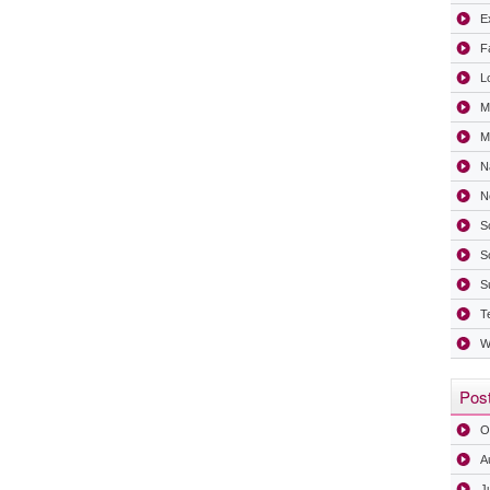
Ex
F
L
M
Mi
N
N
S
S
S
T
W
Post
O
A
J