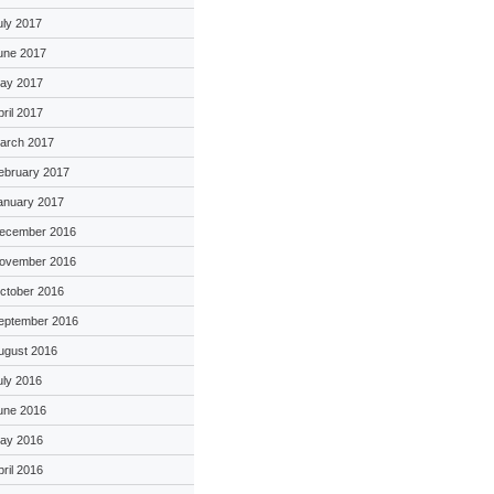
uly 2017
une 2017
ay 2017
pril 2017
arch 2017
ebruary 2017
anuary 2017
ecember 2016
ovember 2016
ctober 2016
eptember 2016
ugust 2016
uly 2016
une 2016
ay 2016
pril 2016