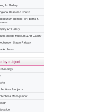
ing Art Gallery
egional Resource Centre
egedunum Roman Fort, Baths &
useum
ipley Art Gallery
outh Shields Museum & Art Gallery
tephenson Steam Railway
he Archives
s by subject
rchaeology
t
ooks
ollections & objects
ollections Management
esign
ducation