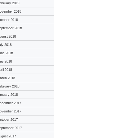
ebruary 2019
ovember 2018
ctober 2018
eptember 2018
ugust 2018
uly 2018
une 2018
ay 2018
pril 2018
arch 2018
ebruary 2018
anuary 2018
ecember 2017
ovember 2017
ctober 2017
eptember 2017
ugust 2017