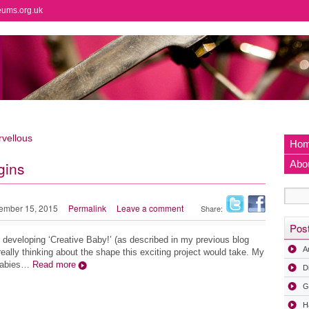
eums.org.uk
vellous
Ho
gins
Abo
ember 15, 2015
Permalink
Leave a comment
Share:
Pos
f developing ‘Creative Baby!’ (as described in my previous blog
A
really thinking about the shape this exciting project would take. My
 babies…
Read more
D
G
H