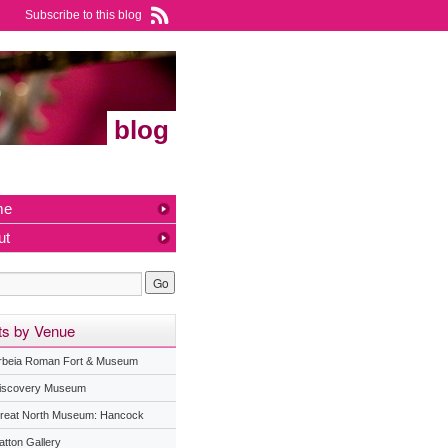
Subscribe to this blog
blog
me
ut
ts by Venue
rbeia Roman Fort & Museum
iscovery Museum
reat North Museum: Hancock
atton Gallery