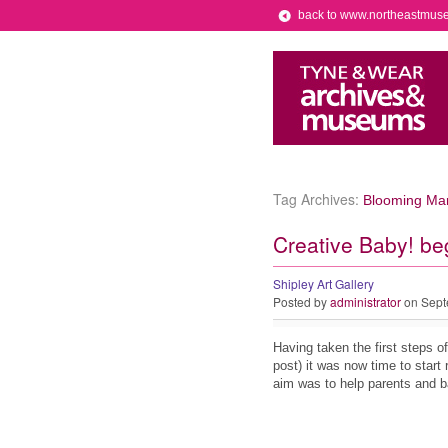
back to www.northeastmus
Tag Archives:
Blooming Mar
Creative Baby! be
Shipley Art Gallery
Posted by
administrator
on Sept
Having taken the first steps o
post) it was now time to start 
aim was to help parents and