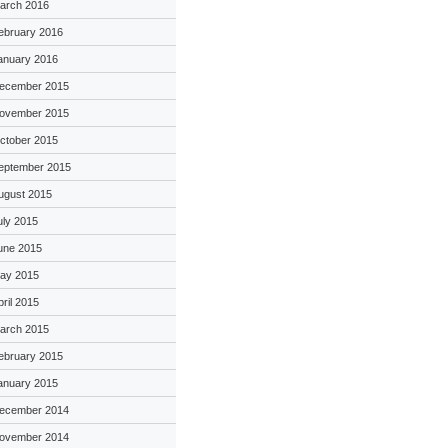
arch 2016
ebruary 2016
anuary 2016
ecember 2015
ovember 2015
ctober 2015
eptember 2015
ugust 2015
uly 2015
une 2015
ay 2015
pril 2015
arch 2015
ebruary 2015
anuary 2015
ecember 2014
ovember 2014