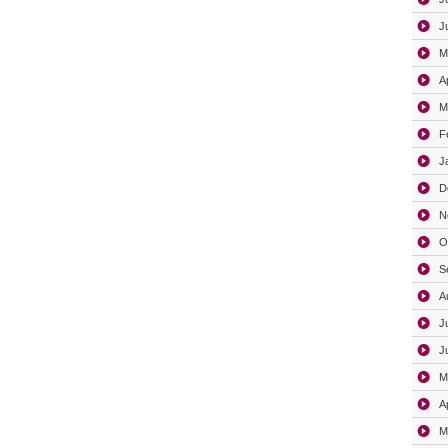
J
M
A
M
F
J
D
N
O
S
A
J
J
M
A
M