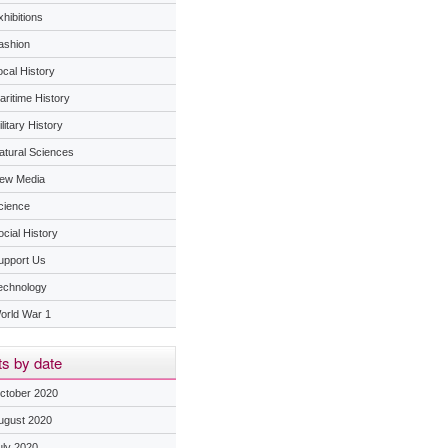
hibitions
ashion
ocal History
aritime History
litary History
atural Sciences
ew Media
cience
ocial History
upport Us
echnology
orld War 1
s by date
ctober 2020
ugust 2020
uly 2020