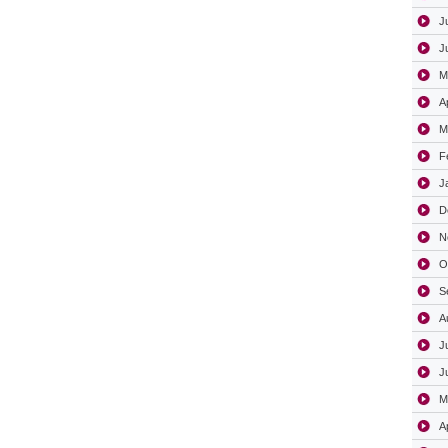
J
J
M
A
M
F
J
D
N
O
S
A
J
J
M
A