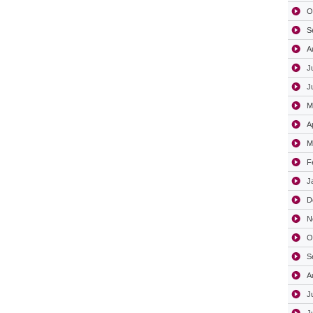
O
S
A
J
J
M
A
M
F
J
D
N
O
S
A
J