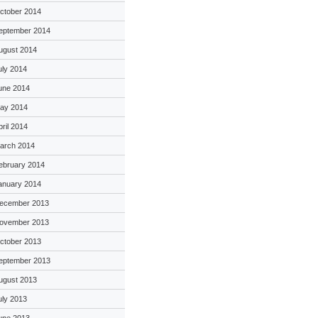
ctober 2014
eptember 2014
ugust 2014
uly 2014
une 2014
ay 2014
pril 2014
arch 2014
ebruary 2014
anuary 2014
ecember 2013
ovember 2013
ctober 2013
eptember 2013
ugust 2013
uly 2013