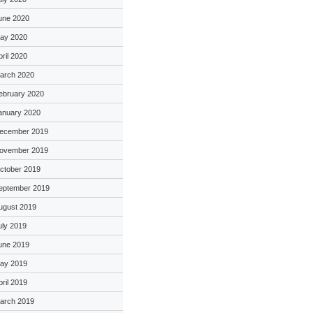
une 2020
ay 2020
pril 2020
arch 2020
ebruary 2020
anuary 2020
ecember 2019
ovember 2019
ctober 2019
eptember 2019
ugust 2019
uly 2019
une 2019
ay 2019
pril 2019
arch 2019