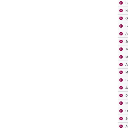
F
N
O
S
A
J
J
M
A
M
F
J
D
N
O
S
A