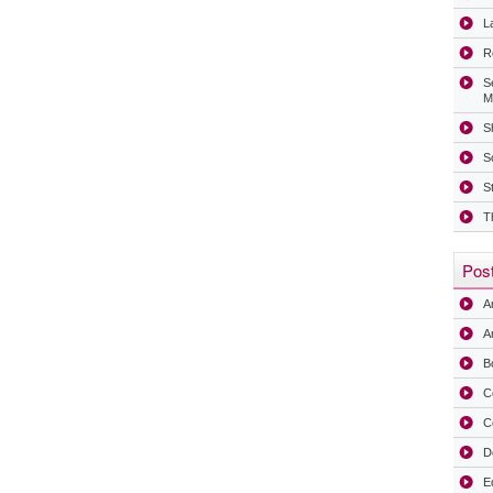
La
R
S
M
Sh
S
S
T
Post
A
Ar
B
C
C
D
E