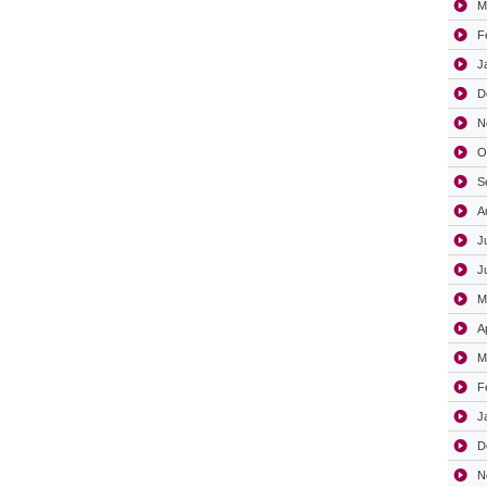
M
F
J
D
N
O
S
A
J
J
M
A
M
F
J
D
N